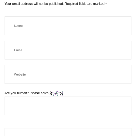
Your email address will not be published.
Required fields are marked
*
Are you human? Please solve: