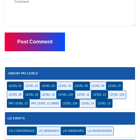
JOBS BY PAY LEVELS
LEVEL 01
LEVEL 02
LEVEL 03
LEVEL 04
LEVEL 05
LEVEL 06
LEVEL 07
LEVEL 08
LEVEL 09
LEVEL 10
LEVEL 10A
LEVEL 11
LEVEL 12
LEVEL 12A
PAY LEVEL 13
PAY LEVEL 13 (8900)
LEVEL 13A
LEVEL 14
LEVEL 15
LIS EVENTS
LIS CONFERENCE
LIS SEMINARS
LIS WEBINARS
LIS WORKSHOPS