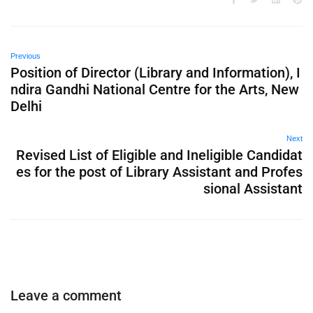
Previous
Position of Director (Library and Information), I
ndira Gandhi National Centre for the Arts, New
Delhi
Next
Revised List of Eligible and Ineligible Candidat
es for the post of Library Assistant and Profes
sional Assistant
Leave a comment