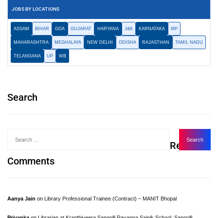
JOBS BY LOCATIONS
ASSAM
BIHAR
GOA
GUJARAT
HARYANA
J&K
KARNATAKA
MP
MAHARASHTRA
MEGHALAYA
NEW DELHI
ODISHA
RAJASTHAN
TAMIL NADU
TELANGANA
UP
WB
Search
Recent
Comments
Aanya Jain
on
Library Professional Trainee (Contract) – MANIT Bhopal
Priyanka
on
Librarian at Kranthiveera Sangolli Rayanna Sainik School, Sangolli