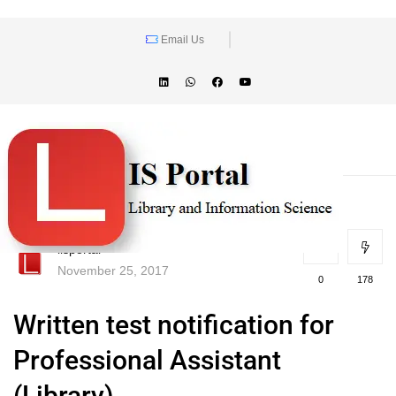
Email Us
lisportal
November 25, 2017
0
178
Written test notification for
Professional Assistant
(Library)