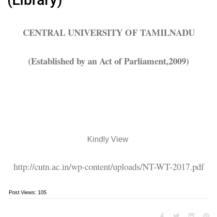
CENTRAL UNIVERSITY OF TAMILNADU
(Established by an Act of Parliament,2009)
Kindly View
http://cutn.ac.in/wp-content/uploads/NT-WT-2017.pdf
Post Views:
105