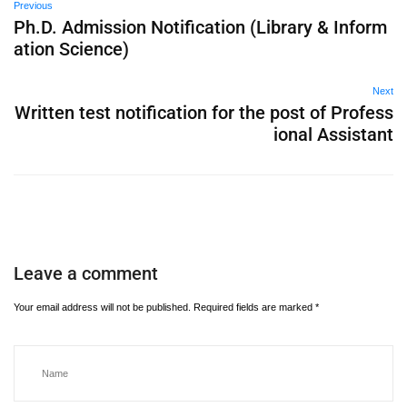
Previous
Ph.D. Admission Notification (Library & Inform
ation Science)
Next
Written test notification for the post of Profess
ional Assistant
Leave a comment
Your email address will not be published.
Required fields are marked
*