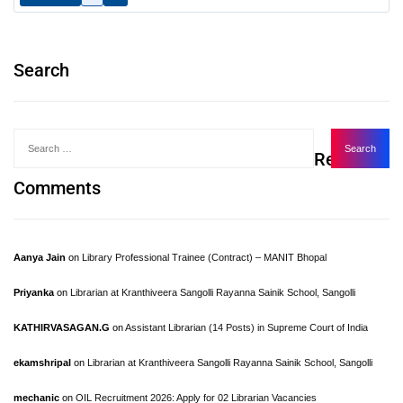
Search
Recent
Comments
Aanya Jain
on
Library Professional Trainee (Contract) – MANIT Bhopal
Priyanka
on
Librarian at Kranthiveera Sangolli Rayanna Sainik School, Sangolli
KATHIRVASAGAN.G
on
Assistant Librarian (14 Posts) in Supreme Court of India
ekamshripal
on
Librarian at Kranthiveera Sangolli Rayanna Sainik School, Sangolli
mechanic
on
OIL Recruitment 2026: Apply for 02 Librarian Vacancies