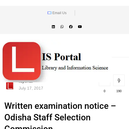
Email Us
lisportal
July 17, 2017
0
190
Written examination notice –
Odisha Staff Selection
Commission