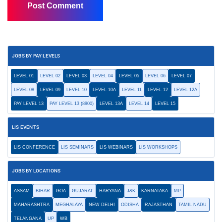
JOBS BY PAY LEVELS
LEVEL 01
LEVEL 02
LEVEL 03
LEVEL 04
LEVEL 05
LEVEL 06
LEVEL 07
LEVEL 08
LEVEL 09
LEVEL 10
LEVEL 10A
LEVEL 11
LEVEL 12
LEVEL 12A
PAY LEVEL 13
PAY LEVEL 13 (8900)
LEVEL 13A
LEVEL 14
LEVEL 15
LIS EVENTS
LIS CONFERENCE
LIS SEMINARS
LIS WEBINARS
LIS WORKSHOPS
JOBS BY LOCATIONS
ASSAM
BIHAR
GOA
GUJARAT
HARYANA
J&K
KARNATAKA
MP
MAHARASHTRA
MEGHALAYA
NEW DELHI
ODISHA
RAJASTHAN
TAMIL NADU
TELANGANA
UP
WB