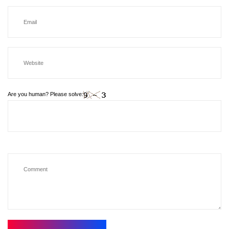
Are you human? Please solve: