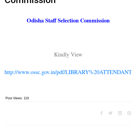
Odisha Staff Selection Commission
Kindly View
http://www.ossc.gov.in/pdf/LIBRARY%20ATTENDANT.p
Post Views:
119