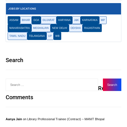
JOBS BY LOCATIONS
ASSAM
BIHAR
GOA
GUJARAT
HARYANA
J&K
KARNATAKA
MP
MAHARASHTRA
MEGHALAYA
NEW DELHI
ODISHA
RAJASTHAN
TAMIL NADU
TELANGANA
UP
WB
Search
Recent
Comments
Aanya Jain
on
Library Professional Trainee (Contract) – MANIT Bhopal