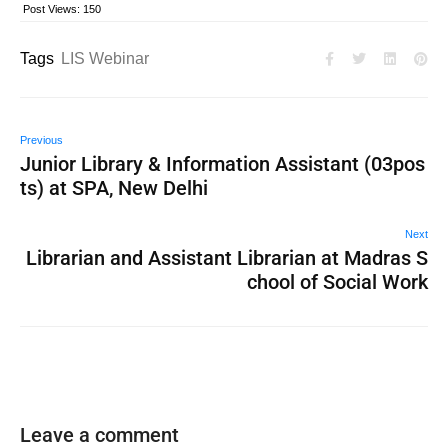
Post Views:
150
Tags
LIS Webinar
Previous
Junior Library & Information Assistant (03pos
ts) at SPA, New Delhi
Next
Librarian and Assistant Librarian at Madras S
chool of Social Work
Leave a comment