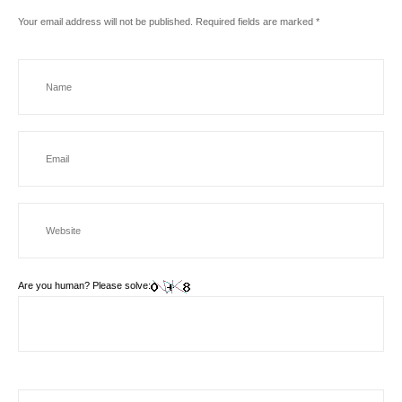
Your email address will not be published.
Required fields are marked
*
Are you human? Please solve: