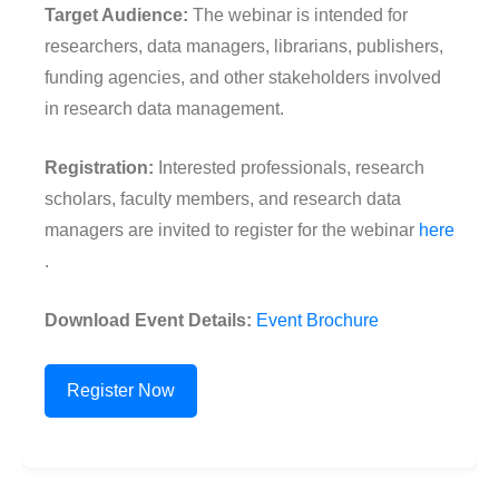
Target Audience:
The webinar is intended for
researchers, data managers, librarians, publishers,
funding agencies, and other stakeholders involved
in research data management.
Registration:
Interested professionals, research
scholars, faculty members, and research data
managers are invited to register for the webinar
here
.
Download Event Details:
Event Brochure
Register Now