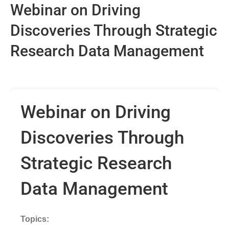
Webinar on Driving
Discoveries Through Strategic
Research Data Management
Webinar on Driving
Discoveries Through
Strategic Research
Data Management
Topics: