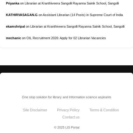
Priyanka
on
Librarian at Kranthiveera Sangolli Rayanna Sainik School, Sangolli
KATHIRVASAGAN.G
on
Assistant Librarian (14 Posts) in Supreme Court of India
ekamshripal
on
Librarian at Kranthiveera Sangolli Rayanna Sainik School, Sangolli
mechanic
on
OIL Recruitment 2026: Apply for 02 Librarian Vacancies
LIS Portal
One stop solution for library and Information science aspirants
Site Disclaimer
Privacy Policy
Terms & Condition
Contact us
© 2025 LIS Portal