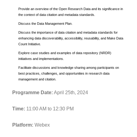
Provide an overview of the Open Research Data and its significance in
the context of data citation and metadata standards.
Discuss the Data Management Plan.
Discuss the importance of data citation and metadata standards for
enhancing data discoverability, accessibility, reusability, and Make Data
Count Initiative.
Explore case studies and examples of data repository (NRDR)
initiatives and implementations.
Facilitate discussions and knowledge sharing among participants on
best practices, challenges, and opportunities in research data
management and citation.
Programme Date:
April 25th, 2024
Time:
11:00 AM to 12:30 PM
Platform:
Webex