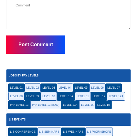
JOBS BY PAY LEVELS
LEVEL 01
LEVEL 02
LEVEL 03
LEVEL 04
LEVEL 05
LEVEL 06
LEVEL 07
LEVEL 08
LEVEL 09
LEVEL 10
LEVEL 10A
LEVEL 11
LEVEL 12
LEVEL 12A
PAY LEVEL 13
PAY LEVEL 13 (8900)
LEVEL 13A
LEVEL 14
LEVEL 15
LIS EVENTS
LIS CONFERENCE
LIS SEMINARS
LIS WEBINARS
LIS WORKSHOPS