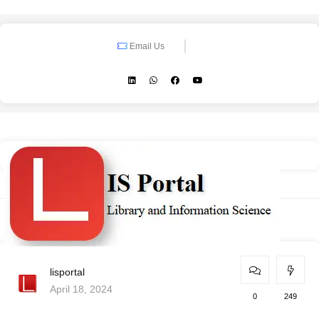
Email Us
lisportal
April 18, 2024
0
249