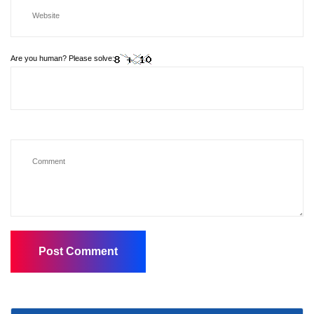
Are you human? Please solve: