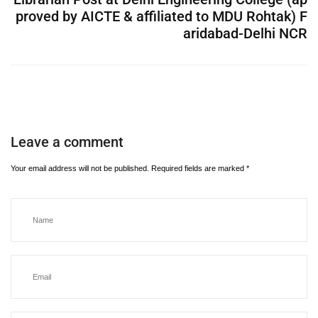
proved by AICTE & affiliated to MDU Rohtak) F
aridabad-Delhi NCR
Leave a comment
Your email address will not be published.
Required fields are marked
*