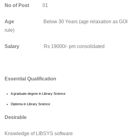
No of Post
01
Age
Below 30 Years (age relaxation as GOI
rule)
Salary
Rs 19000/- pm consolidated
Essential Qualification
A graduate degree in Library Science
Diploma in Library Science
Desirable
Knowledge of LIBSYS software