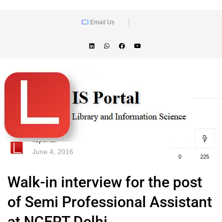
Email Us
lisportal
June 4, 2016
0
225
Walk-in interview for the post
of Semi Professional Assistant
at NCERT Delhi