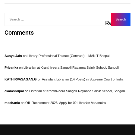
Recent
Comments
Aanya Jain
on
Library Professional Trainee (Contract) – MANIT Bhopal
Priyanka
on
Librarian at Kranthiveera Sangolli Rayanna Sainik School, Sangolli
KATHIRVASAGAN.G
on
Assistant Librarian (14 Posts) in Supreme Court of India
ekamshripal
on
Librarian at Kranthiveera Sangolli Rayanna Sainik School, Sangolli
mechanic
on
OIL Recruitment 2026: Apply for 02 Librarian Vacancies