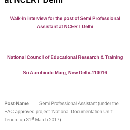
Walk-in interview for the post of Semi Professional
Assistant at NCERT Delhi
National Council of Educational Research & Training
Sri Aurobindo Marg, New Delhi-110016
Post-Name
Semi Professional Assistant (under the
PAC approved project “National Documentation Unit”
st
Tenure up 31
March 2017)