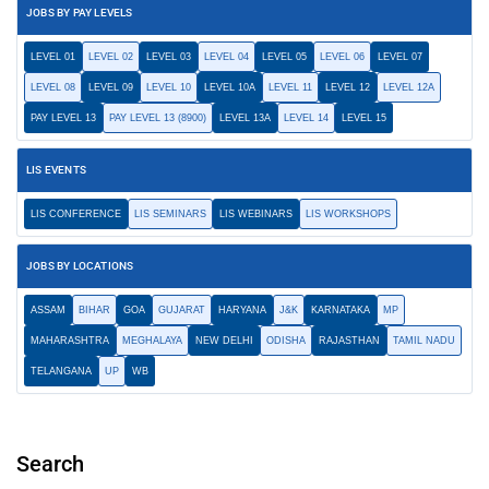
JOBS BY PAY LEVELS
LEVEL 01
LEVEL 02
LEVEL 03
LEVEL 04
LEVEL 05
LEVEL 06
LEVEL 07
LEVEL 08
LEVEL 09
LEVEL 10
LEVEL 10A
LEVEL 11
LEVEL 12
LEVEL 12A
PAY LEVEL 13
PAY LEVEL 13 (8900)
LEVEL 13A
LEVEL 14
LEVEL 15
LIS EVENTS
LIS CONFERENCE
LIS SEMINARS
LIS WEBINARS
LIS WORKSHOPS
JOBS BY LOCATIONS
ASSAM
BIHAR
GOA
GUJARAT
HARYANA
J&K
KARNATAKA
MP
MAHARASHTRA
MEGHALAYA
NEW DELHI
ODISHA
RAJASTHAN
TAMIL NADU
TELANGANA
UP
WB
Search