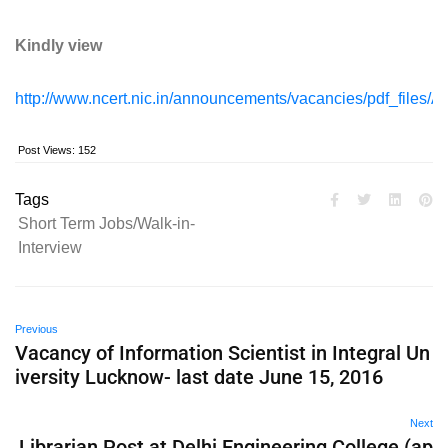
Kindly view
http://www.ncert.nic.in/announcements/vacancies/pdf_file
Post Views:
152
Tags
Short Term Jobs/Walk-in-
Interview
Previous
Vacancy of Information Scientist in Integral Un
iversity Lucknow- last date June 15, 2016
Next
Librarian Post at Delhi Engineering College (ap