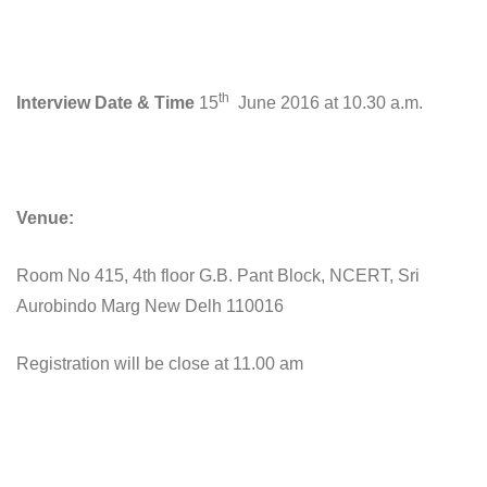
th
Interview Date & Time
15
June 2016 at 10.30 a.m.
Venue:
Room No 415, 4th floor G.B. Pant Block, NCERT, Sri
Aurobindo Marg New Delh 110016
Registration will be close at 11.00 am