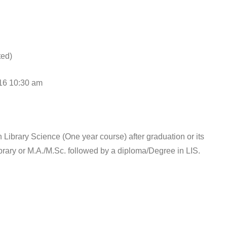
ed)
0:30 am
Library Science (One year course) after graduation or its
ibrary or M.A./M.Sc. followed by a diploma/Degree in LIS.