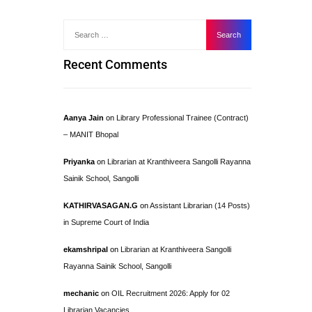
Recent Comments
Aanya Jain
on
Library Professional Trainee (Contract)
– MANIT Bhopal
Priyanka
on
Librarian at Kranthiveera Sangolli Rayanna
Sainik School, Sangolli
KATHIRVASAGAN.G
on
Assistant Librarian (14 Posts)
in Supreme Court of India
ekamshripal
on
Librarian at Kranthiveera Sangolli
Rayanna Sainik School, Sangolli
mechanic
on
OIL Recruitment 2026: Apply for 02
Librarian Vacancies