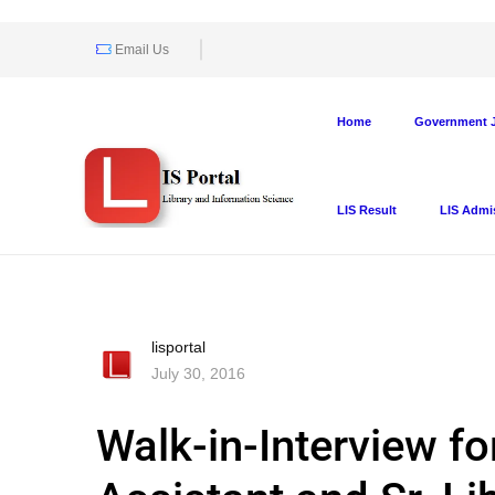
Email Us
Home
Government J
LIS Result
LIS Admi
lisportal
July 30, 2016
Walk-in-Interview fo