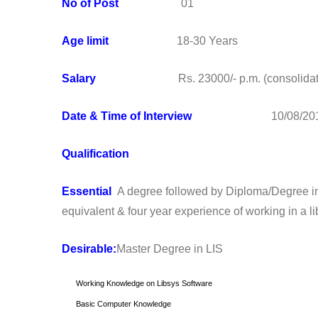
No of Post
01
Age limit
18-30 Years
Salary
Rs. 23000/- p.m. (consolidat
Date & Time of Interview
10/08/2016 1
Qualification
Essential
A degree followed by Diploma/Degree in 
equivalent & four year experience of working in a l
Desirable:
Master Degree in LIS
Working Knowledge on Libsys Software
Basic Computer Knowledge