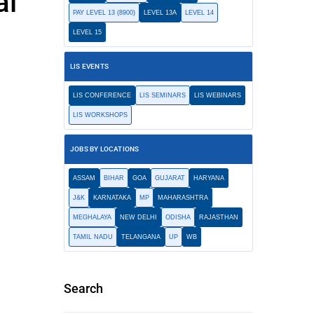
al
PAY LEVEL 13 (8900)
LEVEL 13A
LEVEL 14
LEVEL 15
LIS EVENTS
LIS CONFERENCE
LIS SEMINARS
LIS WEBINARS
LIS WORKSHOPS
JOBS BY LOCATIONS
ASSAM
BIHAR
GOA
GUJARAT
HARYANA
J&K
KARNATAKA
MP
MAHARASHTRA
MEGHALAYA
NEW DELHI
ODISHA
RAJASTHAN
TAMIL NADU
TELANGANA
UP
WB
Search