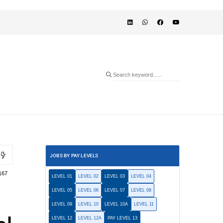
JOBS BY PAY LEVELS
167
LEVEL 01
LEVEL 02
LEVEL 03
LEVEL 04
LEVEL 05
LEVEL 06
LEVEL 07
LEVEL 08
LEVEL 09
LEVEL 10
LEVEL 10A
LEVEL 11
LEVEL 12
LEVEL 12A
PAY LEVEL 13