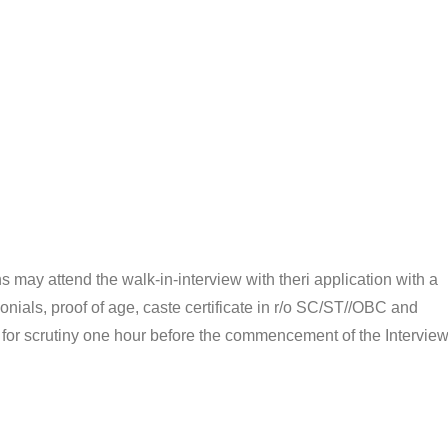
ns may attend the walk-in-interview with theri application with a
onials, proof of age, caste certificate in r/o SC/ST//OBC and
ls for scrutiny one hour before the commencement of the Interview