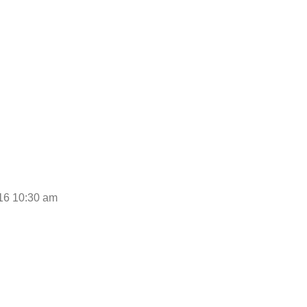
0:30 am