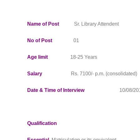
Name of Post
Sr. Library Attendent
No of Post
01
Age limit
18-25 Years
Salary
Rs. 7100/- p.m. (consolidated)
Date & Time of Interview
10/08/2016 1
Qualification
Essential
Matriculation or its equivalent