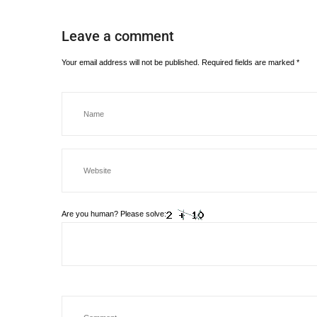
Leave a comment
Your email address will not be published.
Required fields are marked
*
Are you human? Please solve: