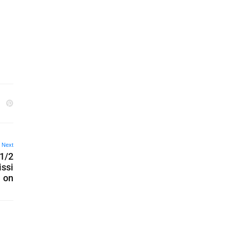
Next
 1/2
issi
on