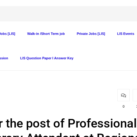
obs [LIS]
Walk-in /Short Term job
Private Jobs [LIS]
LIS Events
ssion
LIS Question Paper I Answer Key
0
r the post of Professional