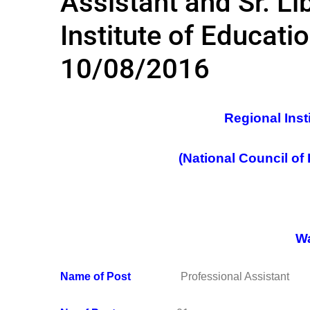
Assistant and Sr. Li
Institute of Educati
10/08/2016
Regional Inst
(National Council of
Wa
Name of Post
Professional Assistant