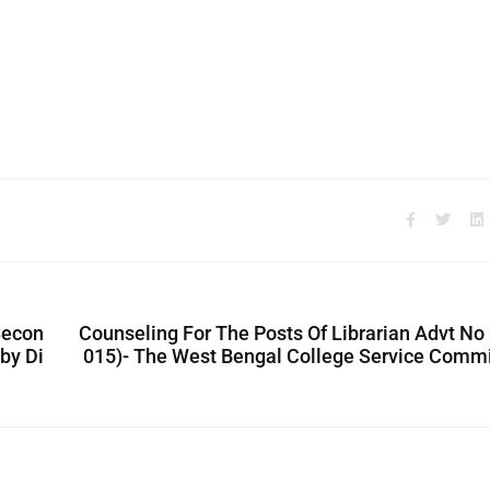
Secon
Counseling For The Posts Of Librarian Advt No
by Di
015)- The West Bengal College Service Comm