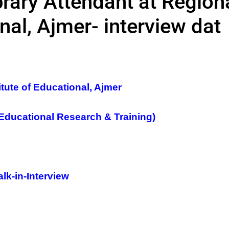
brary Attendant at Region
onal, Ajmer- interview dat
itute of Educational, Ajmer
 Educational Research & Training)
lk-in-Interview