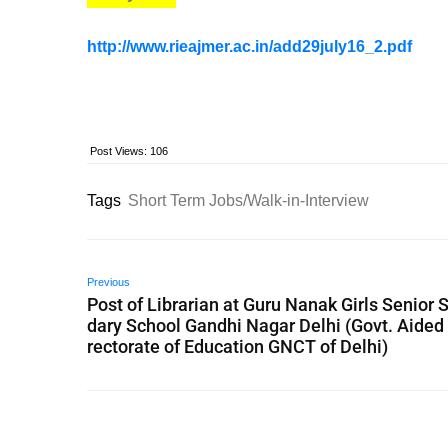
http://www.rieajmer.ac.in/add29july16_2.pdf
Post Views:
106
Tags
Short Term Jobs/Walk-in-Interview
Previous
Post of Librarian at Guru Nanak Girls Senior 
dary School Gandhi Nagar Delhi (Govt. Aided 
rectorate of Education GNCT of Delhi)