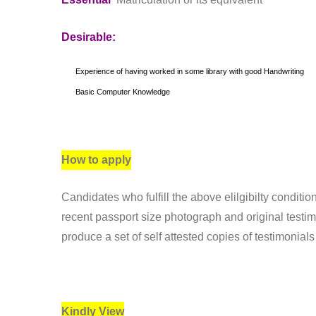
Desirable:
Experience of having worked in some library with good Handwriting
Basic Computer Knowledge
How to apply
Candidates who fulfill the above elilgibilty conditio
recent passport size photograph and original testim
produce a set of self attested copies of testimonia
Kindly View