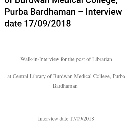
Purba Bardhaman – Interview
date 17/09/2018
Walk-in-Interview for the post of Librarian
at Central Library of Burdwan Medical College, Purba
Bardhaman
Interview date 17/09/2018