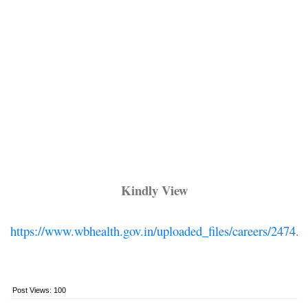
Kindly View
https://www.wbhealth.gov.in/uploaded_files/careers/2474.p
Post Views:
100