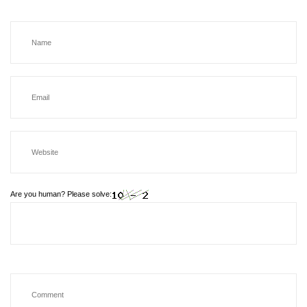
Are you human? Please solve: