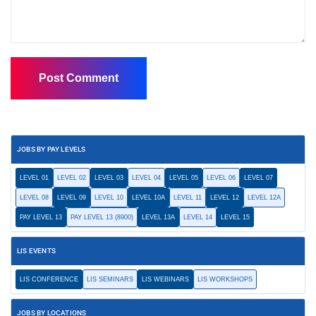
JOBS BY PAY LEVELS
LEVEL 01
LEVEL 02
LEVEL 03
LEVEL 04
LEVEL 05
LEVEL 06
LEVEL 07
LEVEL 08
LEVEL 09
LEVEL 10
LEVEL 10A
LEVEL 11
LEVEL 12
LEVEL 12A
PAY LEVEL 13
PAY LEVEL 13 (8900)
LEVEL 13A
LEVEL 14
LEVEL 15
LIS EVENTS
LIS CONFERENCE
LIS SEMINARS
LIS WEBINARS
LIS WORKSHOPS
JOBS BY LOCATIONS