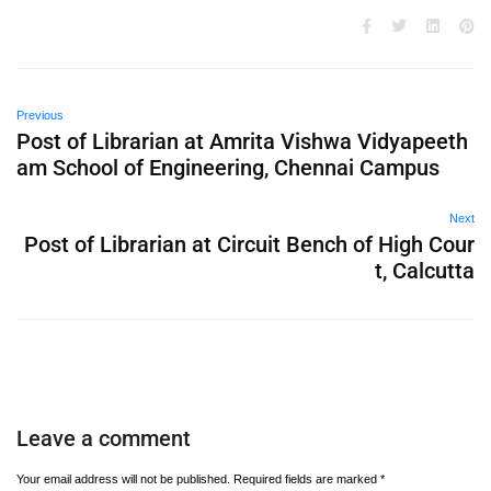
Previous
Post of Librarian at Amrita Vishwa Vidyapeeth
am School of Engineering, Chennai Campus
Next
Post of Librarian at Circuit Bench of High Cour
t, Calcutta
Leave a comment
Your email address will not be published.
Required fields are marked
*