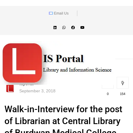
Email Us
lisportal
September 3, 2018
0
154
Walk-in-Interview for the post
of Librarian at Central Library
of Burdwan Medical College,