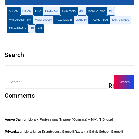
ASSAM
BIHAR
GOA
GUJARAT
HARYANA
J&K
KARNATAKA
MP
MAHARASHTRA
MEGHALAYA
NEW DELHI
ODISHA
RAJASTHAN
TAMIL NADU
TELANGANA
UP
WB
Search
Recent
Comments
Aanya Jain
on
Library Professional Trainee (Contract) – MANIT Bhopal
Priyanka
on
Librarian at Kranthiveera Sangolli Rayanna Sainik School, Sangolli