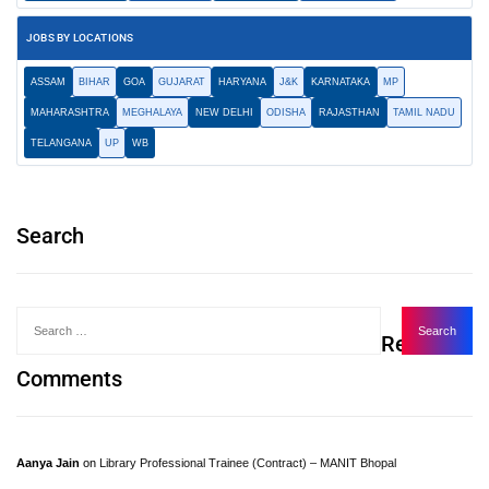
JOBS BY LOCATIONS
ASSAM
BIHAR
GOA
GUJARAT
HARYANA
J&K
KARNATAKA
MP
MAHARASHTRA
MEGHALAYA
NEW DELHI
ODISHA
RAJASTHAN
TAMIL NADU
TELANGANA
UP
WB
Search
Recent
Comments
Aanya Jain
on
Library Professional Trainee (Contract) – MANIT Bhopal