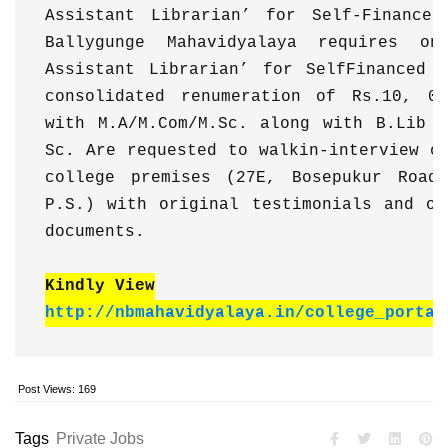
Assistant Librarian’ for Self-Financed
Ballygunge Mahavidyalaya requires on
Assistant Librarian’ for SelfFinanced P
consolidated renumeration of Rs.10, 00
with M.A/M.Com/M.Sc. along with B.Lib &
Sc. Are requested to walkin-interview on
college premises (27E, Bosepukur Road,
P.S.) with original testimonials and on
documents. 
Kindly View
http://nbmahavidyalaya.in/college_portal
Post Views:
169
Tags
Private Jobs