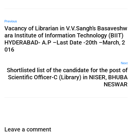
Previous
Vacancy of Librarian in V.V.Sangh’s Basaveshw
ara Institute of Information Technology (BIIT)
HYDERABAD- A.P –Last Date -20th –March, 2
016
Next
Shortlisted list of the candidate for the post of
Scientific Officer-C (Library) in NISER, BHUBA
NESWAR
Leave a comment