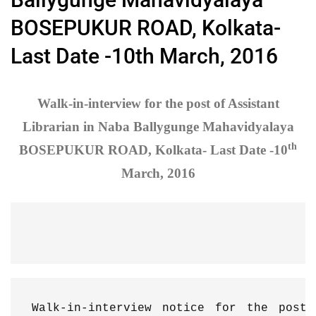
BOSEPUKUR ROAD, Kolkata-
Last Date -10th March, 2016
Walk-in-interview for the post of Assistant
Librarian in Naba Ballygunge Mahavidyalaya
th
BOSEPUKUR ROAD, Kolkata- Last Date -10
March, 2016
Walk-in-interview notice for the post 