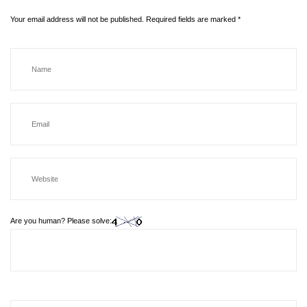
Your email address will not be published.
Required fields are marked
*
Are you human? Please solve: