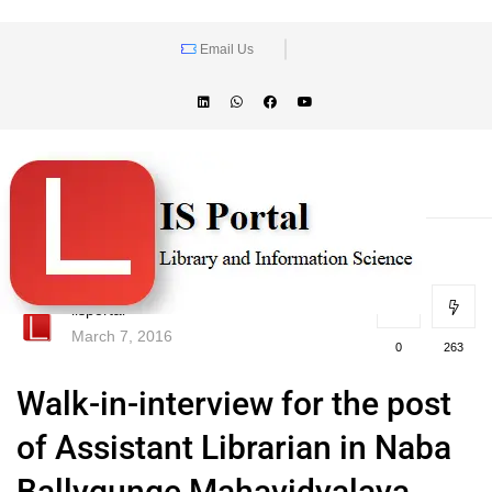
Email Us
lisportal
March 7, 2016
0
263
Walk-in-interview for the post
of Assistant Librarian in Naba
Ballygunge Mahavidyalaya