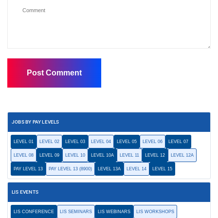
JOBS BY PAY LEVELS
LEVEL 01
LEVEL 02
LEVEL 03
LEVEL 04
LEVEL 05
LEVEL 06
LEVEL 07
LEVEL 08
LEVEL 09
LEVEL 10
LEVEL 10A
LEVEL 11
LEVEL 12
LEVEL 12A
PAY LEVEL 13
PAY LEVEL 13 (8900)
LEVEL 13A
LEVEL 14
LEVEL 15
LIS EVENTS
LIS CONFERENCE
LIS SEMINARS
LIS WEBINARS
LIS WORKSHOPS