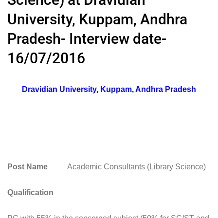
University, Kuppam, Andhra
Pradesh- Interview date-
16/07/2016
Dravidian University, Kuppam, Andhra Pradesh
Post Name
Academic Consultants (Library Science)
Qualification