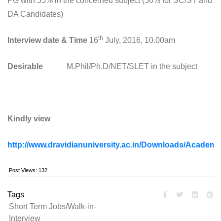
PG with 55% in the concerned subject (50% for SC/ST and
DA Candidates)
th
Interview date & Time
16
July, 2016, 10.00am
Desirable
M.Phil/Ph.D/NET/SLET in the subject
Kindly view
http://www.dravidianuniversity.ac.in/Downloads/Academ
Post Views:
132
Tags
Short Term Jobs/Walk-in-
Interview