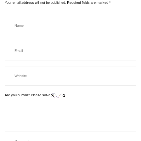
Your email address will not be published.
Required fields are marked
*
Are you human? Please solve: