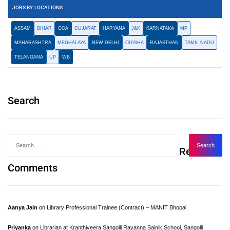
JOBS BY LOCATIONS
ASSAM
BIHAR
GOA
GUJARAT
HARYANA
J&K
KARNATAKA
MP
MAHARASHTRA
MEGHALAYA
NEW DELHI
ODISHA
RAJASTHAN
TAMIL NADU
TELANGANA
UP
WB
Search
Recent
Comments
Aanya Jain
on
Library Professional Trainee (Contract) – MANIT Bhopal
Priyanka
on
Librarian at Kranthiveera Sangolli Rayanna Sainik School, Sangolli