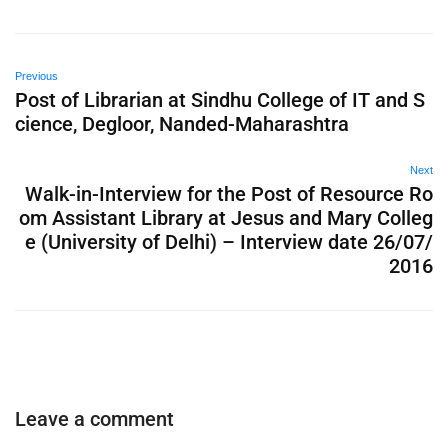
Previous
Post of Librarian at Sindhu College of IT and S
cience, Degloor, Nanded-Maharashtra
Next
Walk-in-Interview for the Post of Resource Ro
om Assistant Library at Jesus and Mary Colleg
e (University of Delhi) – Interview date 26/07/
2016
Leave a comment