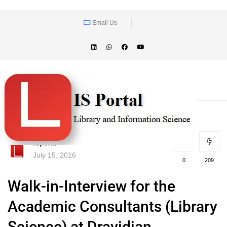
Email Us
lisportal
July 15, 2016
0
209
Walk-in-Interview for the
Academic Consultants (Library
Science) at Dravidian