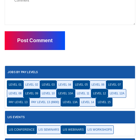
JOBS BY PAY LEVELS
LEVEL 01
LEVEL 02
LEVEL 03
LEVEL 04
LEVEL 05
LEVEL 06
LEVEL 07
LEVEL 08
LEVEL 09
LEVEL 10
LEVEL 10A
LEVEL 11
LEVEL 12
LEVEL 12A
PAY LEVEL 13
PAY LEVEL 13 (8900)
LEVEL 13A
LEVEL 14
LEVEL 15
LIS EVENTS
LIS CONFERENCE
LIS SEMINARS
LIS WEBINARS
LIS WORKSHOPS