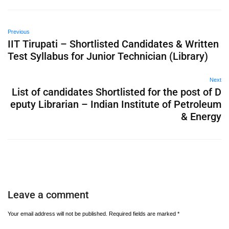
Previous
IIT Tirupati – Shortlisted Candidates & Written
Test Syllabus for Junior Technician (Library)
Next
List of candidates Shortlisted for the post of D
eputy Librarian – Indian Institute of Petroleum
& Energy
Leave a comment
Your email address will not be published.
Required fields are marked
*