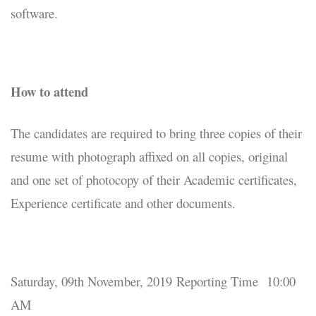
software.
How to attend
The candidates are required to bring three copies of their
resume with photograph affixed on all copies, original
and one set of photocopy of their Academic certificates,
Experience certificate and other documents.
Saturday, 09th November, 2019 Reporting Time 10:00
AM