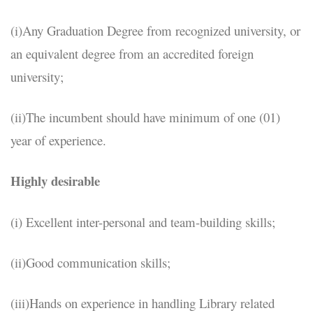
(i)Any Graduation Degree from recognized university, or
an equivalent degree from an accredited foreign
university;
(ii)The incumbent should have minimum of one (01)
year of experience.
Highly desirable
(i) Excellent inter-personal and team-building skills;
(ii)Good communication skills;
(iii)Hands on experience in handling Library related