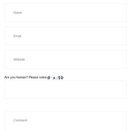
Are you human? Please solve: