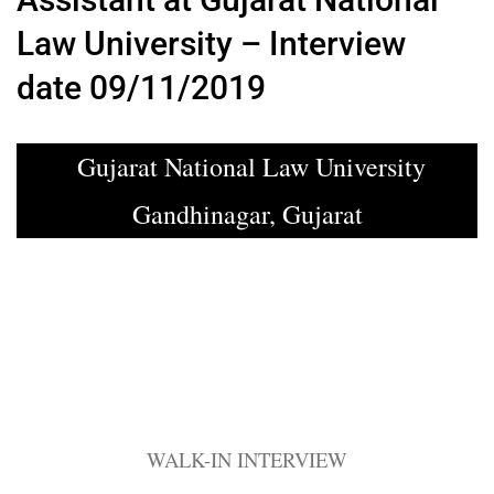
Law University – Interview
date 09/11/2019
Gujarat National Law University
Gandhinagar, Gujarat
WALK-IN INTERVIEW