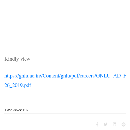
Kindly view
https://gnlu.ac.in//Content/gnlu/pdf/careers/GNLU_AD_FP
26_2019.pdf
Post Views:
116