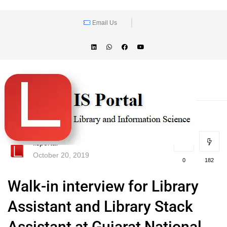
Email Us
lisportal
October 20, 2019
0
182
Walk-in interview for Library
Assistant and Library Stack
Assistant at Gujarat National