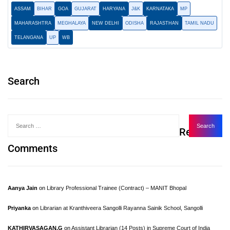
ASSAM
BIHAR
GOA
GUJARAT
HARYANA
J&K
KARNATAKA
MP
MAHARASHTRA
MEGHALAYA
NEW DELHI
ODISHA
RAJASTHAN
TAMIL NADU
TELANGANA
UP
WB
Search
Recent
Comments
Aanya Jain
on
Library Professional Trainee (Contract) – MANIT Bhopal
Priyanka
on
Librarian at Kranthiveera Sangolli Rayanna Sainik School, Sangolli
KATHIRVASAGAN.G
on
Assistant Librarian (14 Posts) in Supreme Court of India