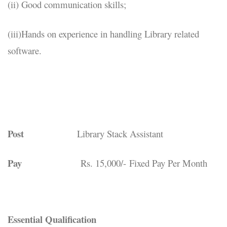
(ii) Good communication skills;
(iii)Hands on experience in handling Library related
software.
Post
Library Stack Assistant
Pay
Rs. 15,000/- Fixed Pay Per Month
Essential Qualification