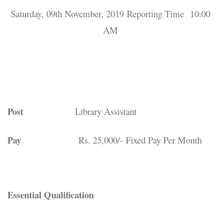
Saturday, 09th November, 2019 Reporting Time 10:00
AM
Post
Library Assistant
Pay
Rs. 25,000/- Fixed Pay Per Month
Essential Qualification