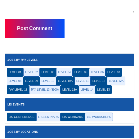
JOBS BY PAY LEVELS
LEVEL 01
LEVEL 02
LEVEL 03
LEVEL 04
LEVEL 05
LEVEL 06
LEVEL 07
LEVEL 08
LEVEL 09
LEVEL 10
LEVEL 10A
LEVEL 11
LEVEL 12
LEVEL 12A
PAY LEVEL 13
PAY LEVEL 13 (8900)
LEVEL 13A
LEVEL 14
LEVEL 15
LIS EVENTS
LIS CONFERENCE
LIS SEMINARS
LIS WEBINARS
LIS WORKSHOPS
JOBS BY LOCATIONS