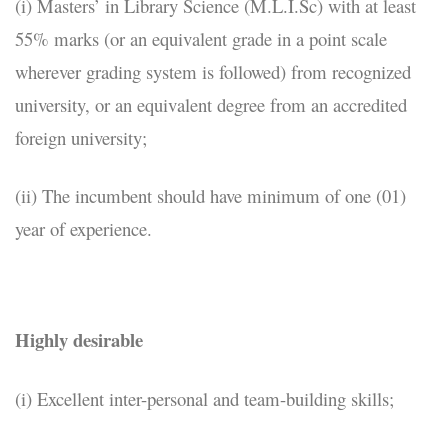
(i) Masters’ in Library Science (M.L.I.Sc) with at least
55% marks (or an equivalent grade in a point scale
wherever grading system is followed) from recognized
university, or an equivalent degree from an accredited
foreign university;
(ii) The incumbent should have minimum of one (01)
year of experience.
Highly desirable
(i) Excellent inter-personal and team-building skills;