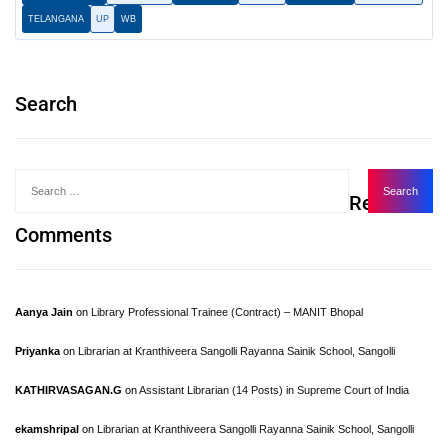
TELANGANA
UP
WB
Search
Recent
Comments
Aanya Jain
on
Library Professional Trainee (Contract) – MANIT Bhopal
Priyanka
on
Librarian at Kranthiveera Sangolli Rayanna Sainik School, Sangolli
KATHIRVASAGAN.G
on
Assistant Librarian (14 Posts) in Supreme Court of India
ekamshripal
on
Librarian at Kranthiveera Sangolli Rayanna Sainik School, Sangolli