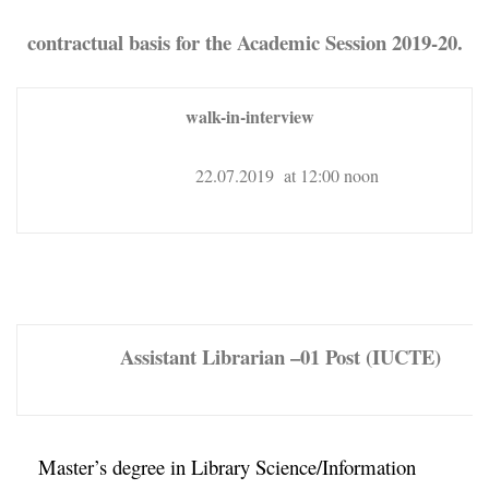
contractual basis for the Academic Session 2019-20.
walk-in-interview
22.07.2019 at 12:00 noon
Assistant Librarian –
01 Post (IUCTE)
Master’s degree in Library Science/Information