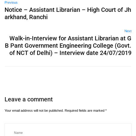
Previous
Notice – Assistant Librarian – High Court of Jh
arkhand, Ranchi
Next
Walk-in-Interview for Assistant Librarian at G
B Pant Government Engineering College (Govt.
of NCT of Delhi) – Interview date 24/07/2019
Leave a comment
Your email address will not be published.
Required fields are marked
*