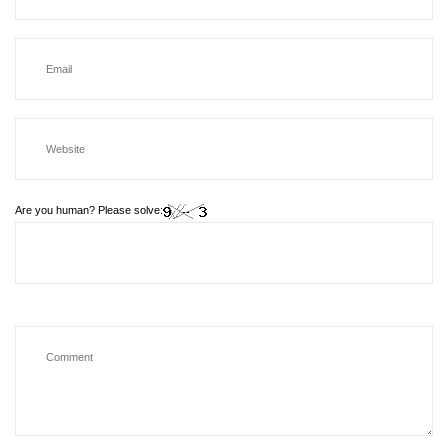
Are you human? Please solve: