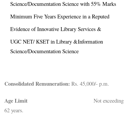
Science/Documentation Science with 55% Marks
Minimum Five Years Experience in a Reputed
Evidence of Innovative Library Services &
UGC NET/ KSET in Library &Information
Science/Documentation Science
Consolidated Remuneration:
Rs. 45,000/- p.m.
Age Limit
Not exceeding
62 years.