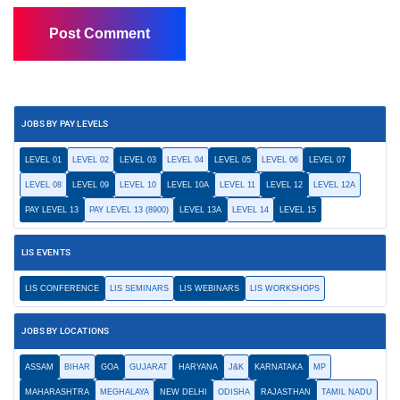
JOBS BY PAY LEVELS
LEVEL 01
LEVEL 02
LEVEL 03
LEVEL 04
LEVEL 05
LEVEL 06
LEVEL 07
LEVEL 08
LEVEL 09
LEVEL 10
LEVEL 10A
LEVEL 11
LEVEL 12
LEVEL 12A
PAY LEVEL 13
PAY LEVEL 13 (8900)
LEVEL 13A
LEVEL 14
LEVEL 15
LIS EVENTS
LIS CONFERENCE
LIS SEMINARS
LIS WEBINARS
LIS WORKSHOPS
JOBS BY LOCATIONS
ASSAM
BIHAR
GOA
GUJARAT
HARYANA
J&K
KARNATAKA
MP
MAHARASHTRA
MEGHALAYA
NEW DELHI
ODISHA
RAJASTHAN
TAMIL NADU