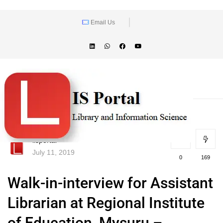
Email Us
lisportal
July 11, 2019
0
169
Walk-in-interview for Assistant
Librarian at Regional Institute
of Education, Mysuru –