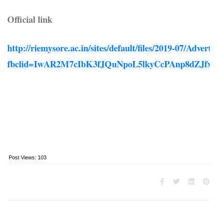
Official link
http://riemysore.ac.in/sites/default/files/2019-07/Adver
fbclid=IwAR2M7cIbK3fJQuNpoL5lkyCcPAnp8dZJ
Post Views:
103