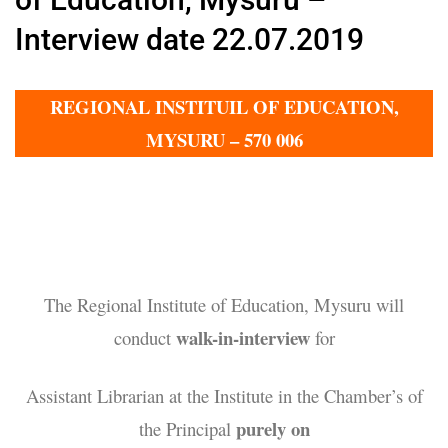
Interview date 22.07.2019
REGIONAL INSTITUIL OF EDUCATION,
MYSURU – 570 006
The Regional Institute of Education, Mysuru will
walk-in-interview
conduct
for
Assistant Librarian at the Institute in the Chamber’s of
purely on
the Principal