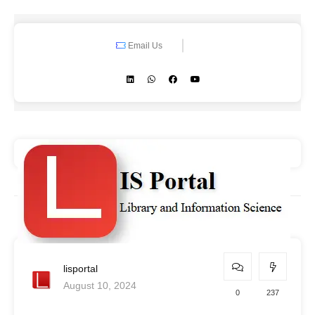
Email Us
lisportal
August 10, 2024
0
237