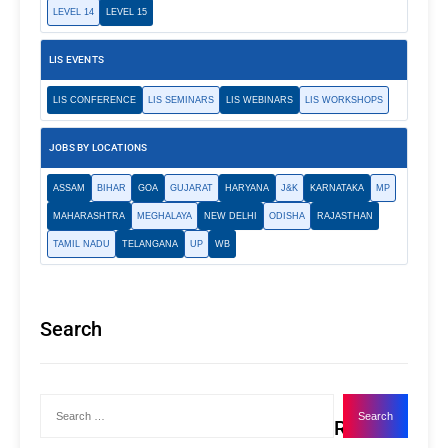
LEVEL 14
LEVEL 15
LIS EVENTS
LIS CONFERENCE
LIS SEMINARS
LIS WEBINARS
LIS WORKSHOPS
JOBS BY LOCATIONS
ASSAM
BIHAR
GOA
GUJARAT
HARYANA
J&K
KARNATAKA
MP
MAHARASHTRA
MEGHALAYA
NEW DELHI
ODISHA
RAJASTHAN
TAMIL NADU
TELANGANA
UP
WB
Search
Recent