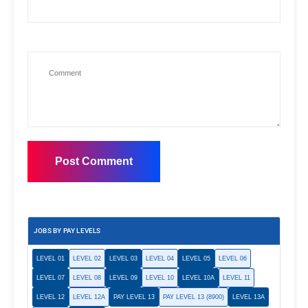
JOBS BY PAY LEVELS
LEVEL 01
LEVEL 02
LEVEL 03
LEVEL 04
LEVEL 05
LEVEL 06
LEVEL 07
LEVEL 08
LEVEL 09
LEVEL 10
LEVEL 10A
LEVEL 11
LEVEL 12
LEVEL 12A
PAY LEVEL 13
PAY LEVEL 13 (8900)
LEVEL 13A