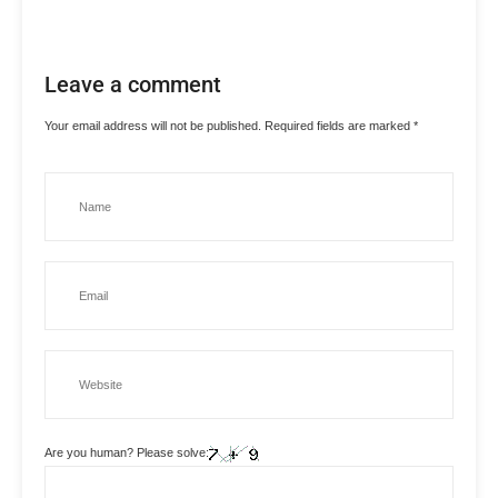
Leave a comment
Your email address will not be published.
Required fields are marked
*
Are you human? Please solve: