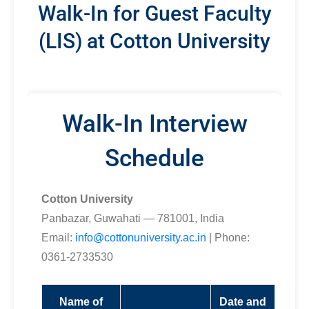
Walk-In for Guest Faculty
(LIS) at Cotton University
Walk-In Interview
Schedule
Cotton University
Panbazar, Guwahati — 781001, India
Email:
info@cottonuniversity.ac.in
| Phone:
0361-2733530
Name of
Date and