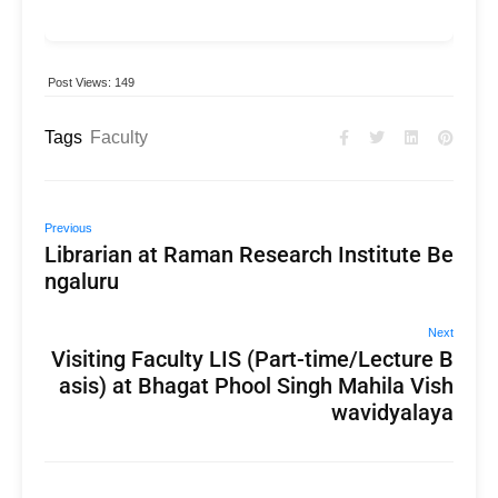
Post Views:
149
Tags
Faculty
Previous
Librarian at Raman Research Institute Be
ngaluru
Next
Visiting Faculty LIS (Part-time/Lecture B
asis) at Bhagat Phool Singh Mahila Vish
wavidyalaya