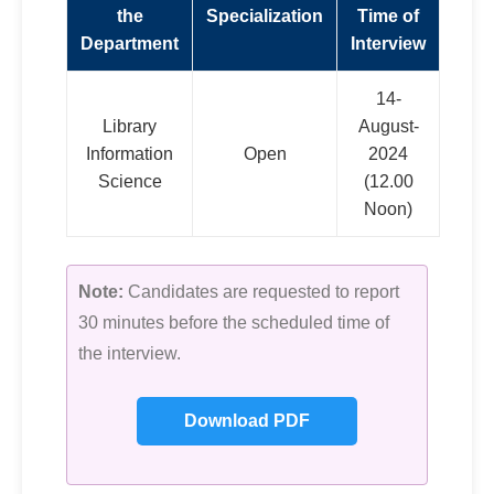
the
Specialization
Time of
Department
Interview
14-
Library
August-
Information
Open
2024
Science
(12.00
Noon)
Note:
Candidates are requested to report
30 minutes before the scheduled time of
the interview.
Download PDF