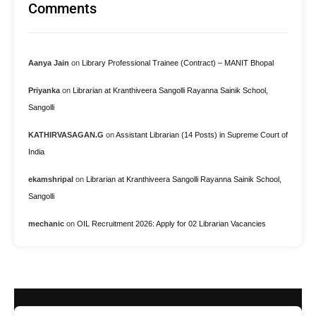
Comments
Aanya Jain
on
Library Professional Trainee (Contract) – MANIT Bhopal
Priyanka
on
Librarian at Kranthiveera Sangolli Rayanna Sainik School,
Sangolli
KATHIRVASAGAN.G
on
Assistant Librarian (14 Posts) in Supreme Court of
India
ekamshripal
on
Librarian at Kranthiveera Sangolli Rayanna Sainik School,
Sangolli
mechanic
on
OIL Recruitment 2026: Apply for 02 Librarian Vacancies