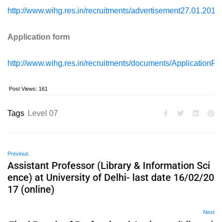
http://www.wihg.res.in/recruitments/advertisement27.01.2017
Application form
http://www.wihg.res.in/recruitments/documents/ApplicationP
Post Views:
161
Tags
Level 07
Previous
Assistant Professor (Library & Information Sci
ence) at University of Delhi- last date 16/02/20
17 (online)
Next