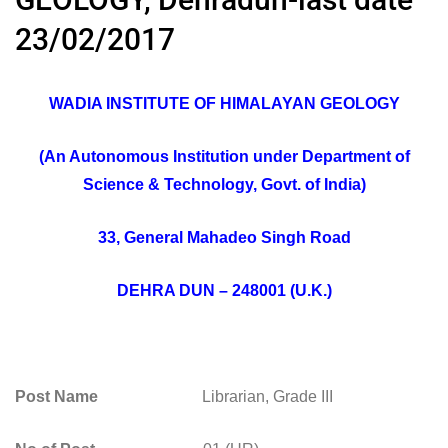
23/02/2017
WADIA INSTITUTE OF HIMALAYAN GEOLOGY
(An Autonomous Institution under Department of
Science & Technology, Govt. of India)
33, General Mahadeo Singh Road
DEHRA DUN – 248001 (U.K.)
Post Name
Librarian, Grade III