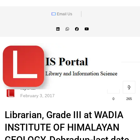
Email Us
lisportal
February 3, 2017
0
265
Librarian, Grade III at WADIA
INSTITUTE OF HIMALAYAN
GEOLOGY, Dehradun-last date