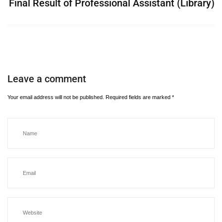
Final Result of Professional Assistant (Library)
Leave a comment
Your email address will not be published.
Required fields are marked
*