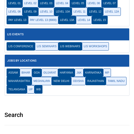
LEVEL 01
LEVEL 02
LEVEL 03
LEVEL 04
LEVEL 05
LEVEL 06
LEVEL 07
LEVEL 08
LEVEL 09
LEVEL 10
LEVEL 10A
LEVEL 11
LEVEL 12
LEVEL 12A
PAY LEVEL 13
PAY LEVEL 13 (8900)
LEVEL 13A
LEVEL 14
LEVEL 15
LIS EVENTS
LIS CONFERENCE
LIS SEMINARS
LIS WEBINARS
LIS WORKSHOPS
JOBS BY LOCATIONS
ASSAM
BIHAR
GOA
GUJARAT
HARYANA
J&K
KARNATAKA
MP
MAHARASHTRA
MEGHALAYA
NEW DELHI
ODISHA
RAJASTHAN
TAMIL NADU
TELANGANA
UP
WB
Search