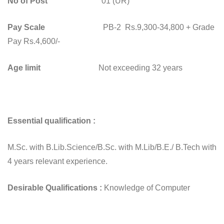
No of Post
01 (UR)
Pay Scale
PB-2 Rs.9,300-34,800 + Grade
Pay Rs.4,600/-
Age limit
Not exceeding 32 years
Essential qualification :
M.Sc. with B.Lib.Science/B.Sc. with M.Lib/B.E./ B.Tech with
4 years relevant experience.
Desirable
Qualifications :
Knowledge of Computer