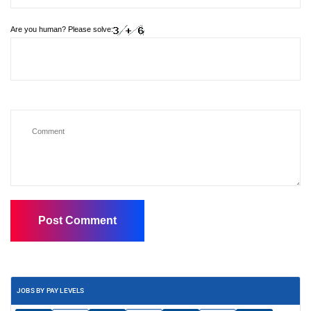
Are you human? Please solve:
JOBS BY PAY LEVELS