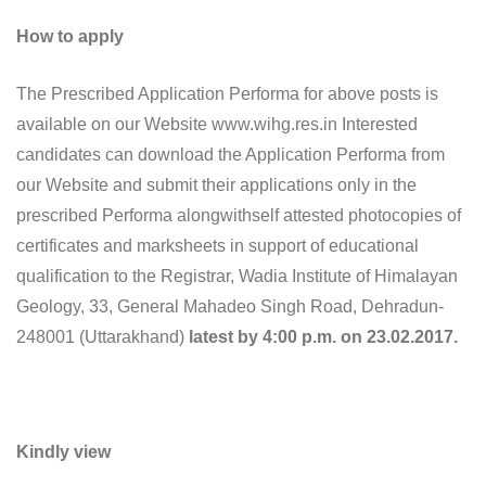
How to apply
The Prescribed Application Performa for above posts is
available on our Website www.wihg.res.in Interested
candidates can download the Application Performa from
our Website and submit their applications only in the
prescribed Performa alongwithself attested photocopies of
certificates and marksheets in support of educational
qualification to the Registrar, Wadia Institute of Himalayan
Geology, 33, General Mahadeo Singh Road, Dehradun-
248001 (Uttarakhand)
latest by 4:00 p.m. on 23.02.2017.
Kindly view