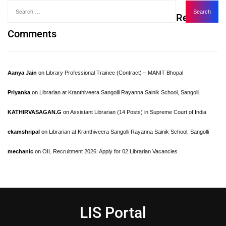
Recent
Comments
Aanya Jain
on
Library Professional Trainee (Contract) – MANIT Bhopal
Priyanka
on
Librarian at Kranthiveera Sangolli Rayanna Sainik School, Sangolli
KATHIRVASAGAN.G
on
Assistant Librarian (14 Posts) in Supreme Court of India
ekamshripal
on
Librarian at Kranthiveera Sangolli Rayanna Sainik School, Sangolli
mechanic
on
OIL Recruitment 2026: Apply for 02 Librarian Vacancies
LIS Portal