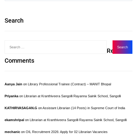
Search
Recent
Comments
Aanya Jain
on
Library Professional Trainee (Contract) – MANIT Bhopal
Priyanka
on
Librarian at Kranthiveera Sangolli Rayanna Sainik School, Sangolli
KATHIRVASAGAN.G
on
Assistant Librarian (14 Posts) in Supreme Court of India
ekamshripal
on
Librarian at Kranthiveera Sangolli Rayanna Sainik School, Sangolli
mechanic
on
OIL Recruitment 2026: Apply for 02 Librarian Vacancies