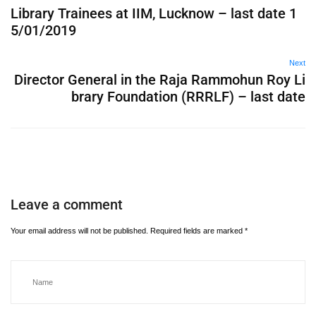
Library Trainees at IIM, Lucknow – last date 1
5/01/2019
Next
Director General in the Raja Rammohun Roy Li
brary Foundation (RRRLF) – last date
Leave a comment
Your email address will not be published.
Required fields are marked
*