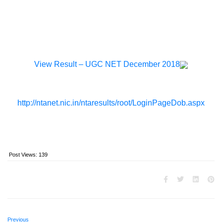
View Result – UGC NET December 2018
http://ntanet.nic.in/ntaresults/root/LoginPageDob.aspx
Post Views:
139
Previous