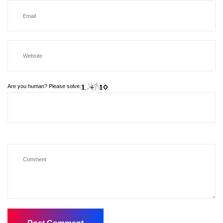
Are you human? Please solve: