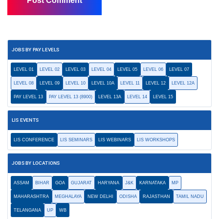
JOBS BY PAY LEVELS
LEVEL 01
LEVEL 02
LEVEL 03
LEVEL 04
LEVEL 05
LEVEL 06
LEVEL 07
LEVEL 08
LEVEL 09
LEVEL 10
LEVEL 10A
LEVEL 11
LEVEL 12
LEVEL 12A
PAY LEVEL 13
PAY LEVEL 13 (8900)
LEVEL 13A
LEVEL 14
LEVEL 15
LIS EVENTS
LIS CONFERENCE
LIS SEMINARS
LIS WEBINARS
LIS WORKSHOPS
JOBS BY LOCATIONS
ASSAM
BIHAR
GOA
GUJARAT
HARYANA
J&K
KARNATAKA
MP
MAHARASHTRA
MEGHALAYA
NEW DELHI
ODISHA
RAJASTHAN
TAMIL NADU
TELANGANA
UP
WB