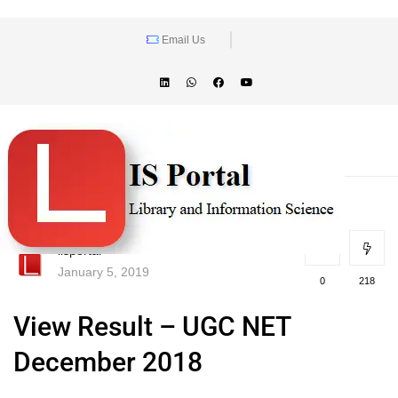
Email Us
lisportal
January 5, 2019
0
218
View Result – UGC NET
December 2018