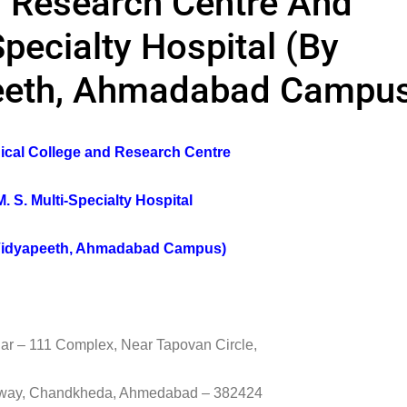
d Research Centre And
Specialty Hospital (By
eeth, Ahmadabad Campu
dical College and Research Centre
. S. Multi-Specialty Hospital
idyapeeth, Ahmadabad Campus)
ar – 111 Complex, Near Tapovan Circle,
hway, Chandkheda, Ahmedabad – 382424