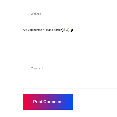
Are you human? Please solve: