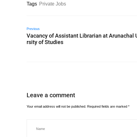
Tags
Private Jobs
Previous
Vacancy of Assistant Librarian at Arunachal 
rsity of Studies
Leave a comment
Your email address will not be published.
Required fields are marked
*