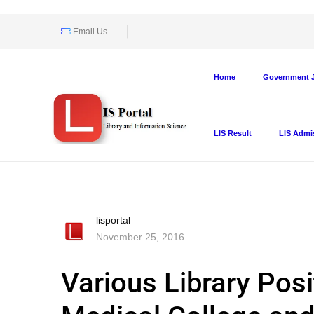
Email Us
Home
Government J
LIS Result
LIS Admi
lisportal
November 25, 2016
Various Library Posi