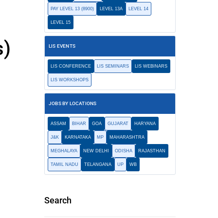
PAY LEVEL 13 (8900)
LEVEL 13A
LEVEL 14
LEVEL 15
s)
LIS EVENTS
LIS CONFERENCE
LIS SEMINARS
LIS WEBINARS
LIS WORKSHOPS
JOBS BY LOCATIONS
ASSAM
BIHAR
GOA
GUJARAT
HARYANA
J&K
KARNATAKA
MP
MAHARASHTRA
MEGHALAYA
NEW DELHI
ODISHA
RAJASTHAN
TAMIL NADU
TELANGANA
UP
WB
Search