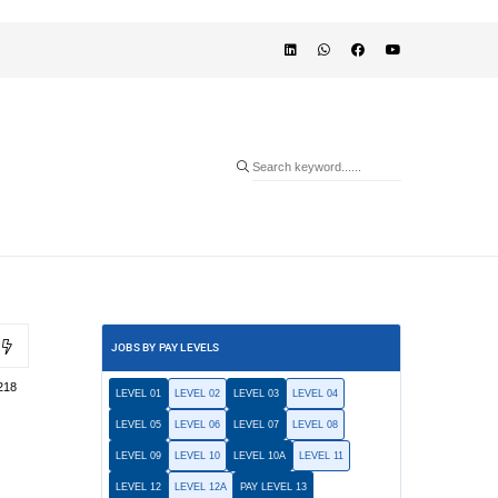
JOBS BY PAY LEVELS
218
LEVEL 01
LEVEL 02
LEVEL 03
LEVEL 04
LEVEL 05
LEVEL 06
LEVEL 07
LEVEL 08
LEVEL 09
LEVEL 10
LEVEL 10A
LEVEL 11
LEVEL 12
LEVEL 12A
PAY LEVEL 13