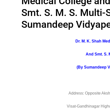
Medical College an
Smt. S. M. S. Multi-
Sumandeep Vidyap
Dr. M. K. Shah Me
And Smt. S. M
(By Sumandeep V
Address: Opposite Aksh
Visat-Gandhinagar Hig