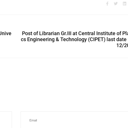
Unive
Post of Librarian Gr.III at Central Institute of Pl
cs Engineering & Technology (CIPET) last date
12/2