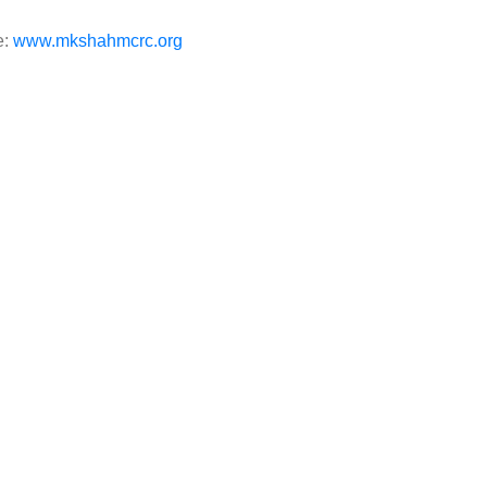
e:
www.mkshahmcrc.org