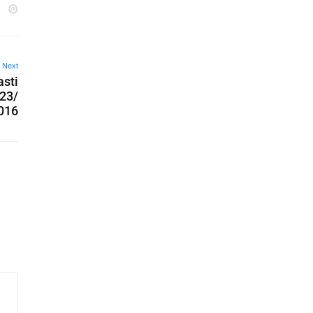
Next
asti
 23/
016