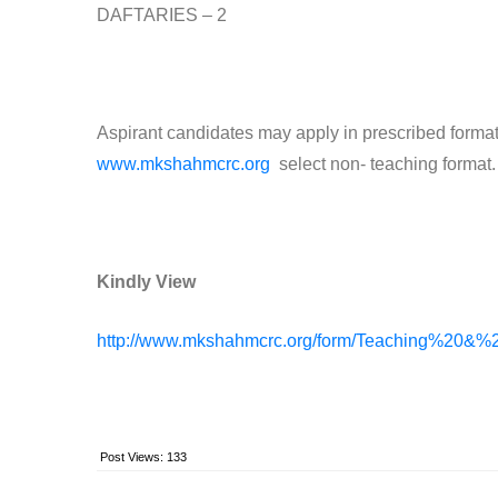
DAFTARIES – 2
Aspirant candidates may apply in prescribed format.
www.mkshahmcrc.org
select non- teaching format.
Kindly View
http://www.mkshahmcrc.org/form/Teaching%20&%
Post Views:
133