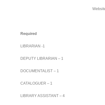
Websit
Required
LIBRARIAN -1
DEPUTY LIBRARIAN – 1
DOCUMENTALIST – 1
CATALOGUER – 1
LIBRARY ASSISTANT – 4