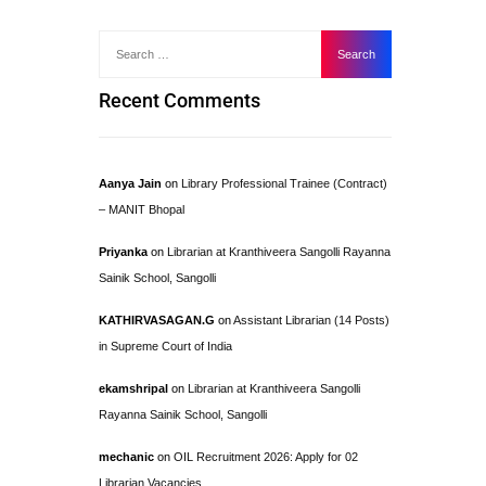
Recent Comments
Aanya Jain
on
Library Professional Trainee (Contract)
– MANIT Bhopal
Priyanka
on
Librarian at Kranthiveera Sangolli Rayanna
Sainik School, Sangolli
KATHIRVASAGAN.G
on
Assistant Librarian (14 Posts)
in Supreme Court of India
ekamshripal
on
Librarian at Kranthiveera Sangolli
Rayanna Sainik School, Sangolli
mechanic
on
OIL Recruitment 2026: Apply for 02
Librarian Vacancies