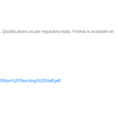
 Qualifications as per regulatory body. Format is available on
20Non%20Teaching%20Staff.pdf