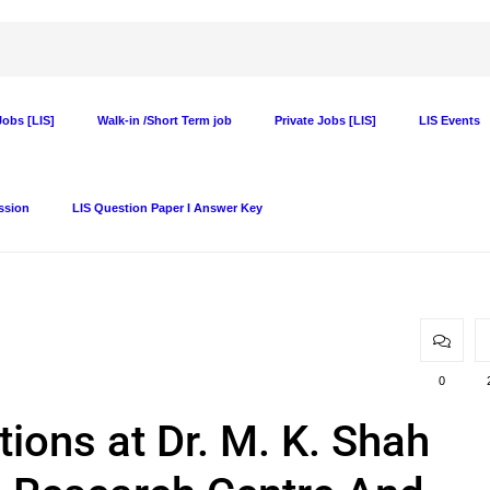
obs [LIS]
Walk-in /Short Term job
Private Jobs [LIS]
LIS Events
ssion
LIS Question Paper I Answer Key
0
tions at Dr. M. K. Shah