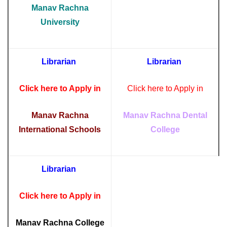
Manav Rachna
University
Librarian
Librarian
Click here to Apply in
Click here to Apply in
Manav Rachna
Manav Rachna Dental
International Schools
College
Librarian
Click here to Apply in
Manav Rachna College