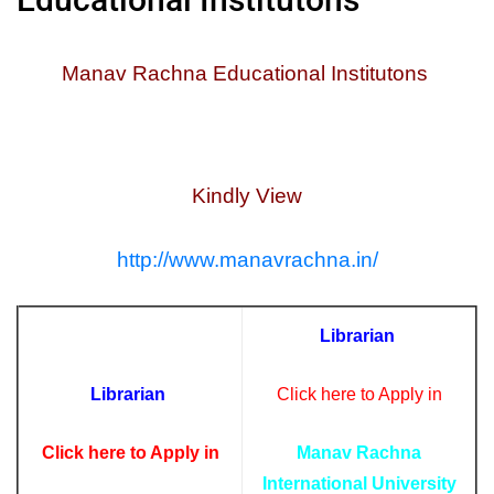
Manav Rachna Educational Institutons
Kindly View
http://www.manavrachna.in/
Librarian
Librarian
Click here to Apply in
Click here to Apply in
Manav Rachna
International University