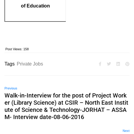
of Education
Post Views:
158
Tags
Private Jobs
Previous
Walk-in-Interview for the post of Project Work
er (Library Science) at CSIR – North East Instit
ute of Science & Technology-JORHAT – ASSA
M- Interview date-08-06-2016
Next