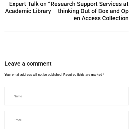
Expert Talk on “Research Support Services at
Academic Library – thinking Out of Box and Op
en Access Collection
Leave a comment
Your email address will not be published.
Required fields are marked
*