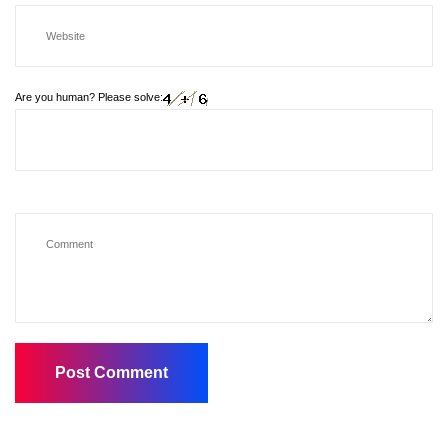
Are you human? Please solve: