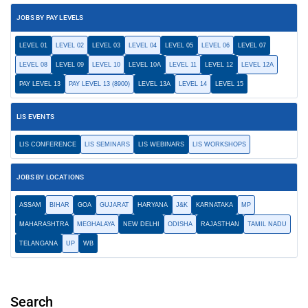
JOBS BY PAY LEVELS
LEVEL 01
LEVEL 02
LEVEL 03
LEVEL 04
LEVEL 05
LEVEL 06
LEVEL 07
LEVEL 08
LEVEL 09
LEVEL 10
LEVEL 10A
LEVEL 11
LEVEL 12
LEVEL 12A
PAY LEVEL 13
PAY LEVEL 13 (8900)
LEVEL 13A
LEVEL 14
LEVEL 15
LIS EVENTS
LIS CONFERENCE
LIS SEMINARS
LIS WEBINARS
LIS WORKSHOPS
JOBS BY LOCATIONS
ASSAM
BIHAR
GOA
GUJARAT
HARYANA
J&K
KARNATAKA
MP
MAHARASHTRA
MEGHALAYA
NEW DELHI
ODISHA
RAJASTHAN
TAMIL NADU
TELANGANA
UP
WB
Search