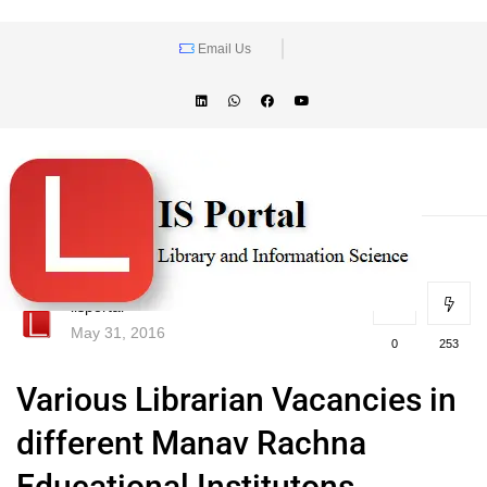
Email Us
lisportal
May 31, 2016
0
253
Various Librarian Vacancies in
different Manav Rachna
Educational Institutons