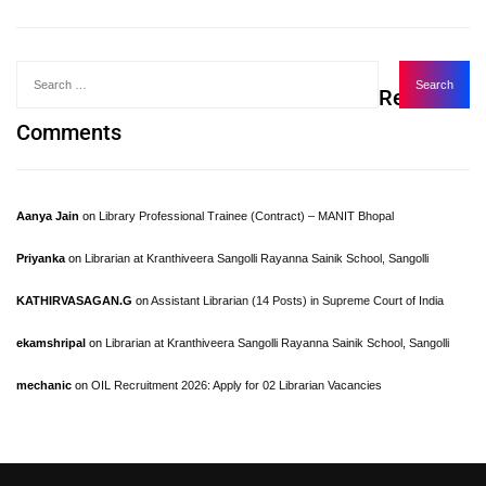
Recent
Comments
Aanya Jain
on
Library Professional Trainee (Contract) – MANIT Bhopal
Priyanka
on
Librarian at Kranthiveera Sangolli Rayanna Sainik School, Sangolli
KATHIRVASAGAN.G
on
Assistant Librarian (14 Posts) in Supreme Court of India
ekamshripal
on
Librarian at Kranthiveera Sangolli Rayanna Sainik School, Sangolli
mechanic
on
OIL Recruitment 2026: Apply for 02 Librarian Vacancies