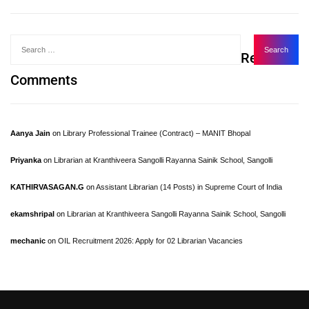
Recent
Comments
Aanya Jain
on
Library Professional Trainee (Contract) – MANIT Bhopal
Priyanka
on
Librarian at Kranthiveera Sangolli Rayanna Sainik School, Sangolli
KATHIRVASAGAN.G
on
Assistant Librarian (14 Posts) in Supreme Court of India
ekamshripal
on
Librarian at Kranthiveera Sangolli Rayanna Sainik School, Sangolli
mechanic
on
OIL Recruitment 2026: Apply for 02 Librarian Vacancies