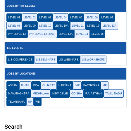
JOBS BY PAY LEVELS
LEVEL 01
LEVEL 02
LEVEL 03
LEVEL 04
LEVEL 05
LEVEL 06
LEVEL 07
LEVEL 08
LEVEL 09
LEVEL 10
LEVEL 10A
LEVEL 11
LEVEL 12
LEVEL 12A
PAY LEVEL 13
PAY LEVEL 13 (8900)
LEVEL 13A
LEVEL 14
LEVEL 15
LIS EVENTS
LIS CONFERENCE
LIS SEMINARS
LIS WEBINARS
LIS WORKSHOPS
JOBS BY LOCATIONS
ASSAM
BIHAR
GOA
GUJARAT
HARYANA
J&K
KARNATAKA
MP
MAHARASHTRA
MEGHALAYA
NEW DELHI
ODISHA
RAJASTHAN
TAMIL NADU
TELANGANA
UP
WB
Search