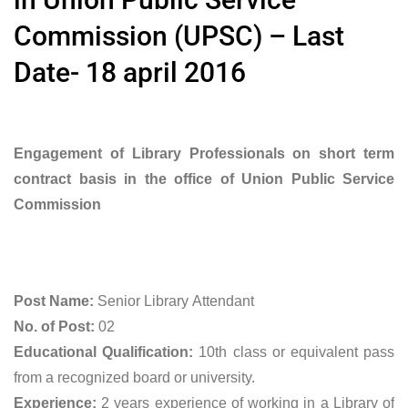
Commission (UPSC) – Last
Date- 18 april 2016
Engagement of Library Professionals on short term
contract basis in the office of Union Public Service
Commission
Post Name:
Senior Library Attendant
No. of Post:
02
Educational Qualification:
10th class or equivalent pass
from a recognized board or university.
Experience:
2 years experience of working in a Library of