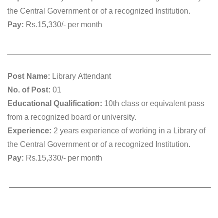
the Central Government or of a recognized Institution.
Pay:
Rs.15,330/- per month
________________________________________________
Post Name:
Library Attendant
No. of Post:
01
Educational Qualification:
10th class or equivalent pass
from a recognized board or university.
Experience:
2 years experience of working in a Library of
the Central Government or of a recognized Institution.
Pay:
Rs.15,330/- per month
_______________________________________________