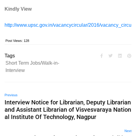
Kindly View
http://www.upsc.gov.in/vacancycircular/2016/vacancy_circula
Post Views:
128
Tags
Short Term Jobs/Walk-in-
Interview
Previous
Interview Notice for Librarian, Deputy Librarian
and Assistant Librarian of Visvesvaraya Nation
al Institute Of Technology, Nagpur
Next