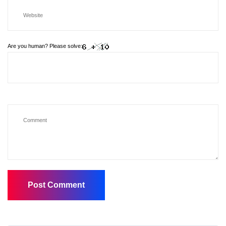
Are you human? Please solve: