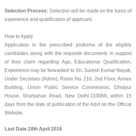
Selection Process:
Selection will be made on the basis of
experience and qualification of applicant
.
How to Apply
Application in the prescribed proforma of the eligible
candidates along with the requisite documents in support
of their claim regarding Age, Educational Qualification,
Experience may be forwarded to Sh. Suresh Kumar Nayak,
Under Secretary (Admn), Room No. 216, 2nd Floor, Annex
Building, Union Public Service Commission, Dholpur
House, Shahjahan Road, New Delhi-110069, within 15
days from the date of publication of the Advt on the Official
Website.
Last Date-18th April 2016