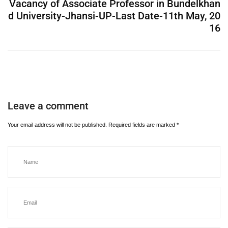
Vacancy of Associate Professor in Bundelkhan
d University-Jhansi-UP-Last Date-11th May, 20
16
Leave a comment
Your email address will not be published.
Required fields are marked
*