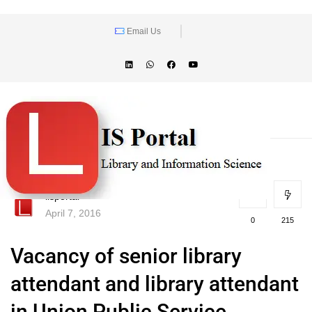
Email Us
lisportal
April 7, 2016
0
215
Vacancy of senior library
attendant and library attendant
in Union Public Service