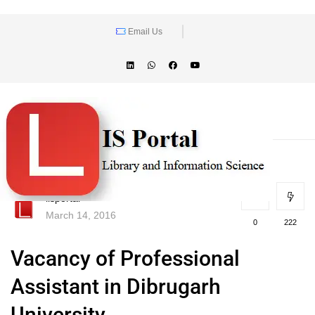
Email Us
lisportal
March 14, 2016
0
222
Vacancy of Professional
Assistant in Dibrugarh
University