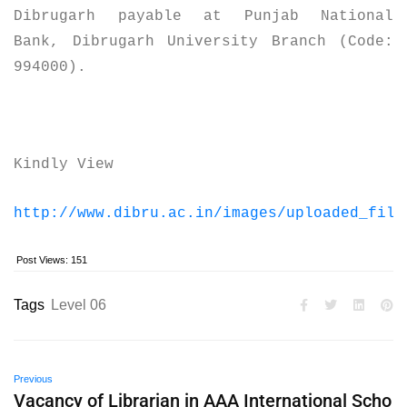
Dibrugarh payable at Punjab National
Bank, Dibrugarh University Branch (Code:
994000).
Kindly View
http://www.dibru.ac.in/images/uploaded_file
Post Views:
151
Tags
Level 06
Previous
Vacancy of Librarian in AAA International Scho