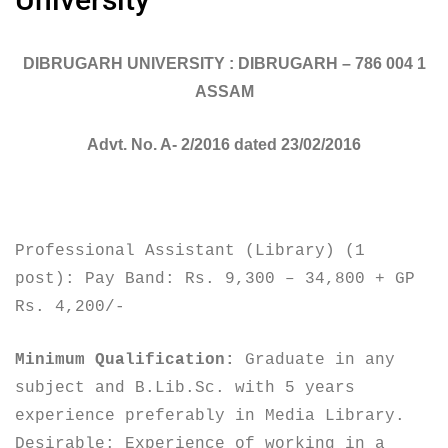
DIBRUGARH UNIVERSITY : DIBRUGARH – 786 004 1
ASSAM
Advt. No. A- 2/2016 dated 23/02/2016
Professional Assistant (Library) (1
post): Pay Band: Rs. 9,300 – 34,800 + GP
Rs. 4,200/-
Minimum Qualification:
Graduate in any
subject and B.Lib.Sc. with 5 years
experience preferably in Media Library.
Desirable: Experience of working in a