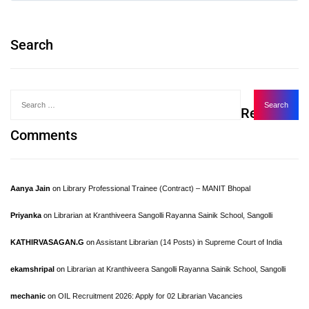
Search
Recent
Comments
Aanya Jain
on
Library Professional Trainee (Contract) – MANIT Bhopal
Priyanka
on
Librarian at Kranthiveera Sangolli Rayanna Sainik School, Sangolli
KATHIRVASAGAN.G
on
Assistant Librarian (14 Posts) in Supreme Court of India
ekamshripal
on
Librarian at Kranthiveera Sangolli Rayanna Sainik School, Sangolli
mechanic
on
OIL Recruitment 2026: Apply for 02 Librarian Vacancies