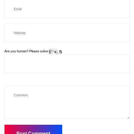
Are you human? Please solve: