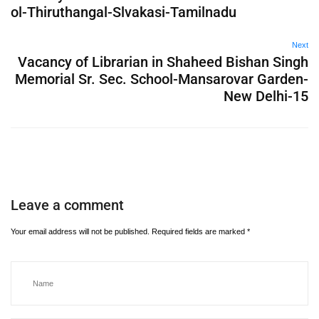
ol-Thiruthangal-Slvakasi-Tamilnadu
Next
Vacancy of Librarian in Shaheed Bishan Singh
Memorial Sr. Sec. School-Mansarovar Garden-
New Delhi-15
Leave a comment
Your email address will not be published.
Required fields are marked
*