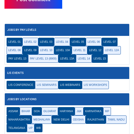
JOBS BY PAY LEVELS
LEVEL 01
LEVEL 02
LEVEL 03
LEVEL 04
LEVEL 05
LEVEL 06
LEVEL 07
LEVEL 08
LEVEL 09
LEVEL 10
LEVEL 10A
LEVEL 11
LEVEL 12
LEVEL 12A
PAY LEVEL 13
PAY LEVEL 13 (8900)
LEVEL 13A
LEVEL 14
LEVEL 15
LIS EVENTS
LIS CONFERENCE
LIS SEMINARS
LIS WEBINARS
LIS WORKSHOPS
JOBS BY LOCATIONS
ASSAM
BIHAR
GOA
GUJARAT
HARYANA
J&K
KARNATAKA
MP
MAHARASHTRA
MEGHALAYA
NEW DELHI
ODISHA
RAJASTHAN
TAMIL NADU
TELANGANA
UP
WB