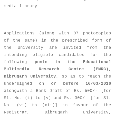
media library.
Applications (along with 07 photocopies
of the same) in the prescribed form of
the University are invited from the
intending eligible candidates for the
following
posts in the Educational
Multimedia Research Centre (EMRC),
Dibrugarh University,
so as to reach the
undersigned on or
before 16/03/2016
alongwith a Bank Draft of Rs. 500/- [for
Sl. No. (i) to (v) and Rs. 300/- [for Sl.
No. (vi) to (xii)] in favour of the
Registrar, Dibrugarh University,