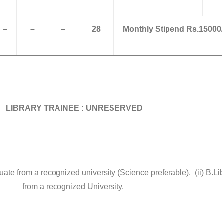
–
–
–
28
Monthly Stipend Rs.15000/
LIBRARY TRAINEE
:
UNRESERVED
uate from a recognized university (Science preferable). (ii) B.Li
from a recognized University.