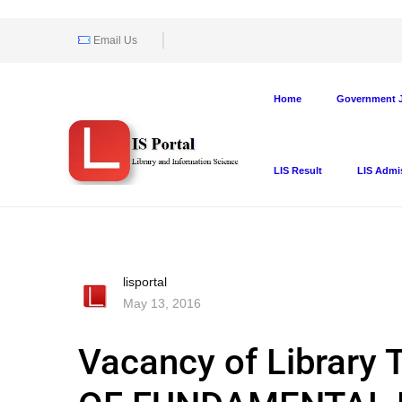
Email Us
Home
Government J
LIS Result
LIS Admi
lisportal
May 13, 2016
Vacancy of Library 