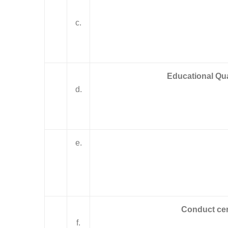
c.
Educational Qual
d.
e.
Conduct cer
f.