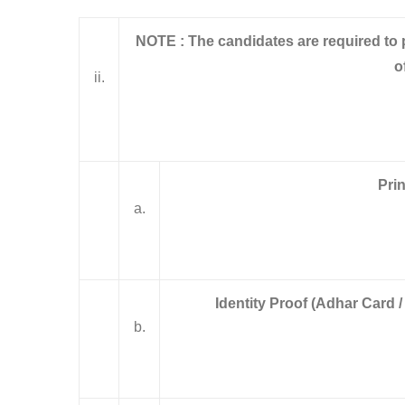
NOTE :
The candidates are required to
o
ii.
Prin
a.
Identity Proof (Adhar Card /
b.