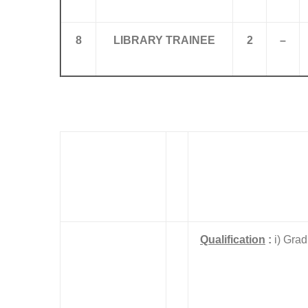
8
LIBRARY TRAINEE
2
–
Qualification
:
i) Grad