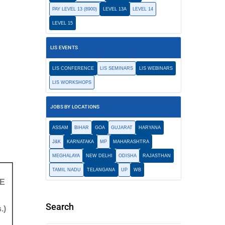
PAY LEVEL 13 (8900)
LEVEL 13A
LEVEL 14
LEVEL 15
LIS EVENTS
LIS CONFERENCE
LIS SEMINARS
LIS WEBINARS
LIS WORKSHOPS
JOBS BY LOCATIONS
ASSAM
BIHAR
GOA
GUJARAT
HARYANA
J&K
KARNATAKA
MP
MAHARASHTRA
MEGHALAYA
NEW DELHI
ODISHA
RAJASTHAN
TAMIL NADU
TELANGANA
UP
WB
E
Search
.)