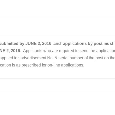
 submitted by
JUNE 2
, 2016
and applications by post must
NE 2, 2016
.
Applicants who are required to send the applicatio
applied for, advertisement No. & serial number of the post on th
application is as prescribed for on-line applications.