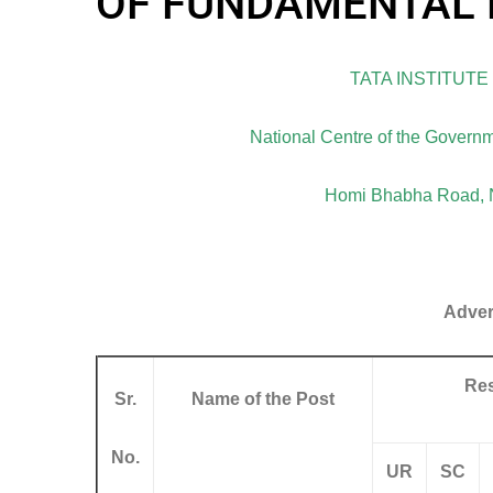
OF FUNDAMENTAL 
TATA INSTITUT
National Centre of the Governm
Homi Bhabha Road, N
Adver
Res
Sr.
Name of the Post
No.
UR
SC