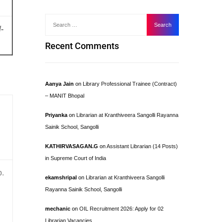
-
Recent Comments
Aanya Jain
on
Library Professional Trainee (Contract)
– MANIT Bhopal
Priyanka
on
Librarian at Kranthiveera Sangolli Rayanna
Sainik School, Sangolli
KATHIRVASAGAN.G
on
Assistant Librarian (14 Posts)
in Supreme Court of India
b.
ekamshripal
on
Librarian at Kranthiveera Sangolli
Rayanna Sainik School, Sangolli
mechanic
on
OIL Recruitment 2026: Apply for 02
Librarian Vacancies