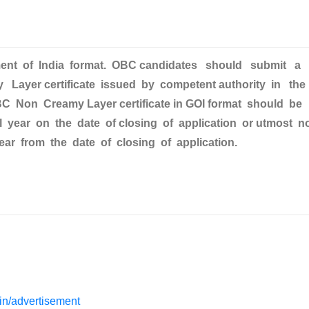
nment of India format. OBC candidates should submit a
Layer certificate issued by competent authority in the
C Non Creamy Layer certificate in GOI format should be
ial year on the date of closing of application or utmost n
ear from the date of closing of application.
s.in/advertisement