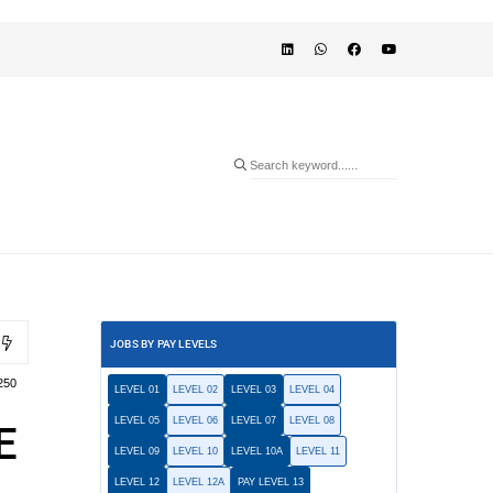
JOBS BY PAY LEVELS
250
LEVEL 01
LEVEL 02
LEVEL 03
LEVEL 04
LEVEL 05
LEVEL 06
LEVEL 07
LEVEL 08
E
LEVEL 09
LEVEL 10
LEVEL 10A
LEVEL 11
LEVEL 12
LEVEL 12A
PAY LEVEL 13