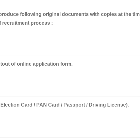
 produce
following original documents with copies at the tim
f recruitment process :
tout of online application form.
 Election Card / PAN Card / Passport / Driving License).