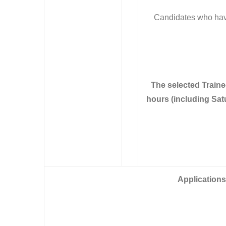
Candidates who have
The selected Train
hours (including Sat
Applications