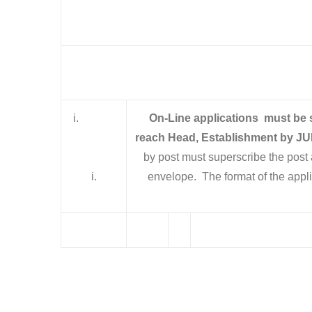
i.
On-Line applications must be
reach Head, Establishment by
JU
by post must superscribe the post 
i.
envelope. The format of the 