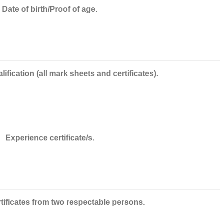
Date of birth/Proof of age.
ification (all mark sheets and certificates).
Experience certificate/s.
tificates from two respectable persons.