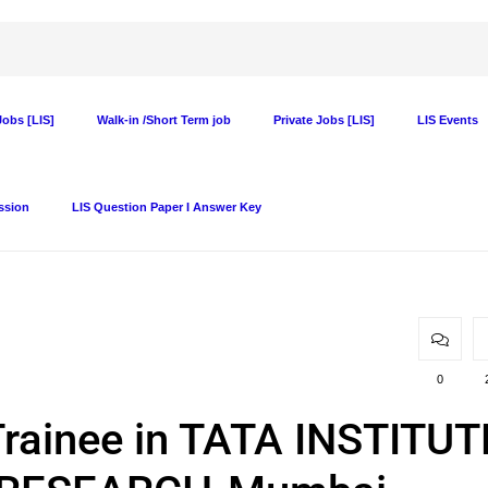
obs [LIS]
Walk-in /Short Term job
Private Jobs [LIS]
LIS Events
ssion
LIS Question Paper I Answer Key
0
Trainee in TATA INSTITUT