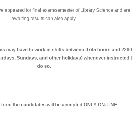
 appeared for final exam/semester of Library Science and are
awaiting results can also apply.
ees may have to work in shifts between 0745 hours and 2200
urdays, Sundays, and other holidays) whenever instructed 
do so.
 from the candidates will be accepted
ONLY ON-LINE
.