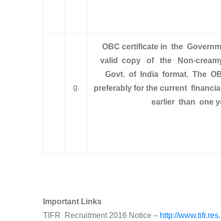
O
BC certificate in the Gover
valid copy of the Non-creamy 
Govt. of India format. The OB
g.
preferably for the current financ
earlier than one y
Important Links
TIFR Recruitment 2016 Notice –
http://www.tifr.re