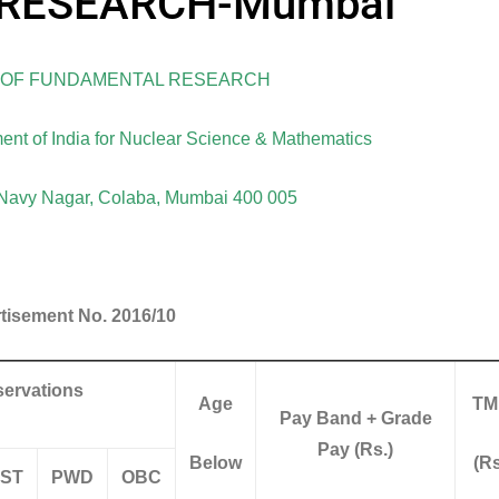
RESEARCH-Mumbai
E OF FUNDAMENTAL RESEARCH
ent of India for Nuclear Science & Mathematics
avy Nagar, Colaba, Mumbai 400 005
tisement No. 2016/10
ervations
Age
TM
Pay Band + Grade
Pay (Rs.)
Below
(Rs
ST
PWD
OBC