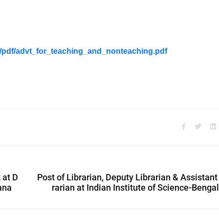
s/pdf/advt_for_teaching_and_nonteaching.pdf
 at D
Post of Librarian, Deputy Librarian & Assistant
ana
rarian at Indian Institute of Science-Benga