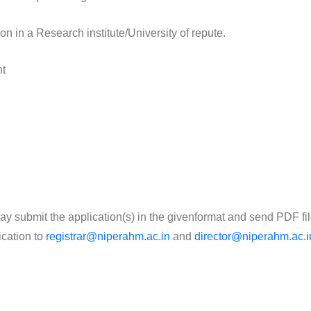
ion in a Research institute/University of repute.
nt
, may submit the application(s) in the givenformat and send PDF fil
ication to
registrar@niperahm.ac.in
and
director@niperahm.ac.i