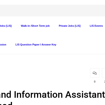
obs [LIS]
Walk-in /Short Term job
Private Jobs [LIS]
LIS Events
ssion
LIS Question Paper I Answer Key
0
and Information Assistant