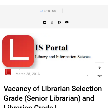
Email Us
lisportal
March 28, 2016
0
242
Vacancy of Librarian Selection
Grade (Senior Librarian) and
Librarian Grade I