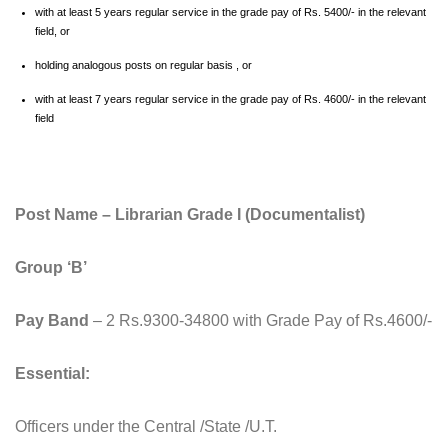
with at least 5 years regular service in the grade pay of Rs. 5400/- in the relevant
field, or
holding analogous posts on regular basis , or
with at least 7 years regular service in the grade pay of Rs. 4600/- in the relevant
field
Post Name – Librarian Grade I (Documentalist)
Group ‘B’
Pay Band
– 2 Rs.9300-34800 with Grade Pay of Rs.4600/-
Essential:
Officers under the Central /State /U.T.