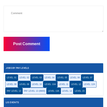
JOBS BY PAY LEVELS
LEVEL 01
LEVEL 02
LEVEL 03
LEVEL 04
LEVEL 05
LEVEL 06
LEVEL 07
LEVEL 08
LEVEL 09
LEVEL 10
LEVEL 10A
LEVEL 11
LEVEL 12
LEVEL 12A
PAY LEVEL 13
PAY LEVEL 13 (8900)
LEVEL 13A
LEVEL 14
LEVEL 15
LIS EVENTS