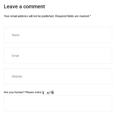
Leave a comment
Your email address will not be published.
Required fields are marked
*
Are you human? Please solve: