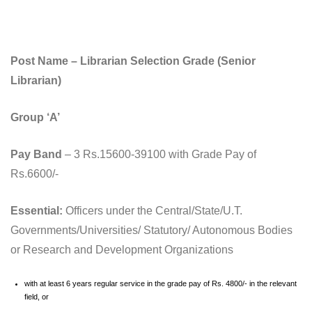
Post Name – Librarian Selection Grade (Senior
Librarian)
Group ‘A’
Pay Band
– 3 Rs.15600-39100 with Grade Pay of
Rs.6600/-
Essential:
Officers under the Central/State/U.T.
Governments/Universities/ Statutory/ Autonomous Bodies
or Research and Development Organizations
with at least 6 years regular service in the grade pay of Rs. 4800/- in the relevant
field, or