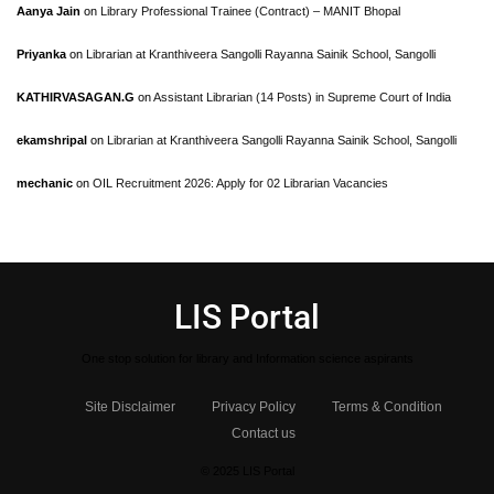
Aanya Jain
on
Library Professional Trainee (Contract) – MANIT Bhopal
Priyanka
on
Librarian at Kranthiveera Sangolli Rayanna Sainik School, Sangolli
KATHIRVASAGAN.G
on
Assistant Librarian (14 Posts) in Supreme Court of India
ekamshripal
on
Librarian at Kranthiveera Sangolli Rayanna Sainik School, Sangolli
mechanic
on
OIL Recruitment 2026: Apply for 02 Librarian Vacancies
LIS Portal
One stop solution for library and Information science aspirants
Site Disclaimer
Privacy Policy
Terms & Condition
Contact us
© 2025 LIS Portal