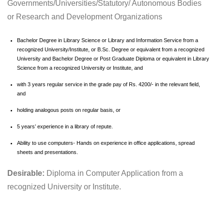
Governments/Universities/Statutory/ Autonomous Bodies
or Research and Development Organizations
Bachelor Degree in Library Science or Library and Information Service from a
recognized University/Institute, or B.Sc. Degree or equivalent from a recognized
University and Bachelor Degree or Post Graduate Diploma or equivalent in Library
Science from a recognized University or Institute, and
with 3 years regular service in the grade pay of Rs. 4200/- in the relevant field,
and
holding analogous posts on regular basis, or
5 years’ experience in a library of repute.
Ability to use computers- Hands on experience in office applications, spread
sheets and presentations.
Desirable:
Diploma in Computer Application from a
recognized University or Institute.