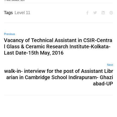
Tags
Level 11
Previous
Vacancy of Technical Assistant in CSIR-Centra
l Glass & Ceramic Research Institute-Kolkata-
Last Date-15th May, 2016
Next
walk-in- interview for the post of Assistant Libr
arian in Cambridge School Indirapuram- Ghazi
abad-UP