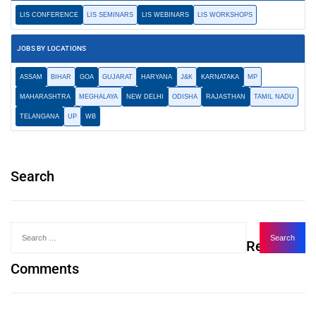
LIS CONFERENCE
LIS SEMINARS
LIS WEBINARS
LIS WORKSHOPS
JOBS BY LOCATIONS
ASSAM
BIHAR
GOA
GUJARAT
HARYANA
J&K
KARNATAKA
MP
MAHARASHTRA
MEGHALAYA
NEW DELHI
ODISHA
RAJASTHAN
TAMIL NADU
TELANGANA
UP
WB
Search
Recent
Comments