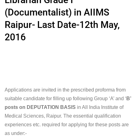
(Documentalist) in AIIMS
Raipur- Last Date-12th May,
2016
Applications are invited in the prescribed proforma from
suitable candidate for filling up following Group ‘A’ and ‘
B’
posts on DEPUTATION BASIS
in All India Institute of
Medical Sciences, Raipur. The essential qualification
experiences etc. required for applying for these posts are
as under:-