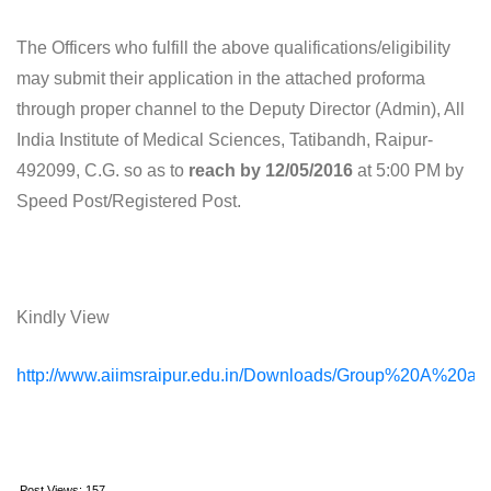
The Officers who fulfill the above qualifications/eligibility
may submit their application in the attached proforma
through proper channel to the Deputy Director (Admin), All
India Institute of Medical Sciences, Tatibandh, Raipur-
492099, C.G. so as to
reach by 12/05/2016
at 5:00 PM by
Speed Post/Registered Post.
Kindly View
http://www.aiimsraipur.edu.in/Downloads/Group%20A%20
Post Views:
157