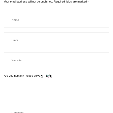
Your email address will not be published.
Required fields are marked
*
Are you human? Please solve: