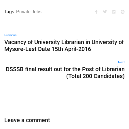
Tags
Private Jobs
Previous
Vacancy of University Librarian in University of
Mysore-Last Date 15th April-2016
Next
DSSSB final result out for the Post of Librarian
(Total 200 Candidates)
Leave a comment