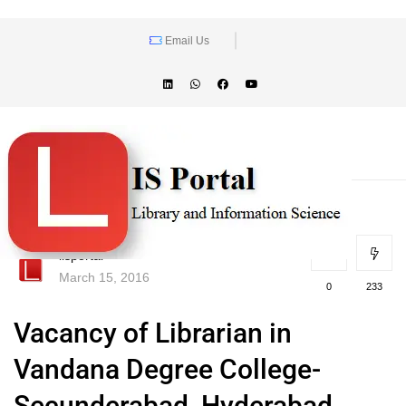
Email Us
lisportal
March 15, 2016
0
233
Vacancy of Librarian in
Vandana Degree College-
Secunderabad, Hyderabad