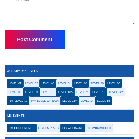
JOBS BY PAY LEVELS
LEVEL 01
LEVEL 02
LEVEL 03
LEVEL 04
LEVEL 05
LEVEL 06
LEVEL 07
LEVEL 08
LEVEL 09
LEVEL 10
LEVEL 10A
LEVEL 11
LEVEL 12
LEVEL 12A
PAY LEVEL 13
PAY LEVEL 13 (8900)
LEVEL 13A
LEVEL 14
LEVEL 15
LIS EVENTS
LIS CONFERENCE
LIS SEMINARS
LIS WEBINARS
LIS WORKSHOPS