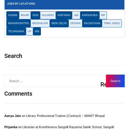
JOBS BY LOCATIONS
ASSAM
BIHAR
GOA
GUJARAT
HARYANA
J&K
KARNATAKA
MP
MAHARASHTRA
MEGHALAYA
NEW DELHI
ODISHA
RAJASTHAN
TAMIL NADU
TELANGANA
UP
WB
Search
Recent
Comments
Aanya Jain
on
Library Professional Trainee (Contract) – MANIT Bhopal
Priyanka
on
Librarian at Kranthiveera Sangolli Rayanna Sainik School, Sangolli