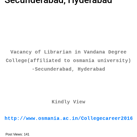
Vacancy of Librarian in Vandana Degree
College(affiliated to osmania university)
-Secunderabad, Hyderabad
Kindly View
http://www.osmania.ac.in/Collegecareer2016/
Post Views:
141