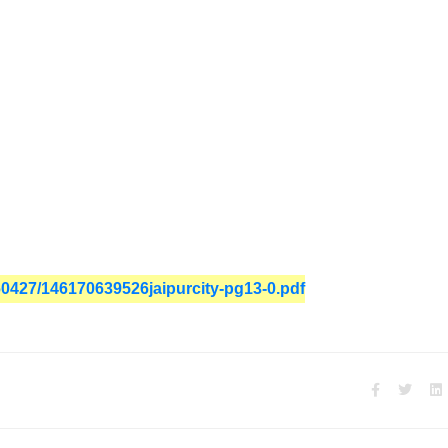
160427/146170639526jaipurcity-pg13-0.pdf