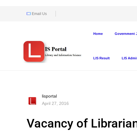
Email Us
Home
Government J
LIS Result
LIS Admi
lisportal
April 27, 2016
Vacancy of Libraria