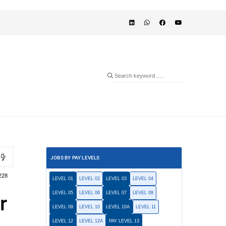
JOBS BY PAY LEVELS
228
LEVEL 01
LEVEL 02
LEVEL 03
LEVEL 04
LEVEL 05
LEVEL 06
LEVEL 07
LEVEL 08
r
LEVEL 09
LEVEL 10
LEVEL 10A
LEVEL 11
LEVEL 12
LEVEL 12A
PAY LEVEL 13