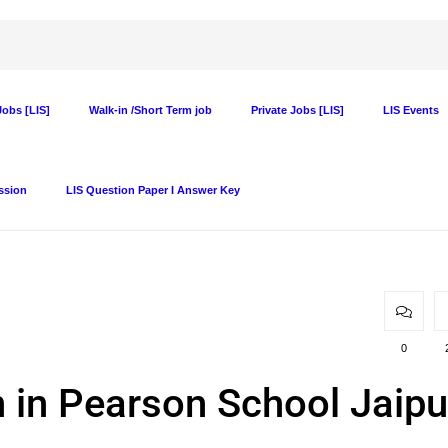
obs [LIS]
Walk-in /Short Term job
Private Jobs [LIS]
LIS Events
ssion
LIS Question Paper I Answer Key
0
n in Pearson School Jaipu