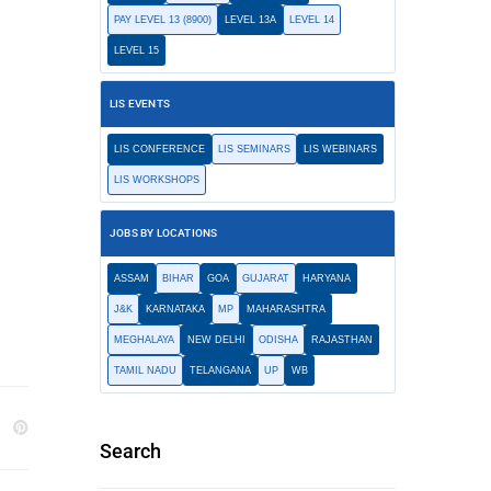
PAY LEVEL 13 (8900)
LEVEL 13A
LEVEL 14
LEVEL 15
LIS EVENTS
LIS CONFERENCE
LIS SEMINARS
LIS WEBINARS
LIS WORKSHOPS
JOBS BY LOCATIONS
ASSAM
BIHAR
GOA
GUJARAT
HARYANA
J&K
KARNATAKA
MP
MAHARASHTRA
MEGHALAYA
NEW DELHI
ODISHA
RAJASTHAN
TAMIL NADU
TELANGANA
UP
WB
Search