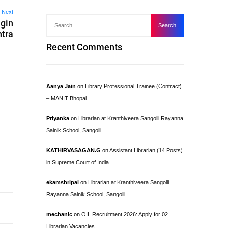
Next
ngin
tra
Recent Comments
Aanya Jain
on
Library Professional Trainee (Contract)
– MANIT Bhopal
Priyanka
on
Librarian at Kranthiveera Sangolli Rayanna
Sainik School, Sangolli
KATHIRVASAGAN.G
on
Assistant Librarian (14 Posts)
in Supreme Court of India
ekamshripal
on
Librarian at Kranthiveera Sangolli
Rayanna Sainik School, Sangolli
mechanic
on
OIL Recruitment 2026: Apply for 02
Librarian Vacancies