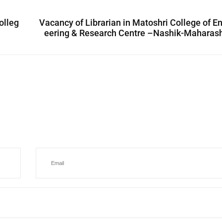
olleg
Vacancy of Librarian in Matoshri College of E
eering & Research Centre –Nashik-Maharash