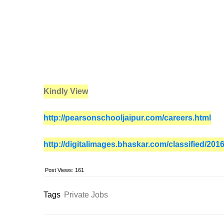
Kindly View
http://pearsonschooljaipur.com/careers.html
http://digitalimages.bhaskar.com/classified/20
Post Views:
161
Tags
Private Jobs