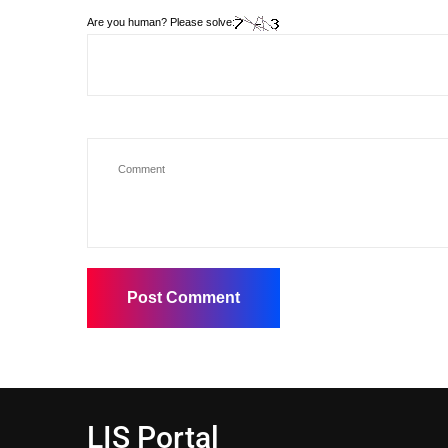
Are you human? Please solve:
LIS Portal