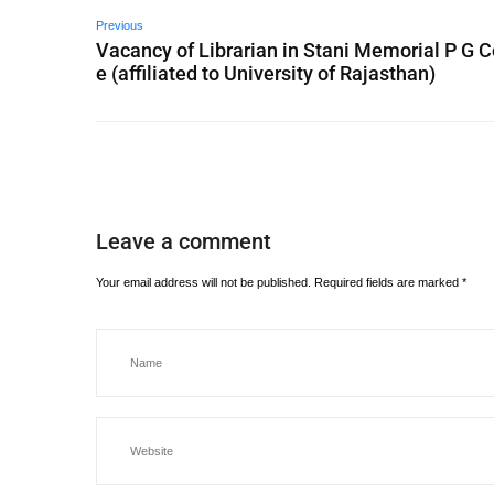
Previous
Vacancy of Librarian in Stani Memorial P G C
e (affiliated to University of Rajasthan)
Leave a comment
Your email address will not be published.
Required fields are marked
*