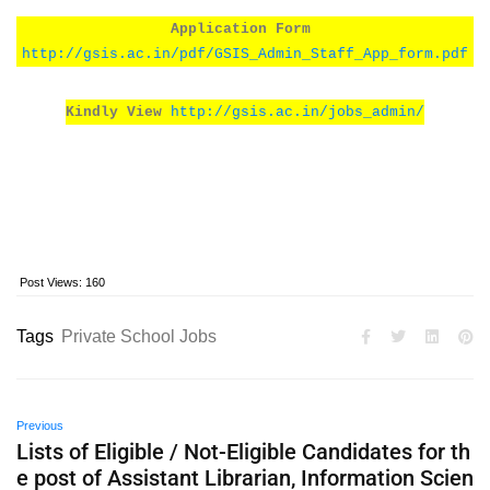
Application Form
http://gsis.ac.in/pdf/GSIS_Admin_Staff_App_form.pdf
Kindly View
http://gsis.ac.in/jobs_admin/
Post Views:
160
Tags
Private School Jobs
Previous
Lists of Eligible / Not-Eligible Candidates for th
e post of Assistant Librarian, Information Scien