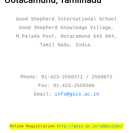
Good Shepherd International School
Good Shepherd Knowledge Village,
M.Palada Post, Ootacamund 643 004,
Tamil Nadu, India.
Phone: 91-423-2550371 / 2550071
Fax: 91-423-2550386
Email:
info@gsis.ac.in
Online Registration
http://gsis.ac.in/adminjobs/