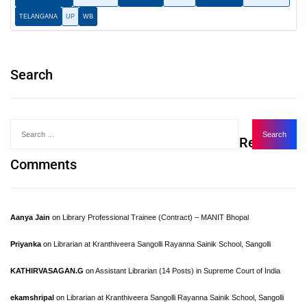
TELANGANA
UP
WB
Search
Recent
Comments
Aanya Jain
on
Library Professional Trainee (Contract) – MANIT Bhopal
Priyanka
on
Librarian at Kranthiveera Sangolli Rayanna Sainik School, Sangolli
KATHIRVASAGAN.G
on
Assistant Librarian (14 Posts) in Supreme Court of India
ekamshripal
on
Librarian at Kranthiveera Sangolli Rayanna Sainik School, Sangolli