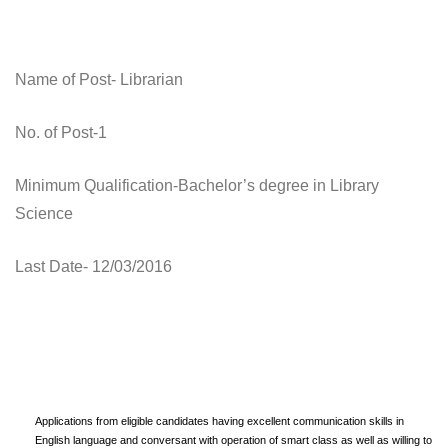
Name of Post- Librarian
No. of Post-1
Minimum Qualification-Bachelor’s degree in Library
Science
Last Date- 12/03/2016
Applications from eligible candidates having excellent communication skills in
English language and conversant with operation of smart class as well as willing to