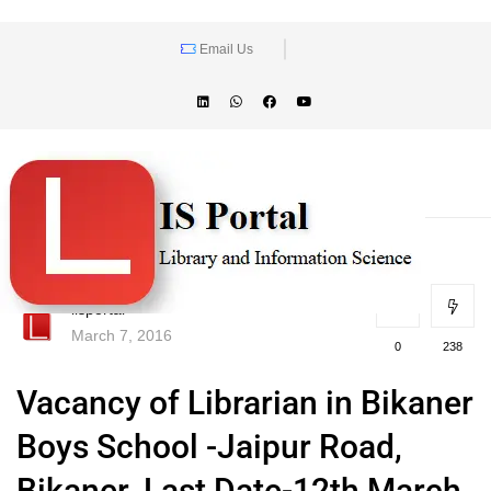
Email Us
lisportal
March 7, 2016
0
238
Vacancy of Librarian in Bikaner
Boys School -Jaipur Road,
Bikaner. Last Date-12th March