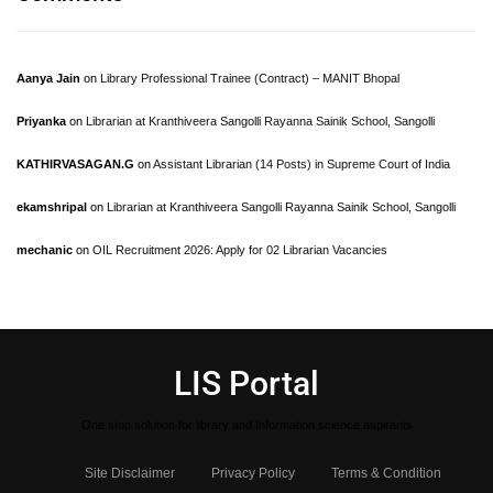
Aanya Jain
on
Library Professional Trainee (Contract) – MANIT Bhopal
Priyanka
on
Librarian at Kranthiveera Sangolli Rayanna Sainik School, Sangolli
KATHIRVASAGAN.G
on
Assistant Librarian (14 Posts) in Supreme Court of India
ekamshripal
on
Librarian at Kranthiveera Sangolli Rayanna Sainik School, Sangolli
mechanic
on
OIL Recruitment 2026: Apply for 02 Librarian Vacancies
LIS Portal
One stop solution for library and Information science aspirants
Site Disclaimer
Privacy Policy
Terms & Condition