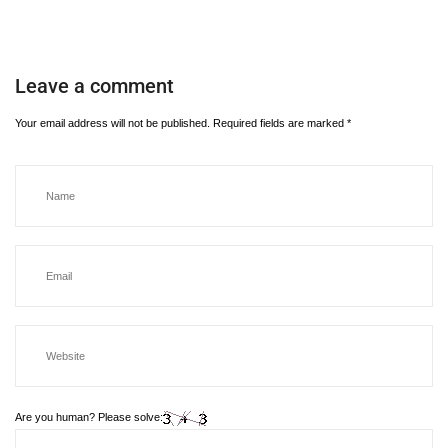
Leave a comment
Your email address will not be published.
Required fields are marked
*
Are you human? Please solve: