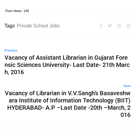
Post Views:
145
Tags
Private School Jobs
Previous
Vacancy of Assistant Librarian in Gujarat Fore
nsic Sciences University- Last Date- 21th Marc
h, 2016
Next
Vacancy of Librarian in V.V.Sangh’s Basaveshw
ara Institute of Information Technology (BIIT)
HYDERABAD- A.P –Last Date -20th –March, 2
016