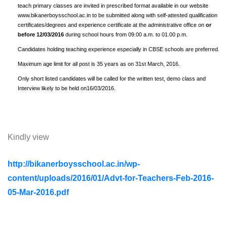
teach primary classes are invited in prescribed format available in our website
www.bikanerboysschool.ac.in to be submitted along with self-attested qualification
certificates/degrees and experience certificate at the administrative office on
or
before 12/03/2016
during school hours from 09.00 a.m. to 01.00 p.m.
Candidates holding teaching experience especially in CBSE schools are preferred.
Maximum age limit for all post is 35 years as on 31st March, 2016.
Only short listed candidates will be called for the written test, demo class and
Interview likely to be held on16/03/2016.
Kindly view
http://bikanerboysschool.ac.in/wp-
content/uploads/2016/01/Advt-for-Teachers-Feb-2016-
05-Mar-2016.pdf