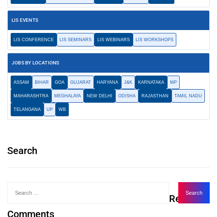
LIS EVENTS
LIS CONFERENCE
LIS SEMINARS
LIS WEBINARS
LIS WORKSHOPS
JOBS BY LOCATIONS
ASSAM
BIHAR
GOA
GUJARAT
HARYANA
J&K
KARNATAKA
MP
MAHARASHTRA
MEGHALAYA
NEW DELHI
ODISHA
RAJASTHAN
TAMIL NADU
TELANGANA
UP
WB
Search
Recent
Comments