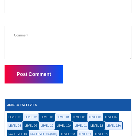
JOBS BY PAY LEVELS
LEVEL 01
LEVEL 02
LEVEL 03
LEVEL 04
LEVEL 05
LEVEL 06
LEVEL 07
LEVEL 08
LEVEL 09
LEVEL 10
LEVEL 10A
LEVEL 11
LEVEL 12
LEVEL 12A
PAY LEVEL 13
PAY LEVEL 13 (8900)
LEVEL 13A
LEVEL 14
LEVEL 15