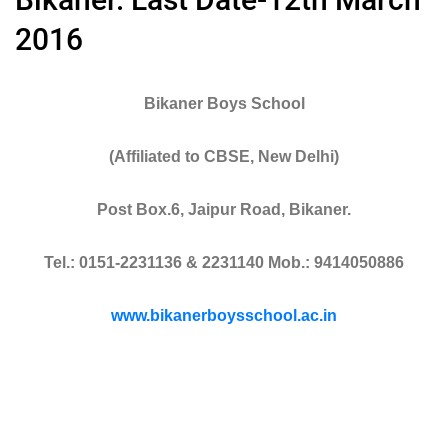
2016
Bikaner Boys School
(Affiliated to CBSE, New Delhi)
Post Box.6, Jaipur Road, Bikaner.
Tel.: 0151-2231136 & 2231140 Mob.: 9414050886
www.bikanerboysschool.ac.in