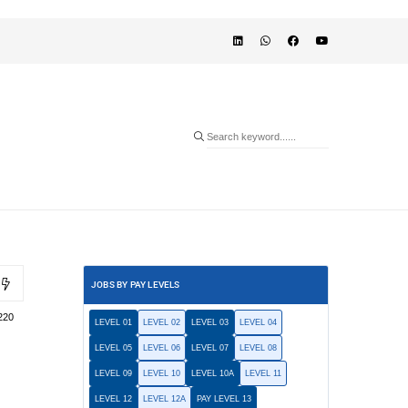
JOBS BY PAY LEVELS
220
LEVEL 01
LEVEL 02
LEVEL 03
LEVEL 04
LEVEL 05
LEVEL 06
LEVEL 07
LEVEL 08
LEVEL 09
LEVEL 10
LEVEL 10A
LEVEL 11
LEVEL 12
LEVEL 12A
PAY LEVEL 13