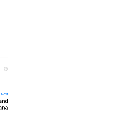
Next
 and
yana