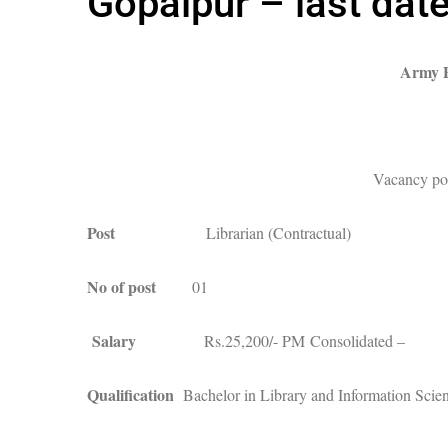
Gopalpur – last dat
Army P
Vacancy pos
Post
Librarian (Contractual)
No of post
01
Salary
Rs.25,200/- PM Consolidated –
Qualification
Bachelor in Library and Information Scie