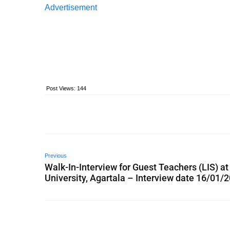
Advertisement
Post Views:
144
Previous
Walk-In-Interview for Guest Teachers (LIS) a
University, Agartala – Interview date 16/01/