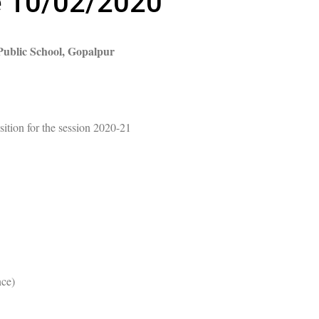
e 10/02/2020
ublic School, Gopalpur
ition for the session 2020-21
nce)