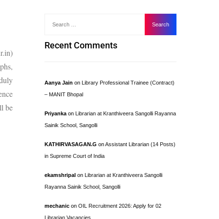
Recent Comments
.in)
aphs,
duly
Aanya Jain
on
Library Professional Trainee (Contract)
ence
– MANIT Bhopal
l be
Priyanka
on
Librarian at Kranthiveera Sangolli Rayanna
Sainik School, Sangolli
KATHIRVASAGAN.G
on
Assistant Librarian (14 Posts)
in Supreme Court of India
ekamshripal
on
Librarian at Kranthiveera Sangolli
Rayanna Sainik School, Sangolli
mechanic
on
OIL Recruitment 2026: Apply for 02
Librarian Vacancies