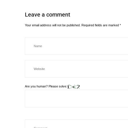
Leave a comment
Your email address will not be published.
Required fields are marked
*
Are you human? Please solve: