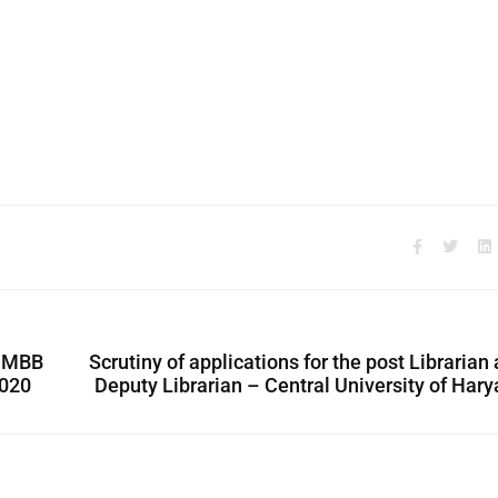
t MBB
Scrutiny of applications for the post Librarian
2020
Deputy Librarian – Central University of Har