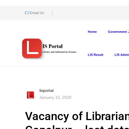
Email Us
Home
Government J
LIS Result
LIS Admi
lisportal
January 15, 2020
Vacancy of Libraria