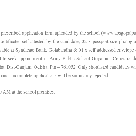
n prescribed application form uploaded by the school (www.apsgopalpur
rtificates self attested by the candidate, 02 x passport size photogr
yable at Syndicate Bank, Golabandha & 01 x self addressed envelope 
0
to seek appointment in Army Public School Gopalpur. Correspond
a, Dist-Ganjam, Odisha, Pin – 761052. Only shortlisted candidates wil
 hand. Incomplete applications will be summarily rejected.
0 AM at the school premises.