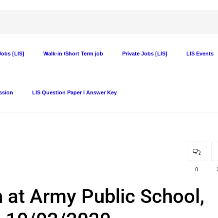
obs [LIS]
Walk-in /Short Term job
Private Jobs [LIS]
LIS Events
ssion
LIS Question Paper I Answer Key
0
n at Army Public School,