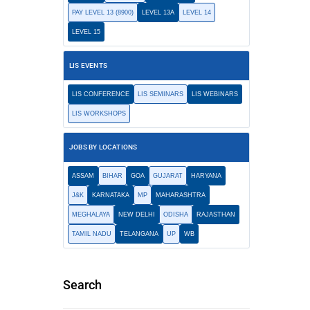
PAY LEVEL 13 (8900)
LEVEL 13A
LEVEL 14
LEVEL 15
LIS EVENTS
LIS CONFERENCE
LIS SEMINARS
LIS WEBINARS
LIS WORKSHOPS
JOBS BY LOCATIONS
ASSAM
BIHAR
GOA
GUJARAT
HARYANA
J&K
KARNATAKA
MP
MAHARASHTRA
MEGHALAYA
NEW DELHI
ODISHA
RAJASTHAN
TAMIL NADU
TELANGANA
UP
WB
Search