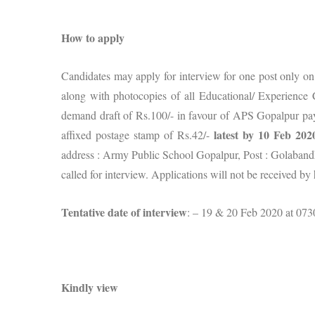
How to apply
Candidates may apply for interview for one post only o
along with photocopies of all Educational/ Experience Ce
demand draft of Rs.100/- in favour of APS Gopalpur pa
latest by 10 Feb 202
affixed postage stamp of Rs.42/-
address : Army Public School Gopalpur, Post : Golabandh
called for interview. Applications will not be received by
Tentative date of interview
: – 19 & 20 Feb 2020 at 073
Kindly view