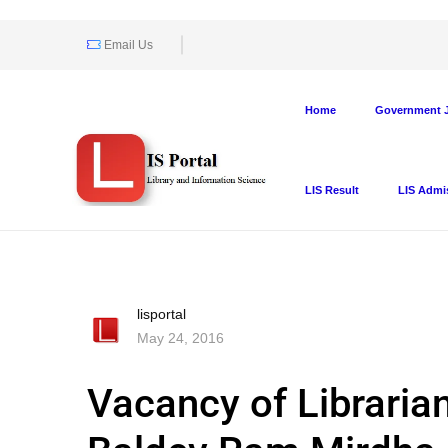
Email Us
Home
Government J
LIS Result
LIS Admi
lisportal
May 24, 2016
Vacancy of Librarian