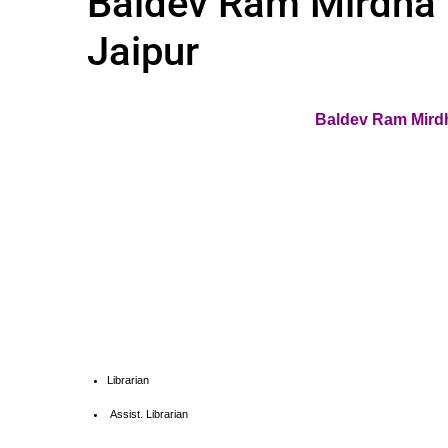
Baldev Ram Mirdha I
Jaipur
Baldev Ram Mirdh
Librarian
Assist. Librarian