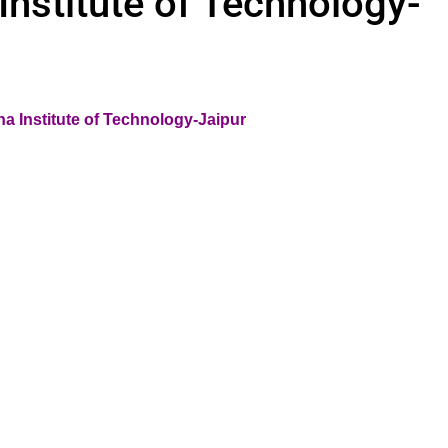
nstitute of Technology-
a Institute of Technology-Jaipur