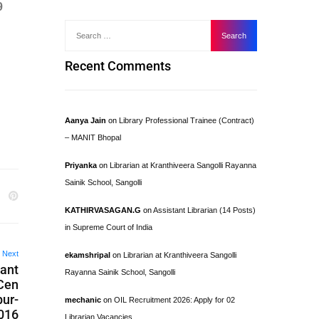
9
Recent Comments
Aanya Jain
on
Library Professional Trainee (Contract)
– MANIT Bhopal
Priyanka
on
Librarian at Kranthiveera Sangolli Rayanna
Sainik School, Sangolli
KATHIRVASAGAN.G
on
Assistant Librarian (14 Posts)
in Supreme Court of India
Next
ekamshripal
on
Librarian at Kranthiveera Sangolli
tant
Rayanna Sainik School, Sangolli
 Cen
pur-
mechanic
on
OIL Recruitment 2026: Apply for 02
2016
Librarian Vacancies