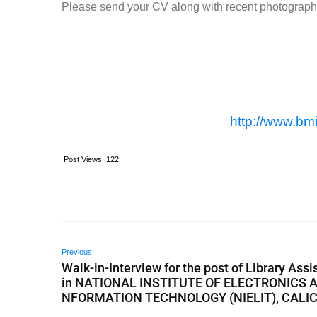
Please send your CV along with recent photograp
http://www.bmi
Post Views:
122
Previous
Walk-in-Interview for the post of Library Assi
in NATIONAL INSTITUTE OF ELECTRONICS A
NFORMATION TECHNOLOGY (NIELIT), CALI