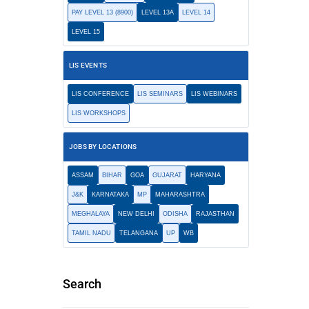
PAY LEVEL 13 (8900)
LEVEL 13A
LEVEL 14
LEVEL 15
LIS EVENTS
LIS CONFERENCE
LIS SEMINARS
LIS WEBINARS
LIS WORKSHOPS
JOBS BY LOCATIONS
ASSAM
BIHAR
GOA
GUJARAT
HARYANA
J&K
KARNATAKA
MP
MAHARASHTRA
MEGHALAYA
NEW DELHI
ODISHA
RAJASTHAN
TAMIL NADU
TELANGANA
UP
WB
Search