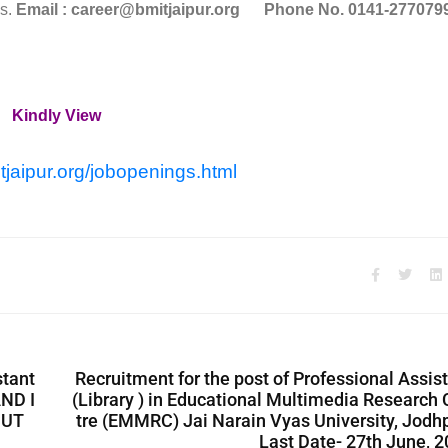
hs.
Email : career@bmitjaipur.org
Phone No. 0141-277079
Kindly View
tjaipur.org/jobopenings.html
stant
Recruitment for the post of Professional Assis
ND I
(Library ) in Educational Multimedia Research
CUT
tre (EMMRC) Jai Narain Vyas University, Jodh
Last Date- 27th June, 