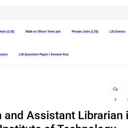
obs [LIS]
Walk-in /Short Term job
Private Jobs [LIS]
LIS Events
ssion
LIS Question Paper I Answer Key
0
 and Assistant Librarian 