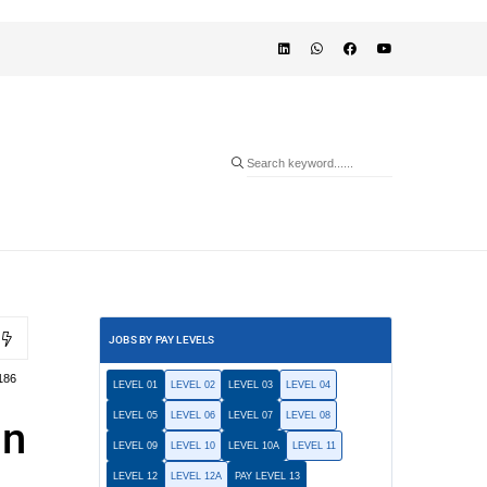
JOBS BY PAY LEVELS
186
LEVEL 01
LEVEL 02
LEVEL 03
LEVEL 04
LEVEL 05
LEVEL 06
LEVEL 07
LEVEL 08
in
LEVEL 09
LEVEL 10
LEVEL 10A
LEVEL 11
LEVEL 12
LEVEL 12A
PAY LEVEL 13