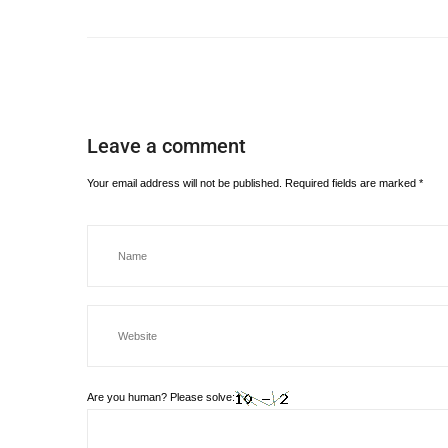
Leave a comment
Your email address will not be published.
Required fields are marked
*
Are you human? Please solve: