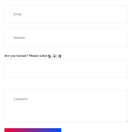
Are you human? Please solve: