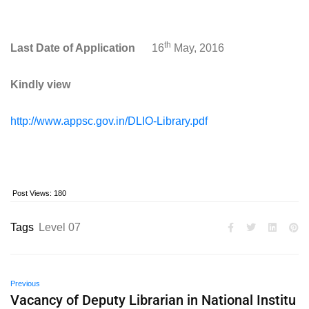
th
Last Date of Application
16
May, 2016
Kindly view
http://www.appsc.gov.in/DLIO-Library.pdf
Post Views:
180
Tags
Level 07
Previous
Vacancy of Deputy Librarian in National Institu