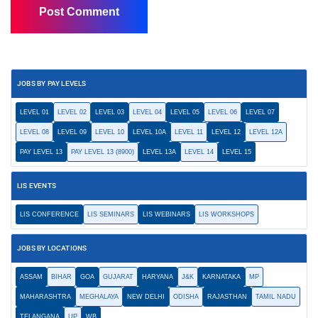
JOBS BY PAY LEVELS
LEVEL 01
LEVEL 02
LEVEL 03
LEVEL 04
LEVEL 05
LEVEL 06
LEVEL 07
LEVEL 08
LEVEL 09
LEVEL 10
LEVEL 10A
LEVEL 11
LEVEL 12
LEVEL 12A
PAY LEVEL 13
PAY LEVEL 13 (8900)
LEVEL 13A
LEVEL 14
LEVEL 15
LIS EVENTS
LIS CONFERENCE
LIS SEMINARS
LIS WEBINARS
LIS WORKSHOPS
JOBS BY LOCATIONS
ASSAM
BIHAR
GOA
GUJARAT
HARYANA
J&K
KARNATAKA
MP
MAHARASHTRA
MEGHALAYA
NEW DELHI
ODISHA
RAJASTHAN
TAMIL NADU
TELANGANA
UP
WB