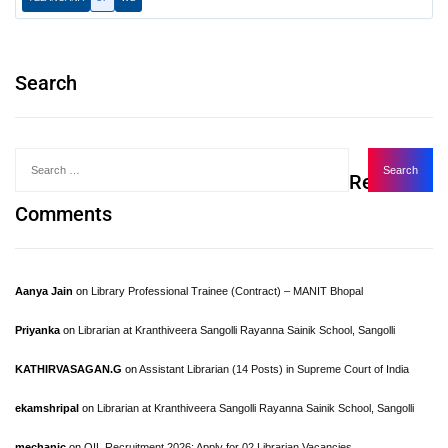
Search
Recent
Comments
Aanya Jain
on
Library Professional Trainee (Contract) – MANIT Bhopal
Priyanka
on
Librarian at Kranthiveera Sangolli Rayanna Sainik School, Sangolli
KATHIRVASAGAN.G
on
Assistant Librarian (14 Posts) in Supreme Court of India
ekamshripal
on
Librarian at Kranthiveera Sangolli Rayanna Sainik School, Sangolli
mechanic
on
OIL Recruitment 2026: Apply for 02 Librarian Vacancies