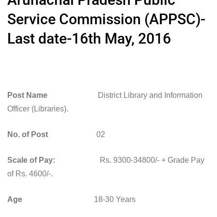
Service Commission (APPSC)-
Last date-16th May, 2016
Post Name
District Library and Information
Officer (Libraries).
No. of Post
02
Scale of Pay:
Rs. 9300-34800/- + Grade Pay
of Rs. 4600/-.
Age
18-30 Years