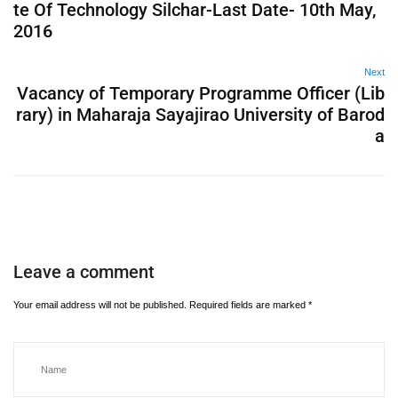
te Of Technology Silchar-Last Date- 10th May,
2016
Next
Vacancy of Temporary Programme Officer (Lib
rary) in Maharaja Sayajirao University of Barod
a
Leave a comment
Your email address will not be published.
Required fields are marked
*