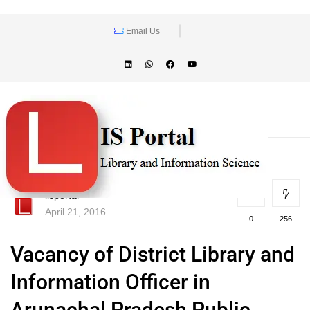
Email Us
lisportal
April 21, 2016
0
256
Vacancy of District Library and
Information Officer in
Arunachal Pradesh Public