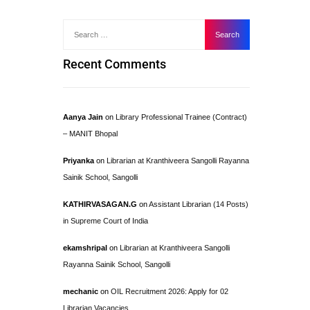
Recent Comments
Aanya Jain
on
Library Professional Trainee (Contract)
– MANIT Bhopal
Priyanka
on
Librarian at Kranthiveera Sangolli Rayanna
Sainik School, Sangolli
KATHIRVASAGAN.G
on
Assistant Librarian (14 Posts)
in Supreme Court of India
ekamshripal
on
Librarian at Kranthiveera Sangolli
Rayanna Sainik School, Sangolli
mechanic
on
OIL Recruitment 2026: Apply for 02
Librarian Vacancies