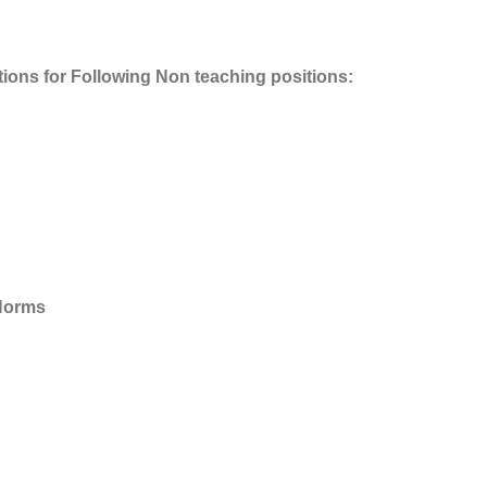
tions for Following Non teaching positions:
 Norms