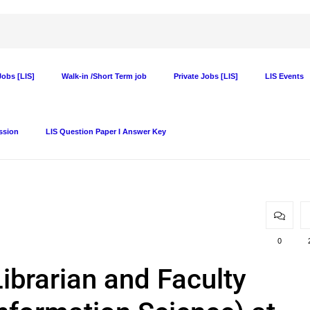
obs [LIS]
Walk-in /Short Term job
Private Jobs [LIS]
LIS Events
ssion
LIS Question Paper I Answer Key
0
ibrarian and Faculty