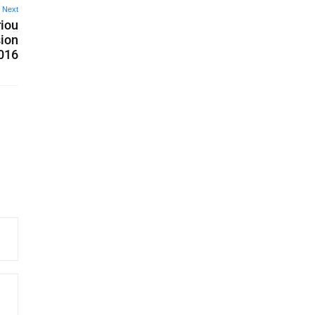
Next
riou
ion
2016