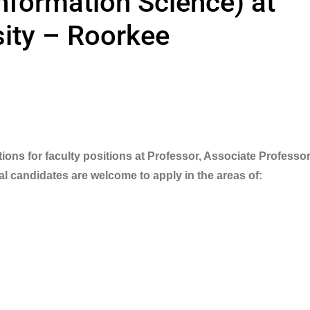
Information Science) at
ity – Roorkee
ions for faculty positions at Professor, Associate Professor
al candidates are welcome to apply in the areas of: