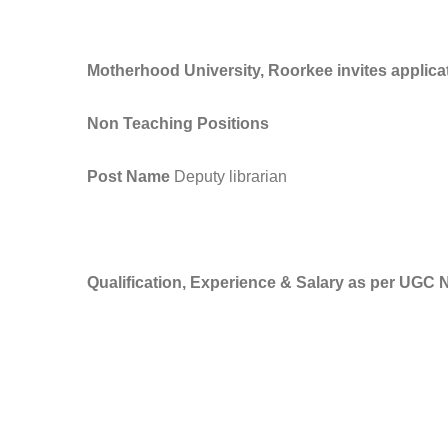
Motherhood University, Roorkee invites applica
Non Teaching Positions
Post Name
Deputy librarian
Qualification, Experience & Salary as per UGC