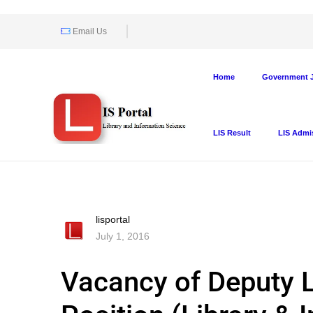
Email Us
Home
Government J
LIS Result
LIS Admi
lisportal
July 1, 2016
Vacancy of Deputy L