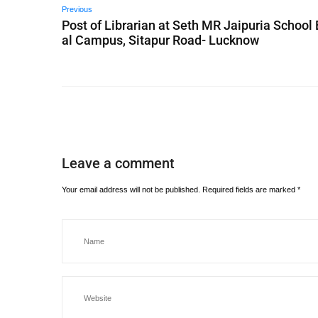
Previous
Post of Librarian at Seth MR Jaipuria School
al Campus, Sitapur Road- Lucknow
Leave a comment
Your email address will not be published.
Required fields are marked
*