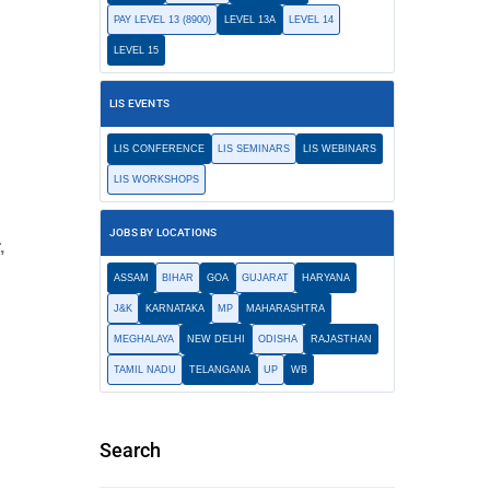
PAY LEVEL 13 (8900)
LEVEL 13A
LEVEL 14
LEVEL 15
LIS EVENTS
LIS CONFERENCE
LIS SEMINARS
LIS WEBINARS
LIS WORKSHOPS
JOBS BY LOCATIONS
,
ASSAM
BIHAR
GOA
GUJARAT
HARYANA
J&K
KARNATAKA
MP
MAHARASHTRA
MEGHALAYA
NEW DELHI
ODISHA
RAJASTHAN
TAMIL NADU
TELANGANA
UP
WB
Search