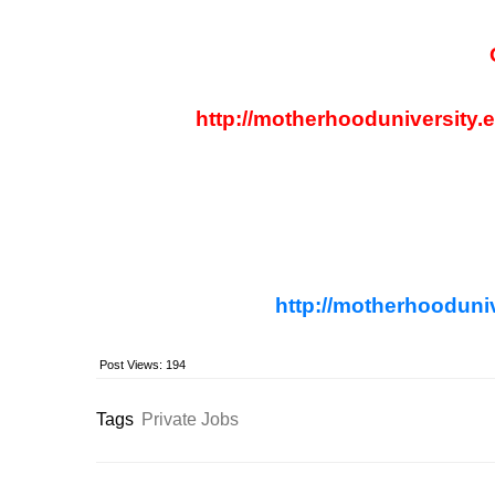
http://motherhooduniversity.
http://motherhooduniv
Post Views:
194
Tags
Private Jobs