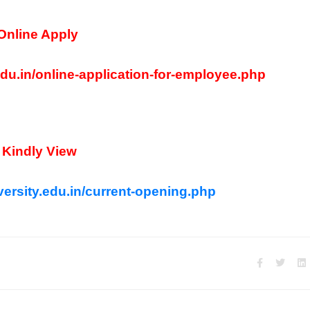
Online Apply
edu.in/online-application-for-employee.php
Kindly View
ersity.edu.in/current-opening.php