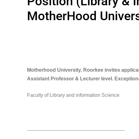
Position (Library & 
MotherHood Univers
Motherhood University, Roorkee invites applicat
Assistant Professor & Lecturer level. Exception
Faculty of Library and information Science
___________________________________