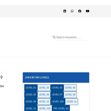
JOBS BY PAY LEVELS
294
LEVEL 01
LEVEL 02
LEVEL 03
LEVEL 04
LEVEL 05
LEVEL 06
LEVEL 07
LEVEL 08
LEVEL 09
LEVEL 10
LEVEL 10A
LEVEL 11
LEVEL 12
LEVEL 12A
PAY LEVEL 13