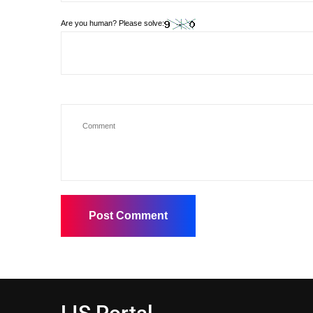
Are you human? Please solve: