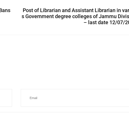
 Bans
Post of Librarian and Assistant Librarian in va
s Government degree colleges of Jammu Divis
– last date 12/07/