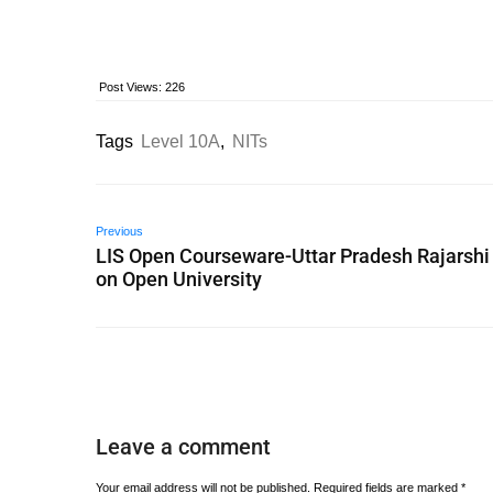
Post Views:
226
Tags
Level 10A
,
NITs
Previous
LIS Open Courseware-Uttar Pradesh Rajarshi
on Open University
Leave a comment
Your email address will not be published.
Required fields are marked
*