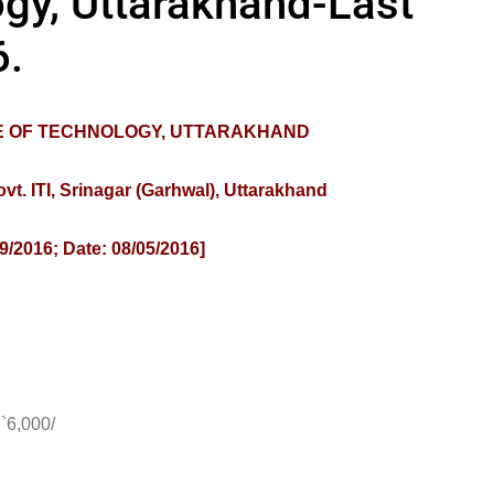
ogy, Uttarakhand-Last
6.
TE OF TECHNOLOGY, UTTARAKHAND
. ITI, Srinagar (Garhwal), Uttarakhand
9/2016; Date: 08/05/2016]
6,000/