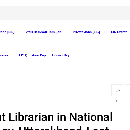
obs [LIS]
Walk-in /Short Term job
Private Jobs [LIS]
LIS Events
ssion
LIS Question Paper I Answer Key
0
 Librarian in National