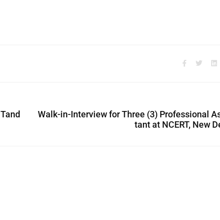
 Tand
Walk-in-Interview for Three (3) Professional A
tant at NCERT, New D