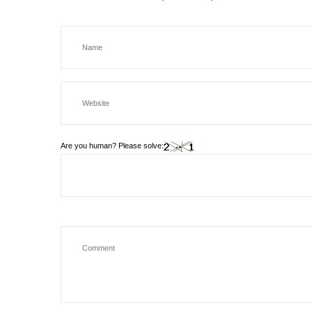
Are you human? Please solve: