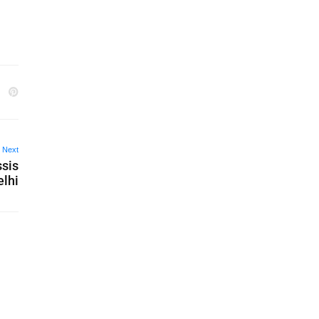
Next
ssis
elhi