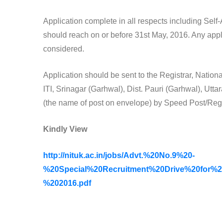
Application complete in all respects including Sel
should reach on or before 31st May, 2016. Any appl
considered.
Application should be sent to the Registrar, Natio
ITI, Srinagar (Garhwal), Dist. Pauri (Garhwal), Ut
(the name of post on envelope) by Speed Post/Regi
Kindly View
http://nituk.ac.in/jobs/Advt.%20No.9%20-
%20Special%20Recruitment%20Drive%20for%
%202016.pdf