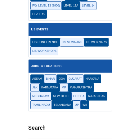
PAY LEVEL 13 (8900)
LEVEL 13A
LEVEL 14
LEVEL 15
LIS EVENTS
LIS CONFERENCE
LIS SEMINARS
LIS WEBINARS
LIS WORKSHOPS
JOBS BY LOCATIONS
ASSAM
BIHAR
GOA
GUJARAT
HARYANA
J&K
KARNATAKA
MP
MAHARASHTRA
MEGHALAYA
NEW DELHI
ODISHA
RAJASTHAN
TAMIL NADU
TELANGANA
UP
WB
Search