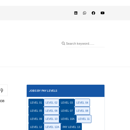
JOBS BY PAY LEVELS
338
LEVEL 01
LEVEL 02
LEVEL 03
LEVEL 04
LEVEL 05
LEVEL 06
LEVEL 07
LEVEL 08
LEVEL 09
LEVEL 10
LEVEL 10A
LEVEL 11
LEVEL 12
LEVEL 12A
PAY LEVEL 13