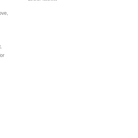
ove,
.
or