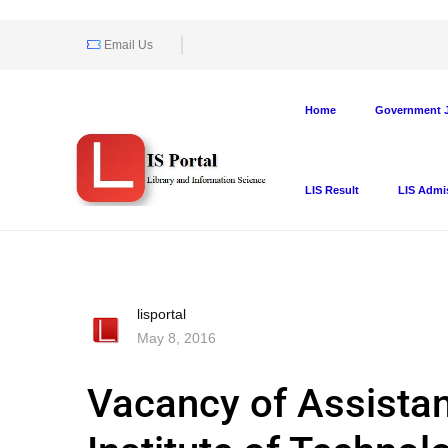
Email Us
Home
Government J
LIS Result
LIS Admi
lisportal
May 8, 2016
Vacancy of Assistant