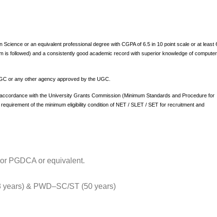
Science or an equivalent professional degree with CGPA of 6.5 in 10 point scale or at least
em is followed) and a consistently good academic record with superior knowledge of compute
he UGC or any other agency approved by the UGC.
 accordance with the University Grants Commission (Minimum Standards and Procedure for
equirement of the minimum eligibility condition of NET / SLET / SET for recruitment and
 or PGDCA or equivalent.
years) & PWD–SC/ST (50 years)