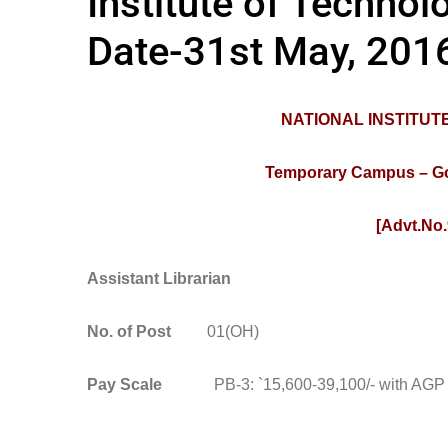
Institute of Technol
Date-31st May, 201
NATIONAL INSTITU
Temporary Campus – Govt
[Advt.No.
Assistant Librarian
No. of Post
01(OH)
Pay Scale
PB-3: `15,600-39,100/- with AGP `