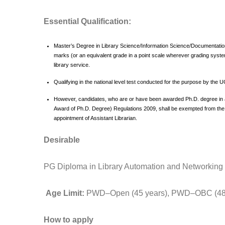
Essential Qualification:
Master’s Degree in Library Science/Information Science/Documentation 
marks (or an equivalent grade in a point scale wherever grading syst
library service.
Qualifying in the national level test conducted for the purpose by t
However, candidates, who are or have been awarded Ph.D. degree in
Award of Ph.D. Degree) Regulations 2009, shall be exempted from the r
appointment of Assistant Librarian.
Desirable
PG Diploma in Library Automation and Networking
Age Limit:
PWD–Open (45 years), PWD–OBC (48 
How to apply