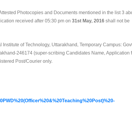
f-Attested Photocopies and Documents mentioned in the list 3 ab
ication received after 05:30 pm on
31st May, 2016
shall not be
nal Institute of Technology, Uttarakhand, Temporary Campus: Govt
tarakhand-246174 (super-scribing Candidates Name, Application f
stered Post/Courier only.
20PWD%20(Officer%20&%20Teaching%20Post)%20-