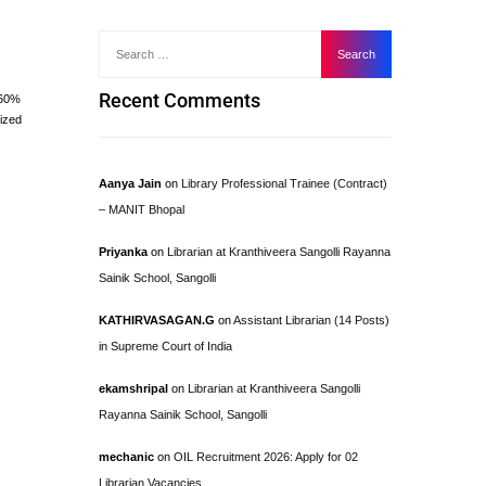
Recent Comments
 60%
rized
Aanya Jain
on
Library Professional Trainee (Contract)
– MANIT Bhopal
Priyanka
on
Librarian at Kranthiveera Sangolli Rayanna
Sainik School, Sangolli
KATHIRVASAGAN.G
on
Assistant Librarian (14 Posts)
in Supreme Court of India
ekamshripal
on
Librarian at Kranthiveera Sangolli
Rayanna Sainik School, Sangolli
mechanic
on
OIL Recruitment 2026: Apply for 02
Librarian Vacancies