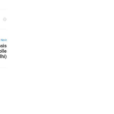
Next
ssis
olle
lhi)