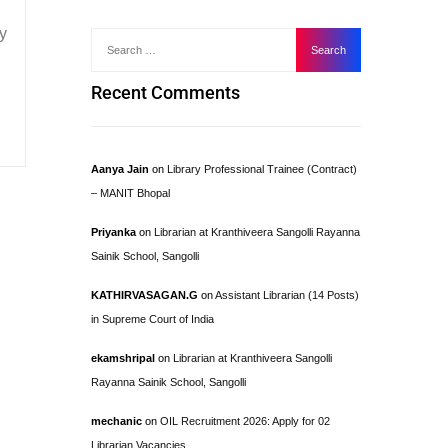
y
Recent Comments
Aanya Jain
on
Library Professional Trainee (Contract)
– MANIT Bhopal
Priyanka
on
Librarian at Kranthiveera Sangolli Rayanna
Sainik School, Sangolli
KATHIRVASAGAN.G
on
Assistant Librarian (14 Posts)
in Supreme Court of India
ekamshripal
on
Librarian at Kranthiveera Sangolli
Rayanna Sainik School, Sangolli
mechanic
on
OIL Recruitment 2026: Apply for 02
Librarian Vacancies