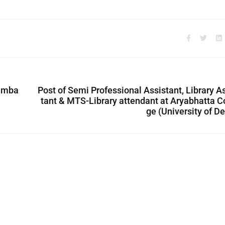
oimba
Post of Semi Professional Assistant, Library A
tant & MTS-Library attendant at Aryabhatta C
ge (University of De