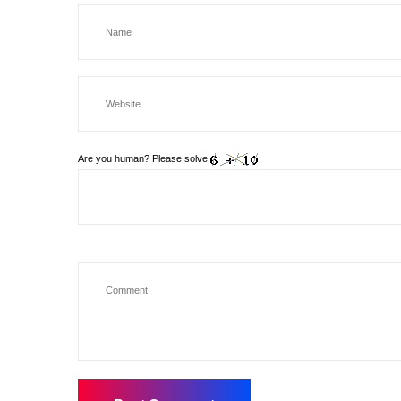
Are you human? Please solve: