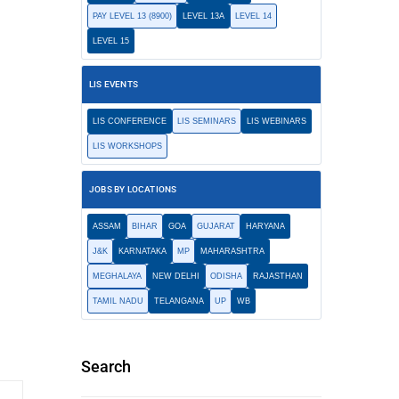
PAY LEVEL 13 (8900)
LEVEL 13A
LEVEL 14
LEVEL 15
LIS EVENTS
LIS CONFERENCE
LIS SEMINARS
LIS WEBINARS
LIS WORKSHOPS
JOBS BY LOCATIONS
ASSAM
BIHAR
GOA
GUJARAT
HARYANA
J&K
KARNATAKA
MP
MAHARASHTRA
MEGHALAYA
NEW DELHI
ODISHA
RAJASTHAN
TAMIL NADU
TELANGANA
UP
WB
Search