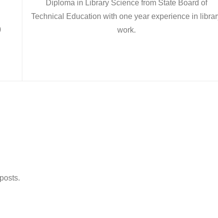
Diploma in Library Science from State Board of
Technical Education with one year experience in librar
)
work.
 posts.