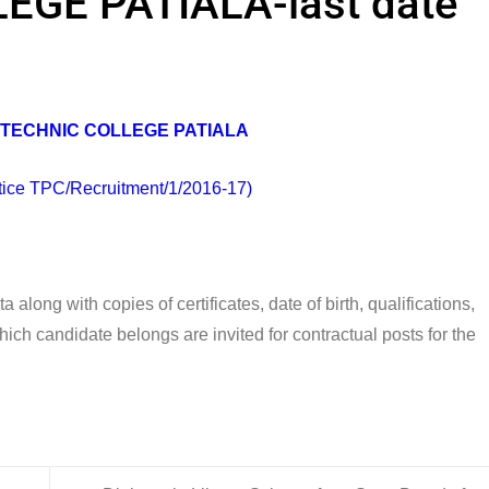
GE PATIALA-last date
TECHNIC COLLEGE PATIALA
tice TPC/Recruitment/1/2016-17)
along with copies of certificates, date of birth, qualifications,
ch candidate belongs are invited for contractual posts for the