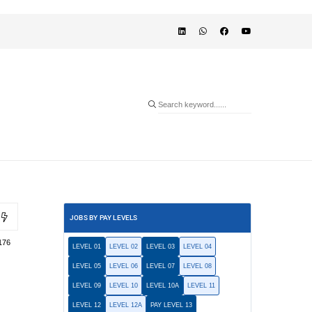
JOBS BY PAY LEVELS
176
LEVEL 01
LEVEL 02
LEVEL 03
LEVEL 04
LEVEL 05
LEVEL 06
LEVEL 07
LEVEL 08
LEVEL 09
LEVEL 10
LEVEL 10A
LEVEL 11
LEVEL 12
LEVEL 12A
PAY LEVEL 13