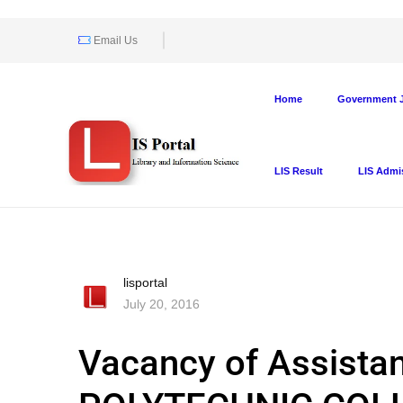
Email Us
Home
Government J
LIS Result
LIS Admi
lisportal
July 20, 2016
Vacancy of Assistan