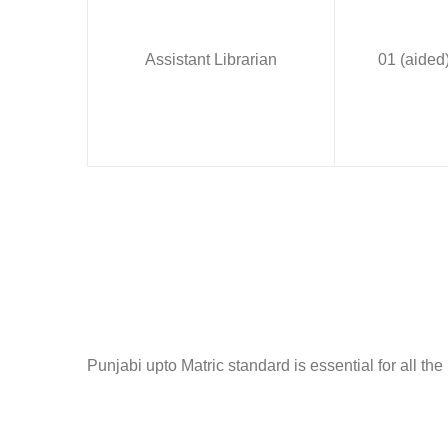
Assistant Librarian
01 (aided
Punjabi upto Matric standard is essential for all the