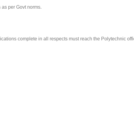
 as per Govt norms.
cations complete in all respects must reach the Polytechnic off