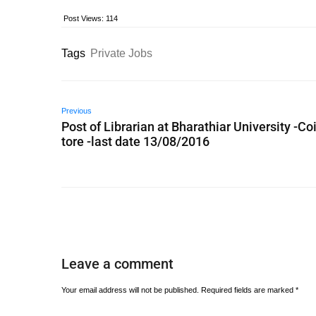
Post Views:
114
Tags
Private Jobs
Previous
Post of Librarian at Bharathiar University -C
tore -last date 13/08/2016
Leave a comment
Your email address will not be published.
Required fields are marked
*