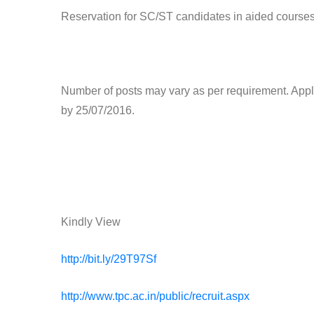
Reservation for SC/ST candidates in aided courses
Number of posts may vary as per requirement. Appli
by 25/07/2016.
Kindly View
http://bit.ly/29T97Sf
http://www.tpc.ac.in/public/recruit.aspx