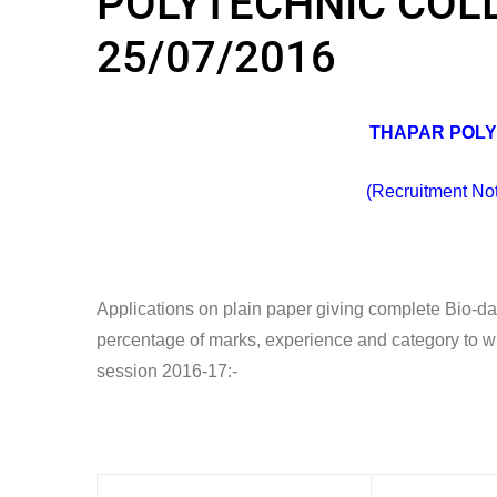
POLYTECHNIC COLLE
25/07/2016
THAPAR POLY
(Recruitment No
Applications on plain paper giving complete Bio-data 
percentage of marks, experience and category to whi
session 2016-17:-