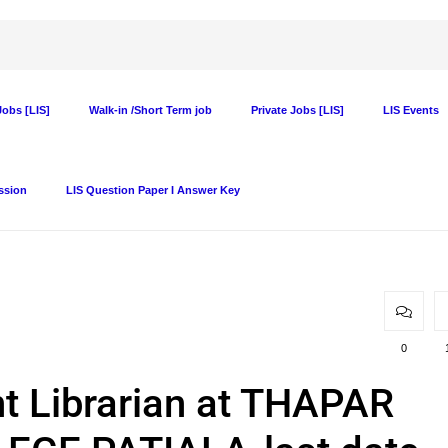
obs [LIS]
Walk-in /Short Term job
Private Jobs [LIS]
LIS Events
ssion
LIS Question Paper I Answer Key
0
t Librarian at THAPAR