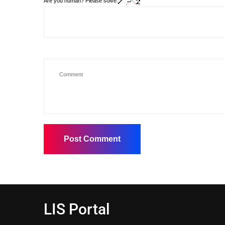
Are you human? Please solve:
LIS Portal