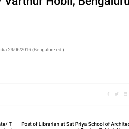
 Varthur Hobli, Bengalur
ndia 29/06/2016 (Bengalore ed.)
te/ T
Post of Librarian at Sat Priya School of Archite