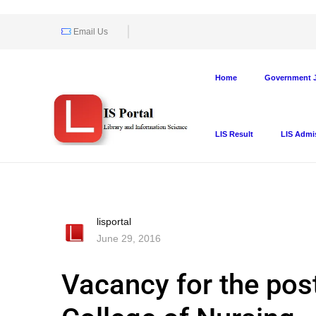
Email Us
Home
Government J
LIS Result
LIS Admi
lisportal
June 29, 2016
Vacancy for the post