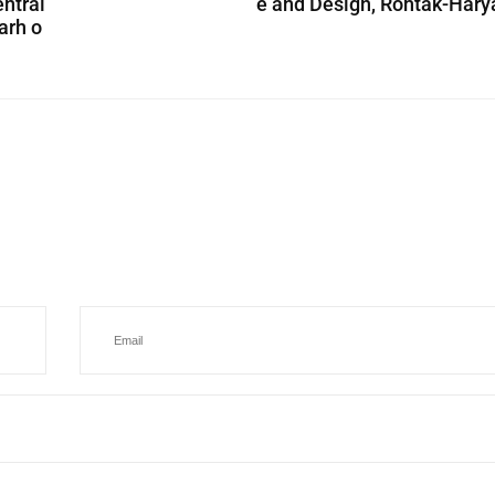
entral
e and Design, Rohtak-Har
arh o