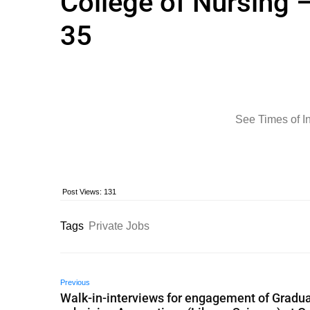
College of Nursing –
35
See Times of I
Post Views:
131
Tags
Private Jobs
Previous
Walk-in-interviews for engagement of Gradua