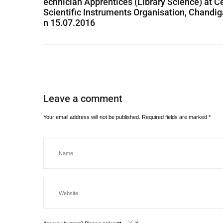
echnician Apprentices (Library Science) at C
Scientific Instruments Organisation, Chandig
n 15.07.2016
Leave a comment
Your email address will not be published.
Required fields are marked
*