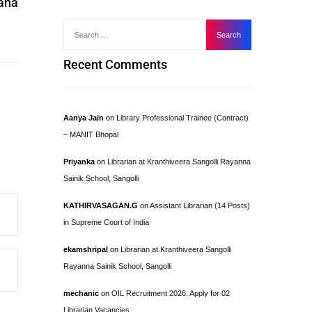
yana
Recent Comments
Aanya Jain
on
Library Professional Trainee (Contract)
– MANIT Bhopal
Priyanka
on
Librarian at Kranthiveera Sangolli Rayanna
Sainik School, Sangolli
KATHIRVASAGAN.G
on
Assistant Librarian (14 Posts)
in Supreme Court of India
ekamshripal
on
Librarian at Kranthiveera Sangolli
Rayanna Sainik School, Sangolli
mechanic
on
OIL Recruitment 2026: Apply for 02
Librarian Vacancies