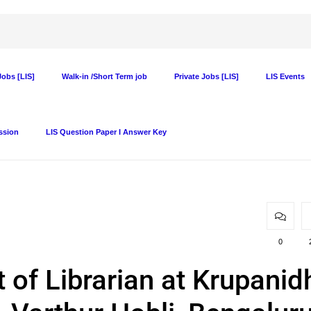
obs [LIS]
Walk-in /Short Term job
Private Jobs [LIS]
LIS Events
ssion
LIS Question Paper I Answer Key
0
 of Librarian at Krupanid