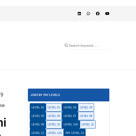
JOBS BY PAY LEVELS
208
LEVEL 01
LEVEL 02
LEVEL 03
LEVEL 04
LEVEL 05
LEVEL 06
LEVEL 07
LEVEL 08
hi
LEVEL 09
LEVEL 10
LEVEL 10A
LEVEL 11
LEVEL 12
LEVEL 12A
PAY LEVEL 13