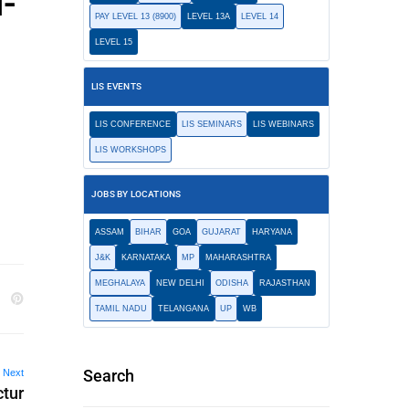
u-
PAY LEVEL 13 (8900)
LEVEL 13A
LEVEL 14
LEVEL 15
LIS EVENTS
LIS CONFERENCE
LIS SEMINARS
LIS WEBINARS
LIS WORKSHOPS
JOBS BY LOCATIONS
ASSAM
BIHAR
GOA
GUJARAT
HARYANA
J&K
KARNATAKA
MP
MAHARASHTRA
MEGHALAYA
NEW DELHI
ODISHA
RAJASTHAN
TAMIL NADU
TELANGANA
UP
WB
Search
Next
ctur