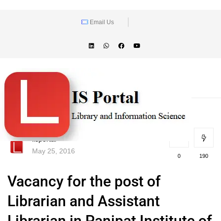
Email Us
lisportal
May 25, 2016
0
190
Vacancy for the post of
Librarian and Assistant
Librarian in Panipat Institute of