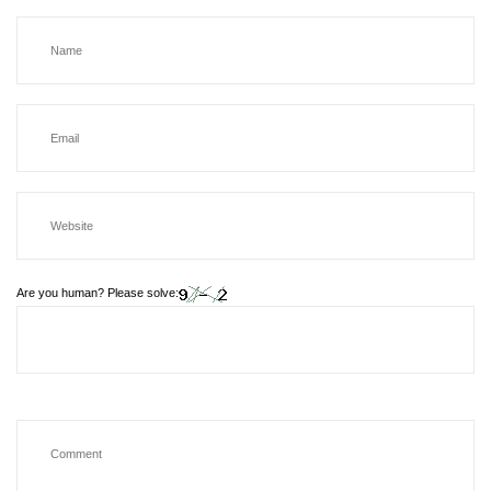
Are you human? Please solve: