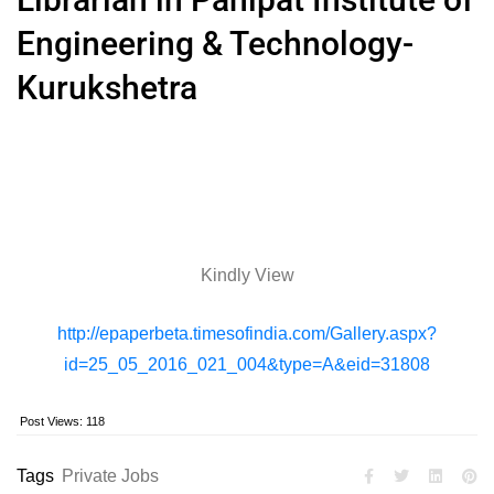
Engineering & Technology-
Kurukshetra
Kindly View
http://epaperbeta.timesofindia.com/Gallery.aspx?
id=25_05_2016_021_004&type=A&eid=31808
Post Views:
118
Tags
Private Jobs