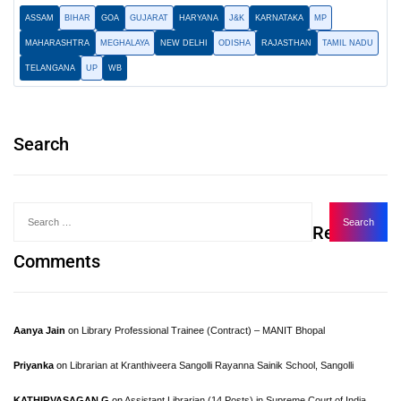
ASSAM
BIHAR
GOA
GUJARAT
HARYANA
J&K
KARNATAKA
MP
MAHARASHTRA
MEGHALAYA
NEW DELHI
ODISHA
RAJASTHAN
TAMIL NADU
TELANGANA
UP
WB
Search
Recent
Comments
Aanya Jain
on
Library Professional Trainee (Contract) – MANIT Bhopal
Priyanka
on
Librarian at Kranthiveera Sangolli Rayanna Sainik School, Sangolli
KATHIRVASAGAN.G
on
Assistant Librarian (14 Posts) in Supreme Court of India