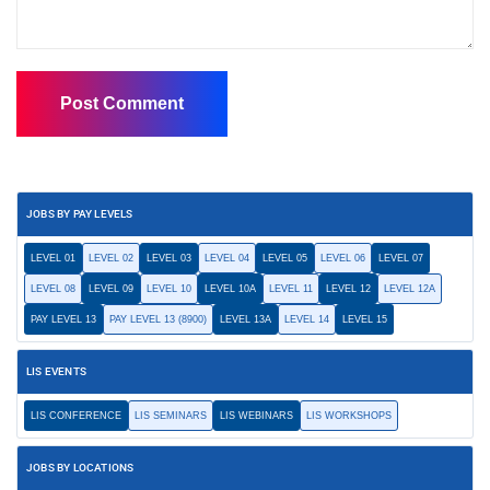
JOBS BY PAY LEVELS
LEVEL 01
LEVEL 02
LEVEL 03
LEVEL 04
LEVEL 05
LEVEL 06
LEVEL 07
LEVEL 08
LEVEL 09
LEVEL 10
LEVEL 10A
LEVEL 11
LEVEL 12
LEVEL 12A
PAY LEVEL 13
PAY LEVEL 13 (8900)
LEVEL 13A
LEVEL 14
LEVEL 15
LIS EVENTS
LIS CONFERENCE
LIS SEMINARS
LIS WEBINARS
LIS WORKSHOPS
JOBS BY LOCATIONS