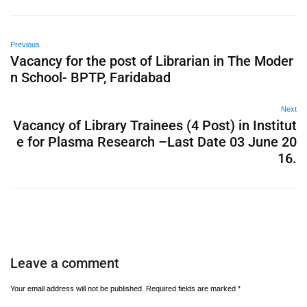
Previous
Vacancy for the post of Librarian in The Moder
n School- BPTP, Faridabad
Next
Vacancy of Library Trainees (4 Post) in Institut
e for Plasma Research –Last Date 03 June 20
16.
Leave a comment
Your email address will not be published.
Required fields are marked
*