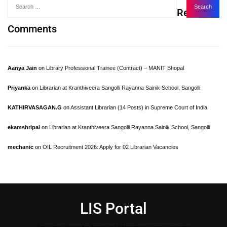
Recent
Comments
Aanya Jain
on
Library Professional Trainee (Contract) – MANIT Bhopal
Priyanka
on
Librarian at Kranthiveera Sangolli Rayanna Sainik School, Sangolli
KATHIRVASAGAN.G
on
Assistant Librarian (14 Posts) in Supreme Court of India
ekamshripal
on
Librarian at Kranthiveera Sangolli Rayanna Sainik School, Sangolli
mechanic
on
OIL Recruitment 2026: Apply for 02 Librarian Vacancies
LIS Portal