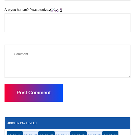
Are you human? Please solve:
JOBS BY PAY LEVELS