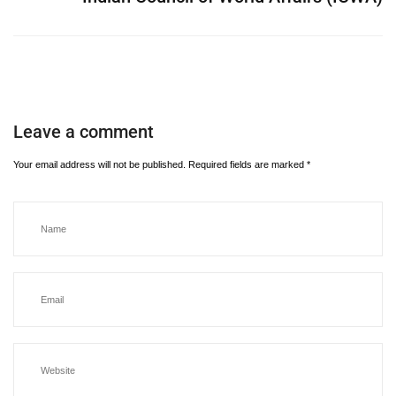
Leave a comment
Your email address will not be published.
Required fields are marked
*