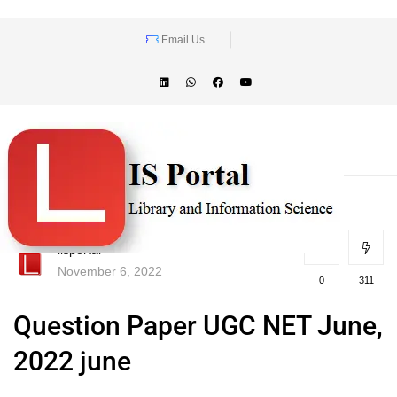
Email Us
lisportal
November 6, 2022
0
311
Question Paper UGC NET June,
2022 june