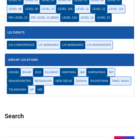
LEVEL 01
LEVEL 02
LEVEL 03
LEVEL 04
LEVEL 05
LEVEL 06
LEVEL 07
LEVEL 08
LEVEL 09
LEVEL 10
LEVEL 10A
LEVEL 11
LEVEL 12
LEVEL 12A
PAY LEVEL 13
PAY LEVEL 13 (8900)
LEVEL 13A
LEVEL 14
LEVEL 15
LIS EVENTS
LIS CONFERENCE
LIS SEMINARS
LIS WEBINARS
LIS WORKSHOPS
JOBS BY LOCATIONS
ASSAM
BIHAR
GOA
GUJARAT
HARYANA
J&K
KARNATAKA
MP
MAHARASHTRA
MEGHALAYA
NEW DELHI
ODISHA
RAJASTHAN
TAMIL NADU
TELANGANA
UP
WB
Search