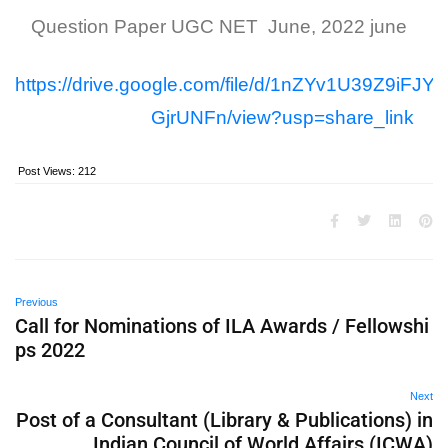
Question Paper UGC NET June, 2022 june
https://drive.google.com/file/d/1nZYv1U39Z9iFJY
GjrUNFn/view?usp=share_link
Post Views:
212
Previous
Call for Nominations of ILA Awards / Fellowshi
ps 2022
Next
Post of a Consultant (Library & Publications) in
Indian Council of World Affairs (ICWA)