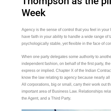
Thompson as the pil
Week
Agency is the sense of control that you feel in your
have faith in your ability to handle a wide range of
psychologically stable, yet flexible in the face of co
When one party delegates some authority to another 
independent fashion, on behalf of the first party, 
express or implied. Chapter X of the Indian Contract 
know the law relating to agency because nearly all
All corporations, big or small, carry their work out
important area of Business Law. Relationships relat
the Agent, and a Third Party.