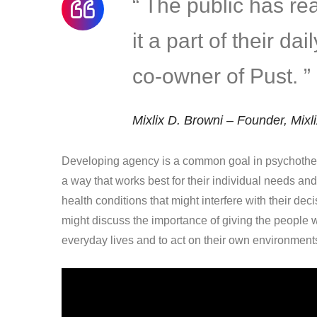
“ The public has r
it a part of their da
co-owner of Pust. ”
Mixlix D. Browni – Founder, Mixl
Developing agency is a common goal in psychother
a way that works best for their individual needs an
health conditions that might interfere with their dec
might discuss the importance of giving the people w
everyday lives and to act on their own environment