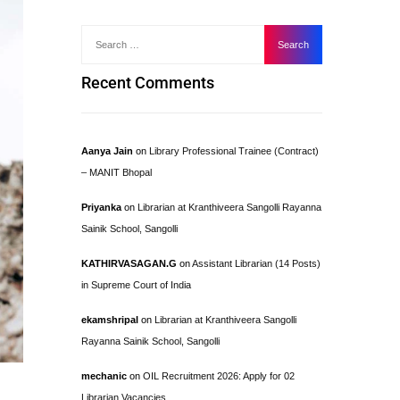
Recent Comments
Aanya Jain
on
Library Professional Trainee (Contract)
– MANIT Bhopal
Priyanka
on
Librarian at Kranthiveera Sangolli Rayanna
Sainik School, Sangolli
KATHIRVASAGAN.G
on
Assistant Librarian (14 Posts)
in Supreme Court of India
ekamshripal
on
Librarian at Kranthiveera Sangolli
Rayanna Sainik School, Sangolli
mechanic
on
OIL Recruitment 2026: Apply for 02
Librarian Vacancies