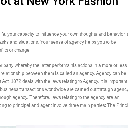
ot at New York Fashion
 life, your capacity to influence your own thoughts and behavior,
 tasks and situations. Your sense of agency helps you to be
nflict or change.
party whereby the latter performs his actions in a more or less
the relationship between them is called an agency. Agency can be
Act, 1872 deals with the laws relating to Agency. It is important
 business transactions worldwide are carried out through agency
 through agency. Therefore, laws relating to the agency are an
ing to principal and agent involve three main parties: The Princi