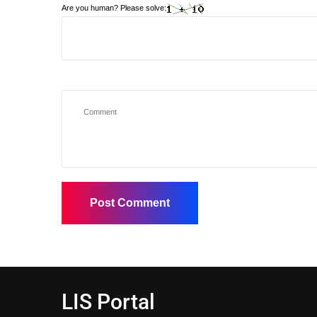
Are you human? Please solve:
LIS Portal