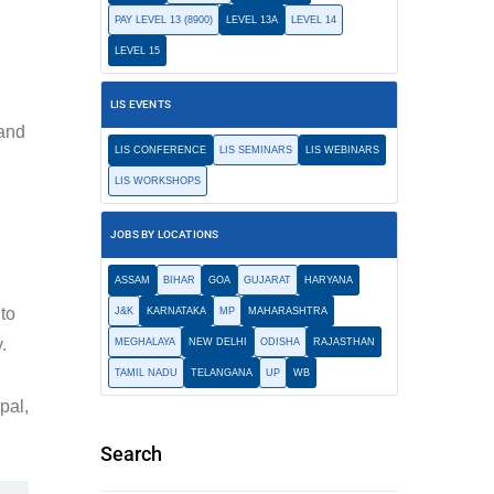
PAY LEVEL 13 (8900)
LEVEL 13A
LEVEL 14
LEVEL 15
LIS EVENTS
 and
LIS CONFERENCE
LIS SEMINARS
LIS WEBINARS
LIS WORKSHOPS
JOBS BY LOCATIONS
ASSAM
BIHAR
GOA
GUJARAT
HARYANA
 to
J&K
KARNATAKA
MP
MAHARASHTRA
.
MEGHALAYA
NEW DELHI
ODISHA
RAJASTHAN
TAMIL NADU
TELANGANA
UP
WB
pal,
Search