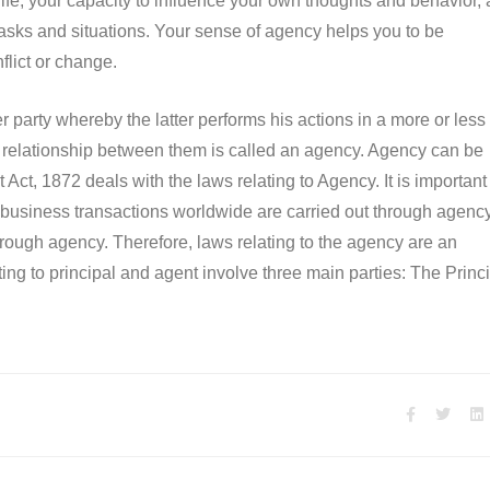
 life, your capacity to influence your own thoughts and behavior,
 tasks and situations. Your sense of agency helps you to be
nflict or change.
party whereby the latter performs his actions in a more or less
the relationship between them is called an agency. Agency can be
Act, 1872 deals with the laws relating to Agency. It is important
 business transactions worldwide are carried out through agency
 through agency. Therefore, laws relating to the agency are an
ing to principal and agent involve three main parties: The Princi