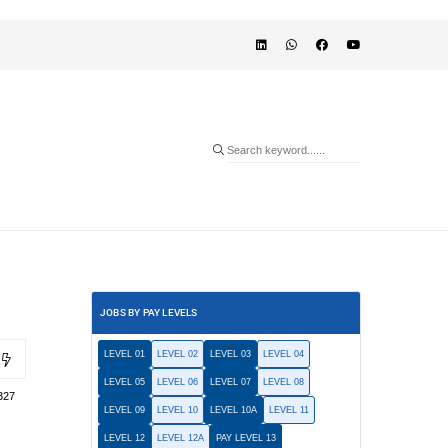
JOBS BY PAY LEVELS
LEVEL 01
LEVEL 02
LEVEL 03
LEVEL 04
LEVEL 05
LEVEL 06
LEVEL 07
LEVEL 08
327
LEVEL 09
LEVEL 10
LEVEL 10A
LEVEL 11
LEVEL 12
LEVEL 12A
PAY LEVEL 13