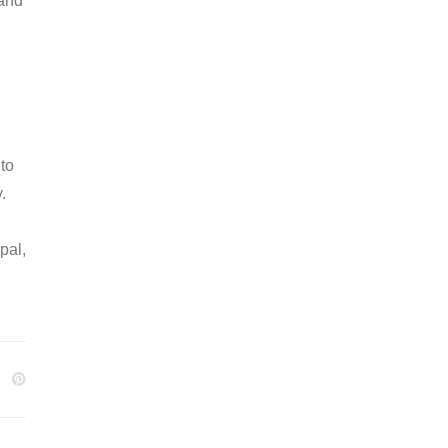
 and
 to
.
pal,