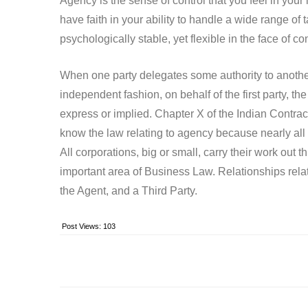
Agency is the sense of control that you feel in your
have faith in your ability to handle a wide range of
psychologically stable, yet flexible in the face of co
When one party delegates some authority to another 
independent fashion, on behalf of the first party, 
express or implied. Chapter X of the Indian Contract 
know the law relating to agency because nearly all
All corporations, big or small, carry their work out
important area of Business Law. Relationships relat
the Agent, and a Third Party.
Post Views:
103