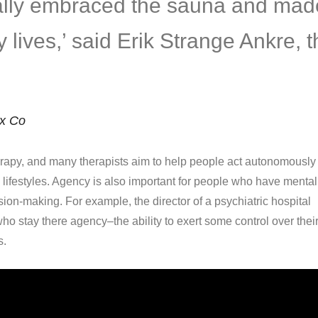
eally embraced the sauna and mad
ily lives,’ said Erik Strange Ankre, 
ix Co
apy, and many therapists aim to help people act autonomously 
d lifestyles. Agency is also important for people who have mental
ision-making. For example, the director of a psychiatric hospital
ho stay there agency–the ability to exert some control over thei
s.