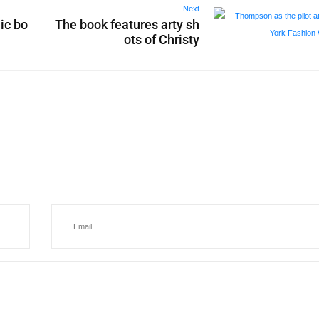
Next
ic bo
The book features arty sh
ots of Christy