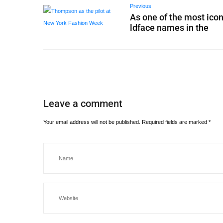
Previous
As one of the most icon
ldface names in the
Leave a comment
Your email address will not be published.
Required fields are marked
*