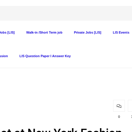
obs [LIS]
Walk-in /Short Term job
Private Jobs [LIS]
LIS Events
ssion
LIS Question Paper I Answer Key
0