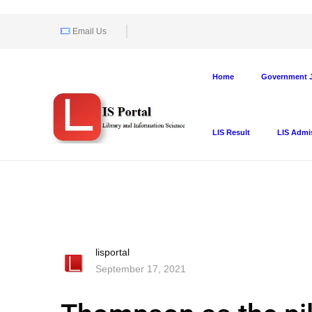
Email Us
Home
Government J
LIS Result
LIS Admi
lisportal
September 17, 2021