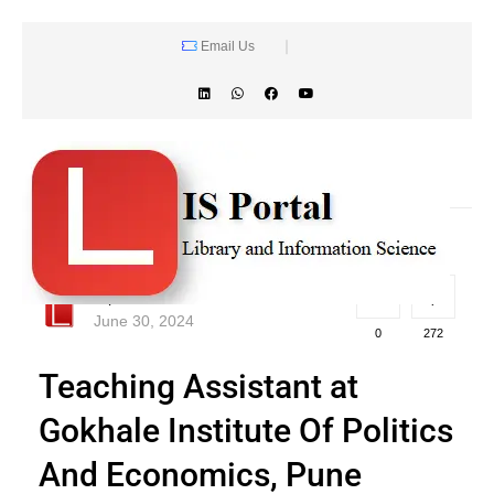
Email Us
lisportal
June 30, 2024
0
272
Teaching Assistant at
Gokhale Institute Of Politics
And Economics, Pune