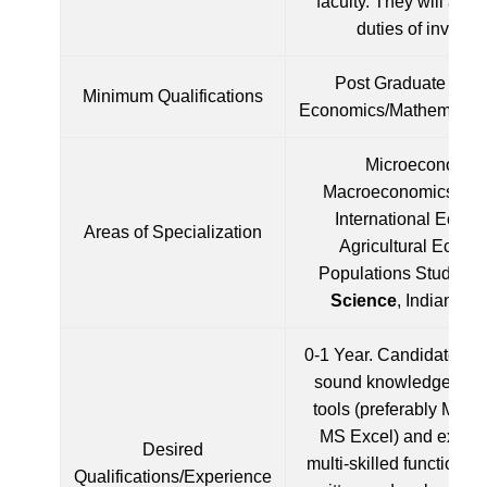
faculty. They will also
duties of invigilat
Post Graduate Degr
Minimum Qualifications
Economics/Mathematics/
Microeconomics
Macroeconomics, Stat
International Econo
Areas of Specialization
Agricultural Econo
Populations Studies,
Science
, Indian E
0-1 Year. Candidate mu
sound knowledge of c
tools (preferably MS 
MS Excel) and experi
Desired
multi-skilled functionar
Qualifications/Experience