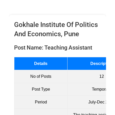
Gokhale Institute Of Politics
And Economics, Pune
Post Name: Teaching Assistant
Details
Description
No of Posts
12
Post Type
Temporary
Period
July-Dec 2024
The teaching assistant 