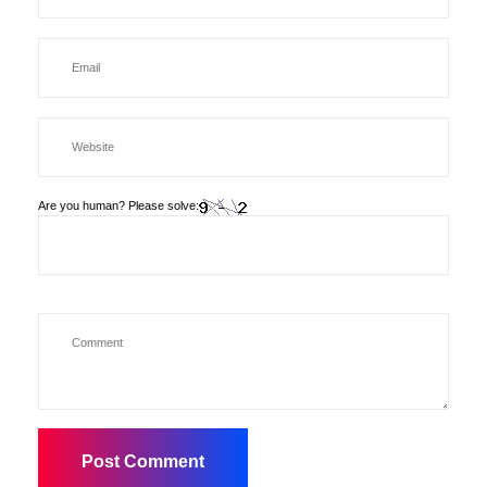
Are you human? Please solve: