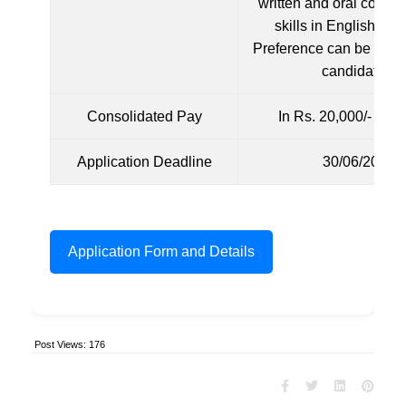
written and oral commu
skills in English lan
Preference can be given
candidates.
Consolidated Pay
In Rs. 20,000/- per
Application Deadline
30/06/2024
Application Form and Details
Post Views:
176