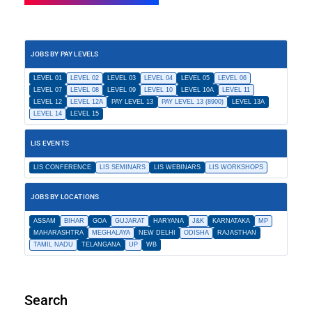
JOBS BY PAY LEVELS
LEVEL 01
LEVEL 02
LEVEL 03
LEVEL 04
LEVEL 05
LEVEL 06
LEVEL 07
LEVEL 08
LEVEL 09
LEVEL 10
LEVEL 10A
LEVEL 11
LEVEL 12
LEVEL 12A
PAY LEVEL 13
PAY LEVEL 13 (8900)
LEVEL 13A
LEVEL 14
LEVEL 15
LIS EVENTS
LIS CONFERENCE
LIS SEMINARS
LIS WEBINARS
LIS WORKSHOPS
JOBS BY LOCATIONS
ASSAM
BIHAR
GOA
GUJARAT
HARYANA
J&K
KARNATAKA
MP
MAHARASHTRA
MEGHALAYA
NEW DELHI
ODISHA
RAJASTHAN
TAMIL NADU
TELANGANA
UP
WB
Search