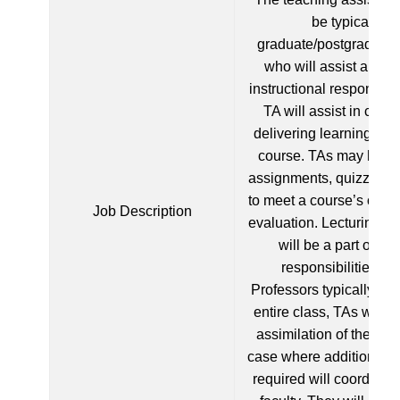
be typically a
graduate/postgraduate
who will assist a facu
instructional responsibil
TA will assist in crea
delivering learning mate
course. TAs may help
assignments, quizzes 
to meet a course’s obje
Job Description
evaluation. Lecturing an
will be a part of the
responsibilities. 
Professors typically lec
entire class, TAs will e
assimilation of the cla
case where additional t
required will coordinate