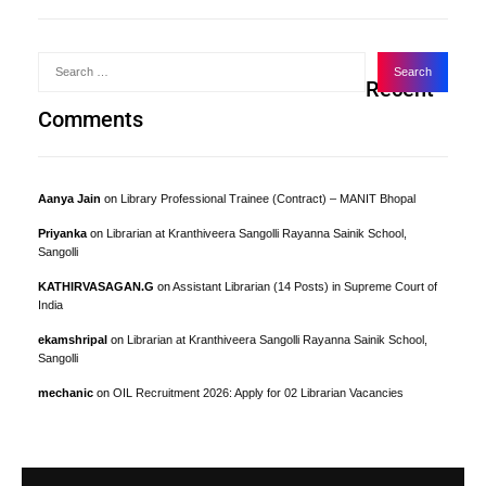
Recent
Comments
Aanya Jain
on
Library Professional Trainee (Contract) – MANIT Bhopal
Priyanka
on
Librarian at Kranthiveera Sangolli Rayanna Sainik School,
Sangolli
KATHIRVASAGAN.G
on
Assistant Librarian (14 Posts) in Supreme Court of
India
ekamshripal
on
Librarian at Kranthiveera Sangolli Rayanna Sainik School,
Sangolli
mechanic
on
OIL Recruitment 2026: Apply for 02 Librarian Vacancies