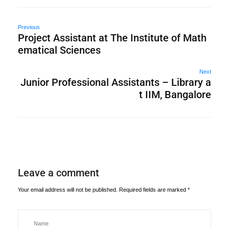
Previous
Project Assistant at The Institute of Math
ematical Sciences
Next
Junior Professional Assistants – Library a
t IIM, Bangalore
Leave a comment
Your email address will not be published.
Required fields are marked
*