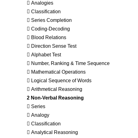
 Analogies
 Classification
 Series Completion
 Coding-Decoding
 Blood Relations
 Direction Sense Test
 Alphabet Test
 Number, Ranking & Time Sequence
 Mathematical Operations
 Logical Sequence of Words
 Arithmetical Reasoning
2 Non-Verbal Reasoning
 Series
 Analogy
 Classification
 Analytical Reasoning