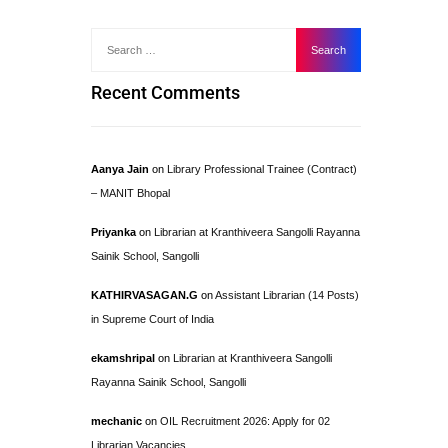
Recent Comments
Aanya Jain
on
Library Professional Trainee (Contract)
– MANIT Bhopal
Priyanka
on
Librarian at Kranthiveera Sangolli Rayanna
Sainik School, Sangolli
KATHIRVASAGAN.G
on
Assistant Librarian (14 Posts)
in Supreme Court of India
ekamshripal
on
Librarian at Kranthiveera Sangolli
Rayanna Sainik School, Sangolli
mechanic
on
OIL Recruitment 2026: Apply for 02
Librarian Vacancies