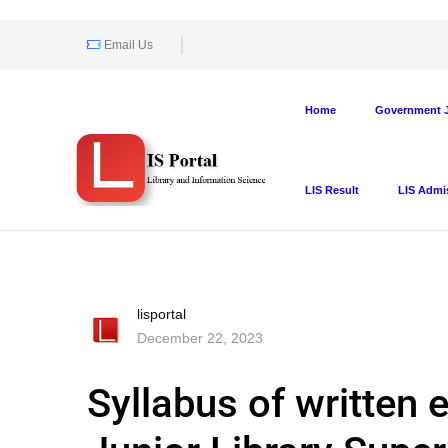
Email Us
Home
Government J
LIS Result
LIS Admi
lisportal
December 22, 2023
Syllabus of written 