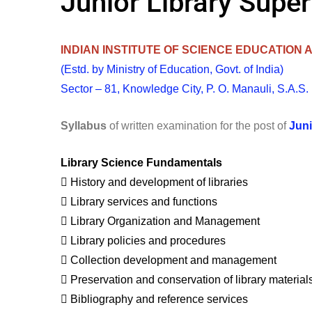
Junior Library Supe
INDIAN INSTITUTE OF SCIENCE EDUCATION
(Estd. by Ministry of Education, Govt. of India)
Sector – 81, Knowledge City, P. O. Manauli, S.A.S.
Syllabus
of written examination for the post of
Juni
Library Science Fundamentals
 History and development of libraries
 Library services and functions
 Library Organization and Management
 Library policies and procedures
 Collection development and management
 Preservation and conservation of library material
 Bibliography and reference services