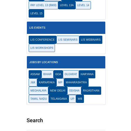
PAY LEVEL 13 (8900)
LEVEL 13A
LEVEL 14
LEVEL 15
LIS EVENTS
LIS CONFERENCE
LIS SEMINARS
LIS WEBINARS
LIS WORKSHOPS
JOBS BY LOCATIONS
ASSAM
BIHAR
GOA
GUJARAT
HARYANA
J&K
KARNATAKA
MP
MAHARASHTRA
MEGHALAYA
NEW DELHI
ODISHA
RAJASTHAN
TAMIL NADU
TELANGANA
UP
WB
Search