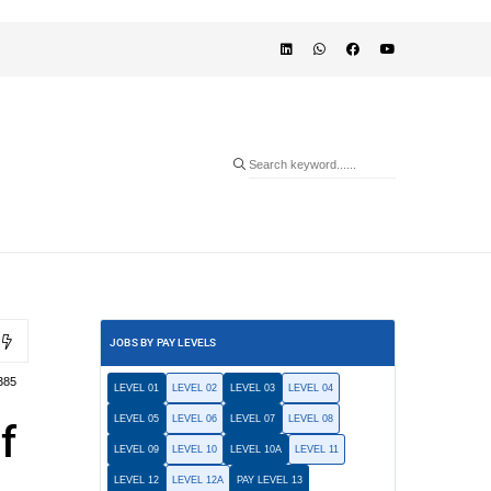
JOBS BY PAY LEVELS
385
LEVEL 01
LEVEL 02
LEVEL 03
LEVEL 04
LEVEL 05
LEVEL 06
LEVEL 07
LEVEL 08
f
LEVEL 09
LEVEL 10
LEVEL 10A
LEVEL 11
LEVEL 12
LEVEL 12A
PAY LEVEL 13