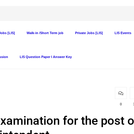
obs [LIS]
Walk-in /Short Term job
Private Jobs [LIS]
LIS Events
ssion
LIS Question Paper I Answer Key
0
examination for the post o