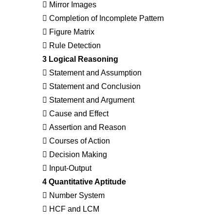
 Mirror Images
 Completion of Incomplete Pattern
 Figure Matrix
 Rule Detection
3 Logical Reasoning
 Statement and Assumption
 Statement and Conclusion
 Statement and Argument
 Cause and Effect
 Assertion and Reason
 Courses of Action
 Decision Making
 Input-Output
4 Quantitative Aptitude
 Number System
 HCF and LCM