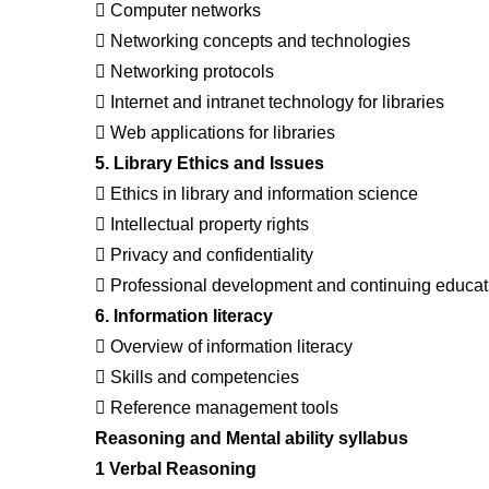
 Computer networks
 Networking concepts and technologies
 Networking protocols
 Internet and intranet technology for libraries
 Web applications for libraries
5. Library Ethics and Issues
 Ethics in library and information science
 Intellectual property rights
 Privacy and confidentiality
 Professional development and continuing educat
6. Information literacy
 Overview of information literacy
 Skills and competencies
 Reference management tools
Reasoning and Mental ability syllabus
1 Verbal Reasoning