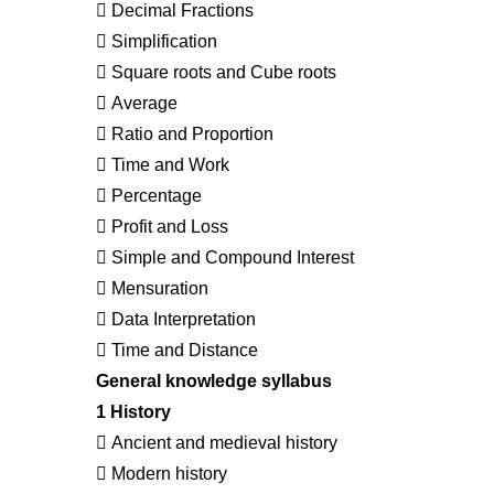
 Decimal Fractions
 Simplification
 Square roots and Cube roots
 Average
 Ratio and Proportion
 Time and Work
 Percentage
 Profit and Loss
 Simple and Compound Interest
 Mensuration
 Data Interpretation
 Time and Distance
General knowledge syllabus
1 History
 Ancient and medieval history
 Modern history