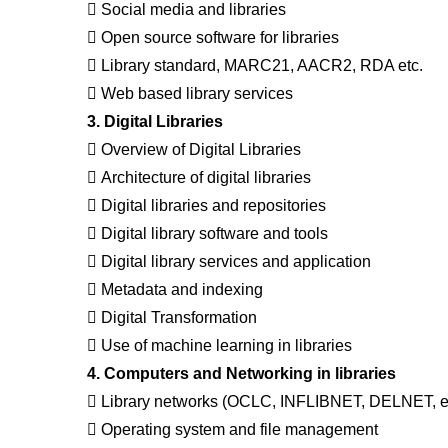
 Social media and libraries
 Open source software for libraries
 Library standard, MARC21, AACR2, RDA etc.
 Web based library services
3. Digital Libraries
 Overview of Digital Libraries
 Architecture of digital libraries
 Digital libraries and repositories
 Digital library software and tools
 Digital library services and application
 Metadata and indexing
 Digital Transformation
 Use of machine learning in libraries
4. Computers and Networking in libraries
 Library networks (OCLC, INFLIBNET, DELNET, et
 Operating system and file management