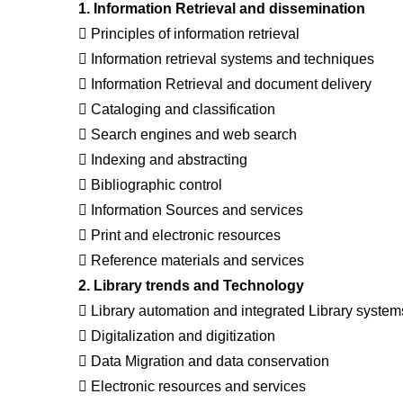
1. Information Retrieval and dissemination
 Principles of information retrieval
 Information retrieval systems and techniques
 Information Retrieval and document delivery
 Cataloging and classification
 Search engines and web search
 Indexing and abstracting
 Bibliographic control
 Information Sources and services
 Print and electronic resources
 Reference materials and services
2. Library trends and Technology
 Library automation and integrated Library system
 Digitalization and digitization
 Data Migration and data conservation
 Electronic resources and services