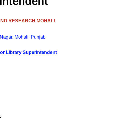
rintendent
 AND RESEARCH MOHALI
 Nagar, Mohali, Punjab
or Library Superintendent
s