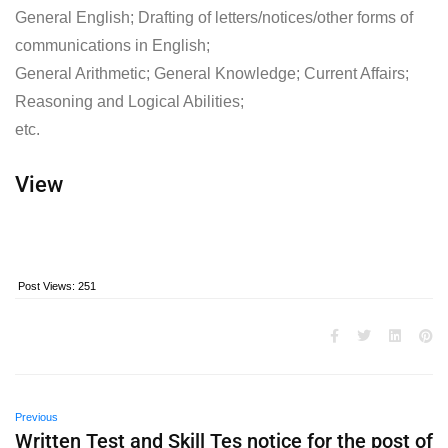
General English; Drafting of letters/notices/other forms of
communications in English;
General Arithmetic; General Knowledge; Current Affairs;
Reasoning and Logical Abilities;
etc.
View
Post Views:
251
Previous
Written Test and Skill Tes notice for the post of