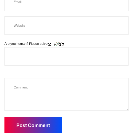
Are you human? Please solve: