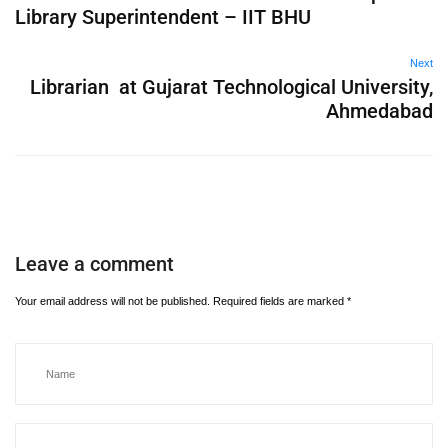
Library Superintendent – IIT BHU
Next
Librarian at Gujarat Technological University,
Ahmedabad
Leave a comment
Your email address will not be published.
Required fields are marked
*