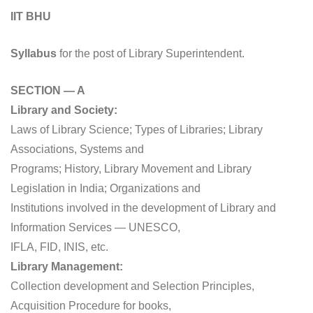
IIT BHU
Syllabus
for the post of Library Superintendent.
SECTION — A
Library and Society:
Laws of Library Science; Types of Libraries; Library
Associations, Systems and
Programs; History, Library Movement and Library
Legislation in India; Organizations and
Institutions involved in the development of Library and
Information Services — UNESCO,
IFLA, FID, INIS, etc.
Library Management:
Collection development and Selection Principles,
Acquisition Procedure for books,