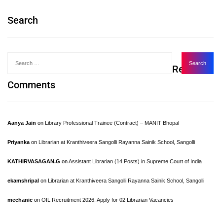
Search
Recent
Comments
Aanya Jain
on
Library Professional Trainee (Contract) – MANIT Bhopal
Priyanka
on
Librarian at Kranthiveera Sangolli Rayanna Sainik School, Sangolli
KATHIRVASAGAN.G
on
Assistant Librarian (14 Posts) in Supreme Court of India
ekamshripal
on
Librarian at Kranthiveera Sangolli Rayanna Sainik School, Sangolli
mechanic
on
OIL Recruitment 2026: Apply for 02 Librarian Vacancies