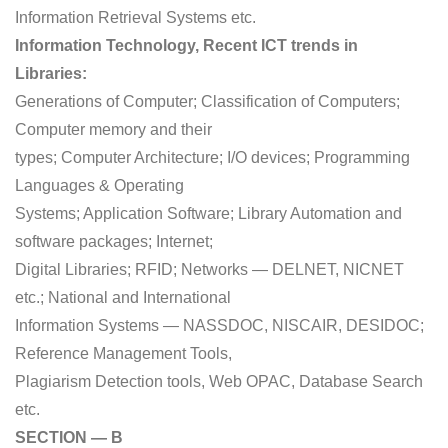
Information Retrieval Systems etc.
Information Technology, Recent ICT trends in
Libraries:
Generations of Computer; Classification of Computers;
Computer memory and their
types; Computer Architecture; I/O devices; Programming
Languages & Operating
Systems; Application Software; Library Automation and
software packages; Internet;
Digital Libraries; RFID; Networks — DELNET, NICNET
etc.; National and International
Information Systems — NASSDOC, NISCAIR, DESIDOC;
Reference Management Tools,
Plagiarism Detection tools, Web OPAC, Database Search
etc.
SECTION — B