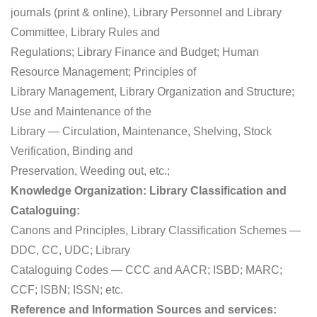
journals (print & online), Library Personnel and Library
Committee, Library Rules and
Regulations; Library Finance and Budget; Human
Resource Management; Principles of
Library Management, Library Organization and Structure;
Use and Maintenance of the
Library — Circulation, Maintenance, Shelving, Stock
Verification, Binding and
Preservation, Weeding out, etc.;
Knowledge Organization: Library Classification and
Cataloguing:
Canons and Principles, Library Classification Schemes —
DDC, CC, UDC; Library
Cataloguing Codes — CCC and AACR; ISBD; MARC;
CCF; ISBN; ISSN; etc.
Reference and Information Sources and services: