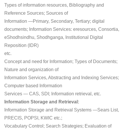
Types of information resources, Bibliography and
Reference Sources; Sources of
Information —Primary, Secondary, Tertiary; digital
documents; Information Services: eresources, Consortia,
eShodhsindhu, Shodhganga, Institutional Digital
Reposition (IDR)
etc.
Concept and need for Information; Types of Documents;
Nature and organization of
Information Services, Abstracting and Indexing Services;
Computer based Information
Services — CAS, SDI; Information retrieval, etc.
Information Storage and Retrieval:
Information Storage and Retrieval Systems —Sears List,
PRECIS, POPSI, KWIC etc.;
Vocabulary Control; Search Strategies; Evaluation of