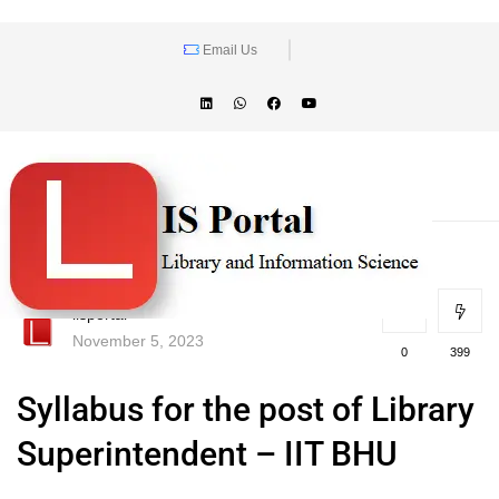
Email Us
lisportal
November 5, 2023
0
399
Syllabus for the post of Library
Superintendent – IIT BHU