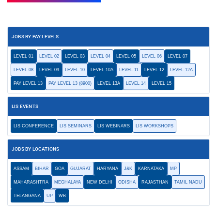
JOBS BY PAY LEVELS
LEVEL 01
LEVEL 02
LEVEL 03
LEVEL 04
LEVEL 05
LEVEL 06
LEVEL 07
LEVEL 08
LEVEL 09
LEVEL 10
LEVEL 10A
LEVEL 11
LEVEL 12
LEVEL 12A
PAY LEVEL 13
PAY LEVEL 13 (8900)
LEVEL 13A
LEVEL 14
LEVEL 15
LIS EVENTS
LIS CONFERENCE
LIS SEMINARS
LIS WEBINARS
LIS WORKSHOPS
JOBS BY LOCATIONS
ASSAM
BIHAR
GOA
GUJARAT
HARYANA
J&K
KARNATAKA
MP
MAHARASHTRA
MEGHALAYA
NEW DELHI
ODISHA
RAJASTHAN
TAMIL NADU
TELANGANA
UP
WB