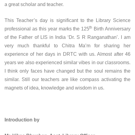
a great scholar and teacher.
This Teacher’s day is significant to the Library Science
th
professional as this year marks the 125
Birth Anniversary
of the Father of LIS in India ‘Dr. S R Ranganathan’. I am
very much thankful to Chitra Ma’m for sharing her
experience of her days in DRTC with us. Almost after 46
years we also experienced similar vibes in our classrooms.
I think only faces have changed but the soul remains the
similar. Still our teachers are like compass activating the
magnets of idea, knowledge and wisdom in us.
Introduction by