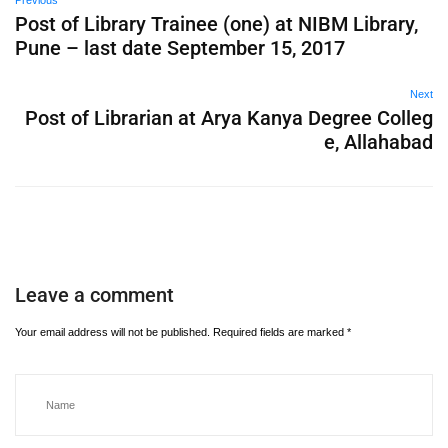
Previous
Post of Library Trainee (one) at NIBM Library,
Pune – last date September 15, 2017
Next
Post of Librarian at Arya Kanya Degree Colleg
e, Allahabad
Leave a comment
Your email address will not be published.
Required fields are marked
*