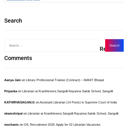
Search
Recent
Comments
Aanya Jain
on
Library Professional Trainee (Contract) – MANIT Bhopal
Priyanka
on
Librarian at Kranthiveera Sangolli Rayanna Sainik School, Sangolli
KATHIRVASAGAN.G
on
Assistant Librarian (14 Posts) in Supreme Court of India
ekamshripal
on
Librarian at Kranthiveera Sangolli Rayanna Sainik School, Sangolli
mechanic
on
OIL Recruitment 2026: Apply for 02 Librarian Vacancies