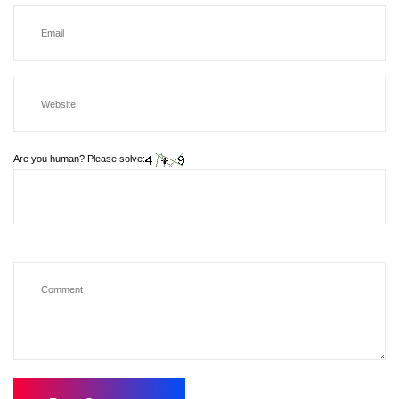
Are you human? Please solve: