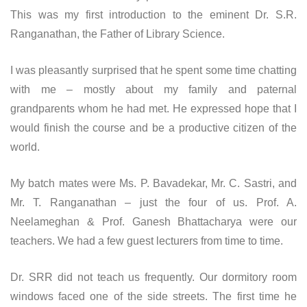
This was my first introduction to the eminent Dr. S.R.
Ranganathan, the Father of Library Science.
I was pleasantly surprised that he spent some time chatting
with me – mostly about my family and paternal
grandparents whom he had met. He expressed hope that I
would finish the course and be a productive citizen of the
world.
My batch mates were Ms. P. Bavadekar, Mr. C. Sastri, and
Mr. T. Ranganathan – just the four of us. Prof. A.
Neelameghan & Prof. Ganesh Bhattacharya were our
teachers. We had a few guest lecturers from time to time.
Dr. SRR did not teach us frequently. Our dormitory room
windows faced one of the side streets. The first time he