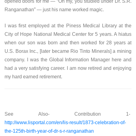
opened doors for me — “Oh my, you studied under Dr. S.R.
Ranganathan” — just his name worked magic.
I was first employed at the Piness Medical Library at the
City of Hope National Medical Center for 5 years. A hiatus
when our son was born and then worked for 28 years at
U.S. Borax Inc., [later became Rio Tinto Minerals] a mining
company. I was the Global Information Manager here and
had a very satisfying career. I am now retired and enjoying
my hard earned retirement.
See Also- Contribution 1-
http://www.lisportal.com/en/lis-result/1873-celebration-of-
the-125th-birth-year-of-dr-s-r-ranganathan