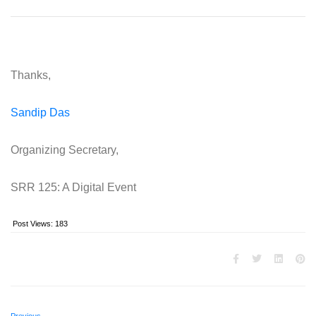
Thanks,
Sandip Das
Organizing Secretary,
SRR 125: A Digital Event
Post Views:
183