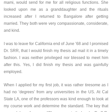
mami, would send for me for all religious functions. She
looked upon me as a granddaughter and the rituals
increased after I returned to Bangalore after getting
married. They both were very compassionate, considerate,
and kind.
I was to leave for California end of June ’68 and I promised
Dr. SRR, that I would finish my thesis ad mail it in a timely
fashion. I was neither privileged nor blessed to meet him
after this. Yes, I did finish my thesis and was gainfully
employed.
When I applied for my first job, it was rather tiresome as I
had no ‘degrees’ from any universities in the US. At Cal
State LA, one of the professors was kind enough to look at
my course work and determine the standard. The key that