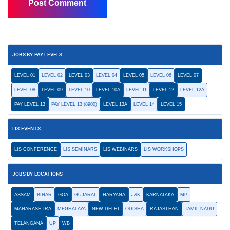
JOBS BY PAY LEVELS
LEVEL 01
LEVEL 02
LEVEL 03
LEVEL 04
LEVEL 05
LEVEL 06
LEVEL 07
LEVEL 08
LEVEL 09
LEVEL 10
LEVEL 10A
LEVEL 11
LEVEL 12
LEVEL 12A
PAY LEVEL 13
PAY LEVEL 13 (8900)
LEVEL 13A
LEVEL 14
LEVEL 15
LIS EVENTS
LIS CONFERENCE
LIS SEMINARS
LIS WEBINARS
LIS WORKSHOPS
JOBS BY LOCATIONS
ASSAM
BIHAR
GOA
GUJARAT
HARYANA
J&K
KARNATAKA
MP
MAHARASHTRA
MEGHALAYA
NEW DELHI
ODISHA
RAJASTHAN
TAMIL NADU
TELANGANA
UP
WB