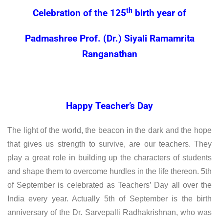
th
Celebration of the 125
birth year of
Padmashree Prof. (Dr.) Siyali Ramamrita
Ranganathan
Happy Teacher’s Day
The light of the world, the beacon in the dark and the hope
that gives us strength to survive, are our teachers. They
play a great role in building up the characters of students
and shape them to overcome hurdles in the life thereon. 5th
of September is celebrated as Teachers’ Day all over the
India every year. Actually 5th of September is the birth
anniversary of the Dr. Sarvepalli Radhakrishnan, who was