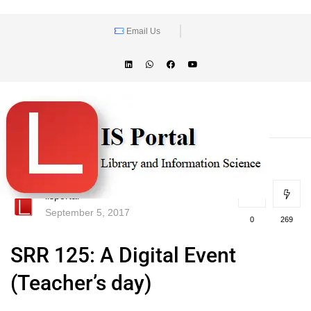
Email Us
lisportal
September 5, 2017
0
269
SRR 125: A Digital Event
(Teacher’s day)