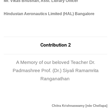
Mr. Vikas Bhushan, Asst. Library Officer
Hindustan Aeronautics Limited (HAL) Bangalore
Contribution 2
A Memory of our beloved Teacher Dr.
Padmashree Prof. (Dr.) Siyali Ramamrita
Ranganathan
Chitra Krishnaswamy [née Chellapa]