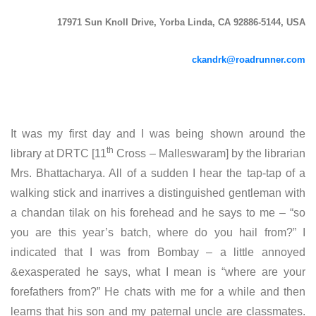
17971 Sun Knoll Drive, Yorba Linda, CA 92886-5144, USA
ckandrk@roadrunner.com
It was my first day and I was being shown around the
th
library at DRTC [11
Cross – Malleswaram] by the librarian
Mrs. Bhattacharya. All of a sudden I hear the tap-tap of a
walking stick and inarrives a distinguished gentleman with
a chandan tilak on his forehead and he says to me – “so
you are this year’s batch, where do you hail from?” I
indicated that I was from Bombay – a little annoyed
&exasperated he says, what I mean is “where are your
forefathers from?” He chats with me for a while and then
learns that his son and my paternal uncle are classmates.