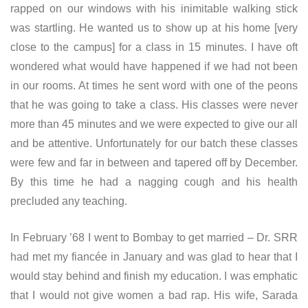
rapped on our windows with his inimitable walking stick
was startling. He wanted us to show up at his home [very
close to the campus] for a class in 15 minutes. I have oft
wondered what would have happened if we had not been
in our rooms. At times he sent word with one of the peons
that he was going to take a class. His classes were never
more than 45 minutes and we were expected to give our all
and be attentive. Unfortunately for our batch these classes
were few and far in between and tapered off by December.
By this time he had a nagging cough and his health
precluded any teaching.
In February ’68 I went to Bombay to get married – Dr. SRR
had met my fiancée in January and was glad to hear that I
would stay behind and finish my education. I was emphatic
that I would not give women a bad rap. His wife, Sarada