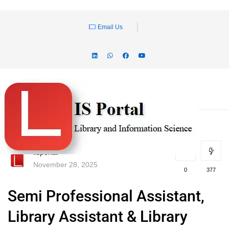
Email Us
lisportal
November 28, 2025
0
377
Semi Professional Assistant,
Library Assistant & Library