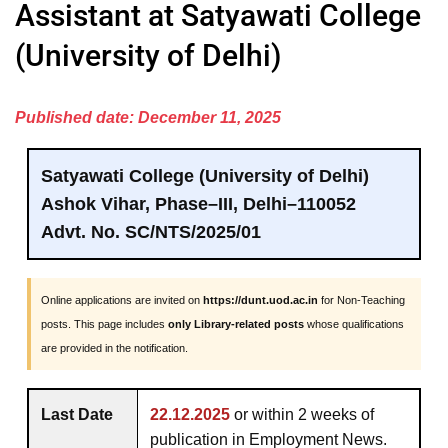
Assistant at Satyawati College
(University of Delhi)
Published date: December 11, 2025
Satyawati College (University of Delhi)
Ashok Vihar, Phase–III, Delhi–110052
Advt. No. SC/NTS/2025/01
Online applications are invited on
https://dunt.uod.ac.in
for Non-Teaching
posts. This page includes
only Library-related posts
whose qualifications
are provided in the notification.
Last Date
22.12.2025
or within 2 weeks of
publication in Employment News.