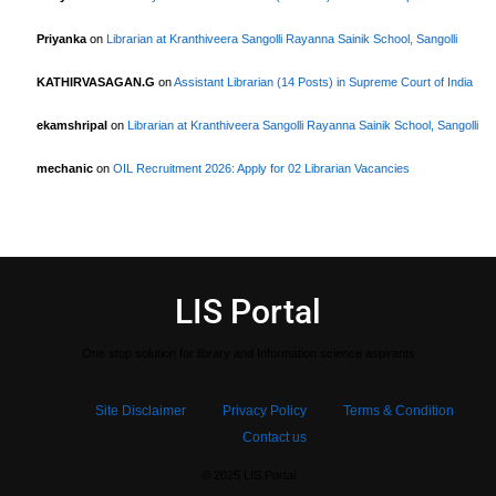
Priyanka
on
Librarian at Kranthiveera Sangolli Rayanna Sainik School, Sangolli
KATHIRVASAGAN.G
on
Assistant Librarian (14 Posts) in Supreme Court of India
ekamshripal
on
Librarian at Kranthiveera Sangolli Rayanna Sainik School, Sangolli
mechanic
on
OIL Recruitment 2026: Apply for 02 Librarian Vacancies
LIS Portal
One stop solution for library and Information science aspirants
Site Disclaimer
Privacy Policy
Terms & Condition
Contact us
© 2025 LIS Portal