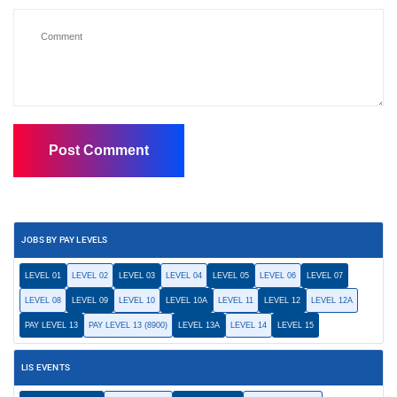
JOBS BY PAY LEVELS
LEVEL 01
LEVEL 02
LEVEL 03
LEVEL 04
LEVEL 05
LEVEL 06
LEVEL 07
LEVEL 08
LEVEL 09
LEVEL 10
LEVEL 10A
LEVEL 11
LEVEL 12
LEVEL 12A
PAY LEVEL 13
PAY LEVEL 13 (8900)
LEVEL 13A
LEVEL 14
LEVEL 15
LIS EVENTS