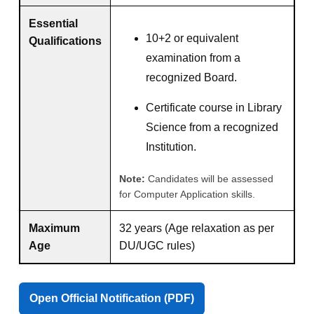
Essential
10+2 or equivalent
Qualifications
examination from a
recognized Board.
Certificate course in Library
Science from a recognized
Institution.
Note:
Candidates will be assessed
for Computer Application skills.
Maximum
32 years (Age relaxation as per
Age
DU/UGC rules)
Open Official Notification (PDF)