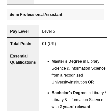
Semi Professional Assistant
Pay Level
Level 5
Total Posts
01 (UR)
Essential
Master’s Degree
in Library
Qualifications
Science & Information Science
from a recognized
University/Institution
OR
Bachelor’s Degree
in Library /
Library & Information Science
with
2 years’ relevant