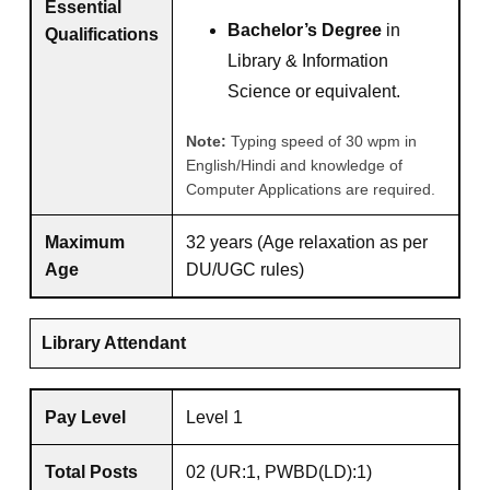
Essential
Bachelor’s Degree
in
Qualifications
Library & Information
Science or equivalent.
Note:
Typing speed of 30 wpm in
English/Hindi and knowledge of
Computer Applications are required.
Maximum
32 years (Age relaxation as per
Age
DU/UGC rules)
Library Attendant
Pay Level
Level 1
Total Posts
02 (UR:1, PWBD(LD):1)