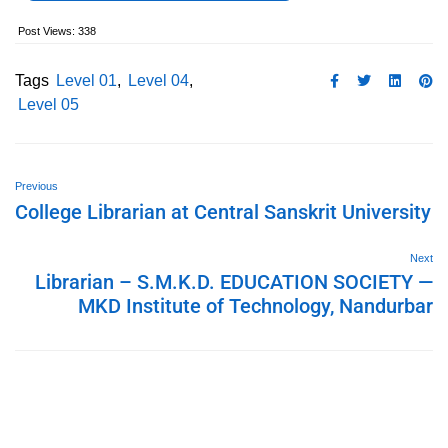
Post Views:
338
Tags
Level 01
,
Level 04
,
Level 05
Previous
College Librarian at Central Sanskrit University
Next
Librarian – S.M.K.D. EDUCATION SOCIETY —
MKD Institute of Technology, Nandurbar