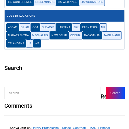
LIS CONFERENCE
LIS SEMINARS
LIS WEBINARS
LIS WORKSHOPS
JOBS BY LOCATIONS
ASSAM
BIHAR
GOA
GUJARAT
HARYANA
J&K
KARNATAKA
MP
MAHARASHTRA
MEGHALAYA
NEW DELHI
ODISHA
RAJASTHAN
TAMIL NADU
TELANGANA
UP
WB
Search
Recent
Comments
Aanya Jain
on
Library Professional Trainee (Contract) – MANIT Bhopal