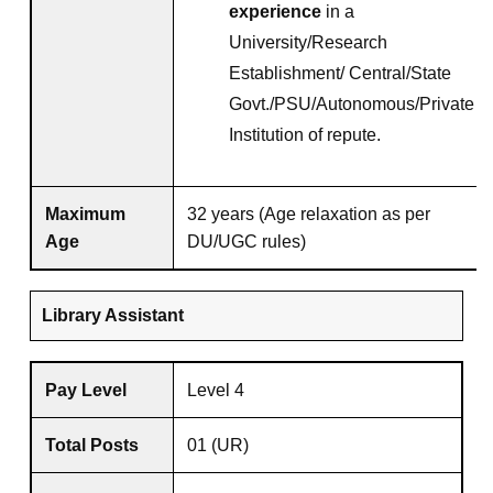
experience
in a
University/Research
Establishment/ Central/State
Govt./PSU/Autonomous/Private
Institution of repute.
Maximum
32 years (Age relaxation as per
Age
DU/UGC rules)
Library Assistant
Pay Level
Level 4
Total Posts
01 (UR)