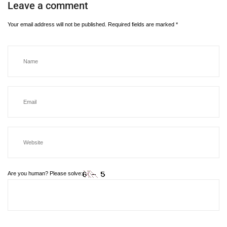
Leave a comment
Your email address will not be published.
Required fields are marked
*
Are you human? Please solve: