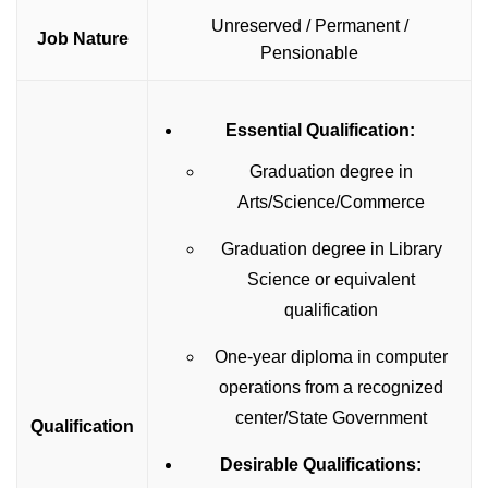
Unreserved / Permanent /
Job Nature
Pensionable
Essential Qualification:
Graduation degree in
Arts/Science/Commerce
Graduation degree in Library
Science or equivalent
qualification
One-year diploma in computer
operations from a recognized
center/State Government
Qualification
Desirable Qualifications: