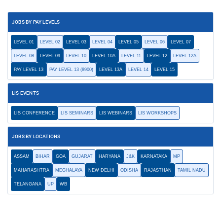
JOBS BY PAY LEVELS
LEVEL 01
LEVEL 02
LEVEL 03
LEVEL 04
LEVEL 05
LEVEL 06
LEVEL 07
LEVEL 08
LEVEL 09
LEVEL 10
LEVEL 10A
LEVEL 11
LEVEL 12
LEVEL 12A
PAY LEVEL 13
PAY LEVEL 13 (8900)
LEVEL 13A
LEVEL 14
LEVEL 15
LIS EVENTS
LIS CONFERENCE
LIS SEMINARS
LIS WEBINARS
LIS WORKSHOPS
JOBS BY LOCATIONS
ASSAM
BIHAR
GOA
GUJARAT
HARYANA
J&K
KARNATAKA
MP
MAHARASHTRA
MEGHALAYA
NEW DELHI
ODISHA
RAJASTHAN
TAMIL NADU
TELANGANA
UP
WB