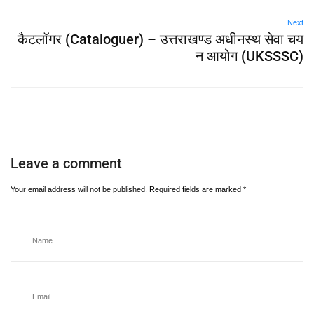
Next
कैटलॉगर (Cataloguer) – उत्तराखण्ड अधीनस्थ सेवा चय
न आयोग (UKSSSC)
Leave a comment
Your email address will not be published.
Required fields are marked
*