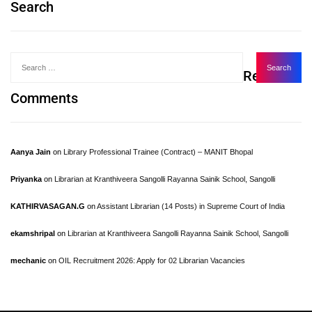
Search
Recent
Comments
Aanya Jain
on
Library Professional Trainee (Contract) – MANIT Bhopal
Priyanka
on
Librarian at Kranthiveera Sangolli Rayanna Sainik School, Sangolli
KATHIRVASAGAN.G
on
Assistant Librarian (14 Posts) in Supreme Court of India
ekamshripal
on
Librarian at Kranthiveera Sangolli Rayanna Sainik School, Sangolli
mechanic
on
OIL Recruitment 2026: Apply for 02 Librarian Vacancies