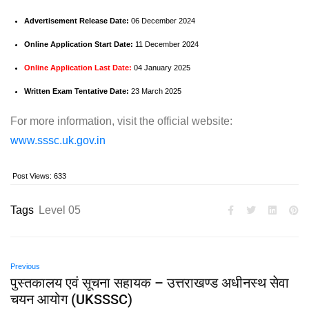
Advertisement Release Date:
06 December 2024
Online Application Start Date:
11 December 2024
Online Application Last Date:
04 January 2025
Written Exam Tentative Date:
23 March 2025
For more information, visit the official website:
www.sssc.uk.gov.in
Post Views:
633
Tags
Level 05
Previous
पुस्तकालय एवं सूचना सहायक – उत्तराखण्ड अधीनस्थ सेवा
चयन आयोग (UKSSSC)