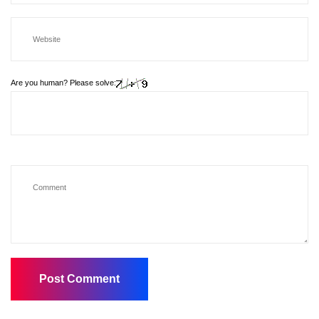
Are you human? Please solve: