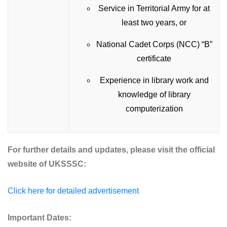
Service in Territorial Army for at
least two years, or
National Cadet Corps (NCC) “B”
certificate
Experience in library work and
knowledge of library
computerization
For further details and updates, please visit the official
website of UKSSSC:
Click here for detailed advertisement
Important Dates: