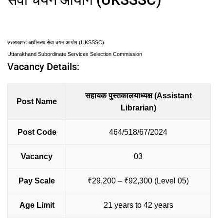
उत्तराखण्ड अधीनस्थ सेवा चयन आयोग (UKSSSC)
Uttarakhand Subordinate Services Selection Commission
Vacancy Details:
सहायक पुस्तकालयाध्यक्ष (Assistant
Post Name
Librarian)
Post Code
464/518/67/2024
Vacancy
03
Pay Scale
₹29,200 – ₹92,300 (Level 05)
Age Limit
21 years to 42 years