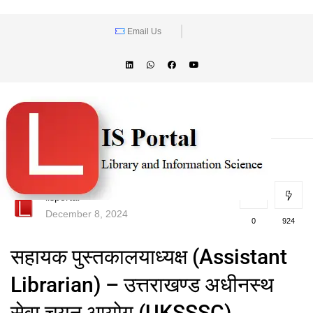
Email Us
lisportal
December 8, 2024
0
924
सहायक पुस्तकालयाध्यक्ष (Assistant
Librarian) – उत्तराखण्ड अधीनस्थ
सेवा चयन आयोग (UKSSSC)