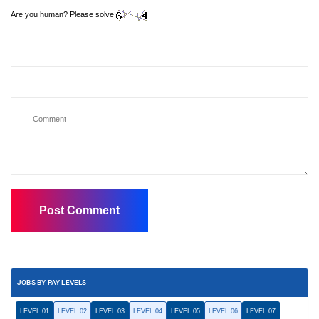
Are you human? Please solve:
JOBS BY PAY LEVELS
LEVEL 01
LEVEL 02
LEVEL 03
LEVEL 04
LEVEL 05
LEVEL 06
LEVEL 07