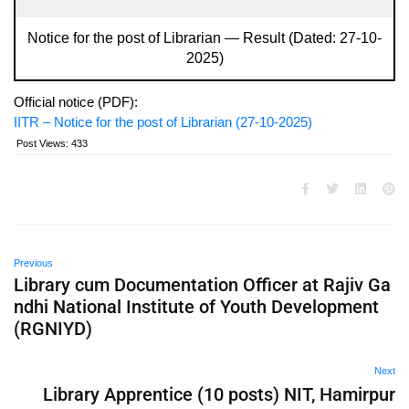
Notice for the post of Librarian — Result (Dated: 27-10-
2025)
Official notice (PDF):
IITR – Notice for the post of Librarian (27-10-2025)
Post Views:
433
Previous
Library cum Documentation Officer at Rajiv Ga
ndhi National Institute of Youth Development
(RGNIYD)
Next
Library Apprentice (10 posts) NIT, Hamirpur