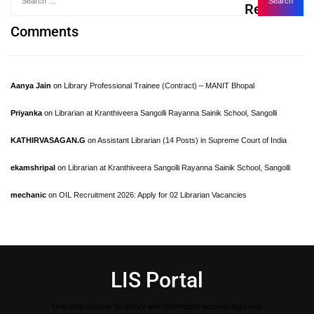
Recent
Comments
Aanya Jain
on
Library Professional Trainee (Contract) – MANIT Bhopal
Priyanka
on
Librarian at Kranthiveera Sangolli Rayanna Sainik School, Sangolli
KATHIRVASAGAN.G
on
Assistant Librarian (14 Posts) in Supreme Court of India
ekamshripal
on
Librarian at Kranthiveera Sangolli Rayanna Sainik School, Sangolli
mechanic
on
OIL Recruitment 2026: Apply for 02 Librarian Vacancies
LIS Portal
One stop solution for library and Information science aspirants