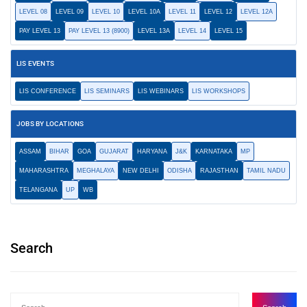
LEVEL 08
LEVEL 09
LEVEL 10
LEVEL 10A
LEVEL 11
LEVEL 12
LEVEL 12A
PAY LEVEL 13
PAY LEVEL 13 (8900)
LEVEL 13A
LEVEL 14
LEVEL 15
LIS EVENTS
LIS CONFERENCE
LIS SEMINARS
LIS WEBINARS
LIS WORKSHOPS
JOBS BY LOCATIONS
ASSAM
BIHAR
GOA
GUJARAT
HARYANA
J&K
KARNATAKA
MP
MAHARASHTRA
MEGHALAYA
NEW DELHI
ODISHA
RAJASTHAN
TAMIL NADU
TELANGANA
UP
WB
Search