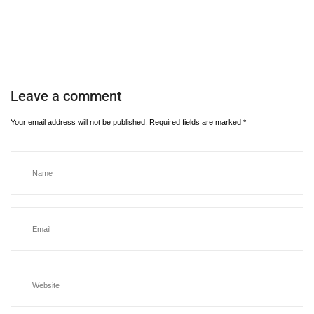
Leave a comment
Your email address will not be published.
Required fields are marked
*