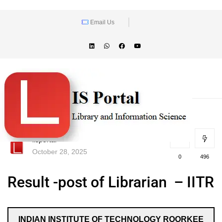
Email Us
lisportal
October 28, 2025
0
496
Result -post of Librarian – IITR
INDIAN INSTITUTE OF TECHNOLOGY ROORKEE