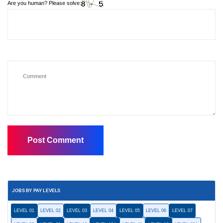
Are you human? Please solve:
JOBS BY PAY LEVELS
LEVEL 01
LEVEL 02
LEVEL 03
LEVEL 04
LEVEL 05
LEVEL 06
LEVEL 07