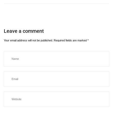
Leave a comment
Your email address will not be published.
Required fields are marked
*