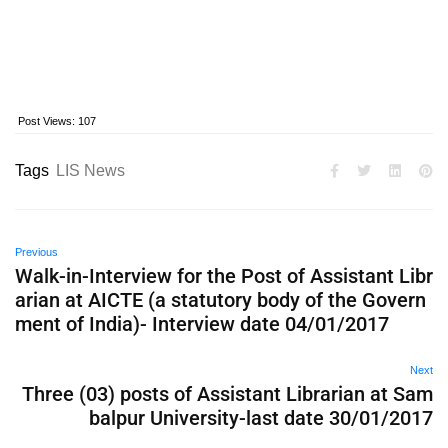
Post Views:
107
Tags
LIS News
Previous
Walk-in-Interview for the Post of Assistant Libr
arian at AICTE (a statutory body of the Govern
ment of India)- Interview date 04/01/2017
Next
Three (03) posts of Assistant Librarian at Sam
balpur University-last date 30/01/2017