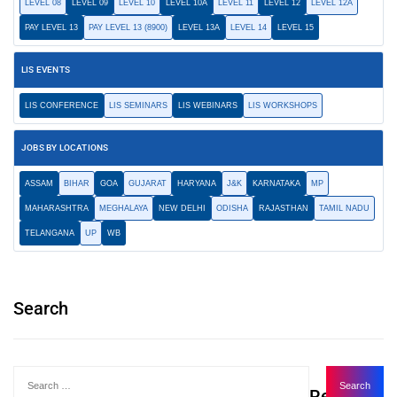
LEVEL 08
LEVEL 09
LEVEL 10
LEVEL 10A
LEVEL 11
LEVEL 12
LEVEL 12A
PAY LEVEL 13
PAY LEVEL 13 (8900)
LEVEL 13A
LEVEL 14
LEVEL 15
LIS EVENTS
LIS CONFERENCE
LIS SEMINARS
LIS WEBINARS
LIS WORKSHOPS
JOBS BY LOCATIONS
ASSAM
BIHAR
GOA
GUJARAT
HARYANA
J&K
KARNATAKA
MP
MAHARASHTRA
MEGHALAYA
NEW DELHI
ODISHA
RAJASTHAN
TAMIL NADU
TELANGANA
UP
WB
Search
Recent