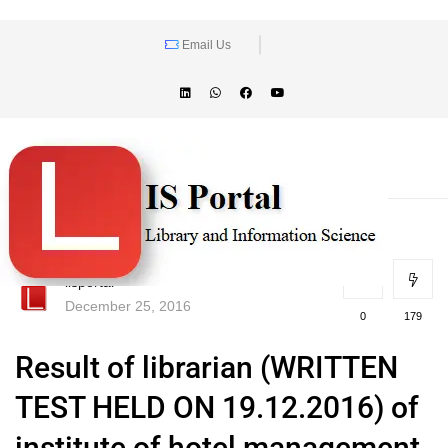
Email Us
lisportal
December 25, 2016
0
179
Result of librarian (WRITTEN
TEST HELD ON 19.12.2016) of
institute of hotel management,