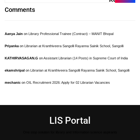
Comments
Aanya Jain
on
Library Professional Trainee (Contract) – MANIT Bhopal
Priyanka
on
Librarian at Kranthiveera Sangolli Rayanna Sainik School, Sangolli
KATHIRVASAGAN.G
on
Assistant Librarian (14 Posts) in Supreme Court of India
ekamshripal
on
Librarian at Kranthiveera Sangolli Rayanna Sainik School, Sangolli
mechanic
on
OIL Recruitment 2026: Apply for 02 Librarian Vacancies
LIS Portal
One stop solution for library and Information science aspirants