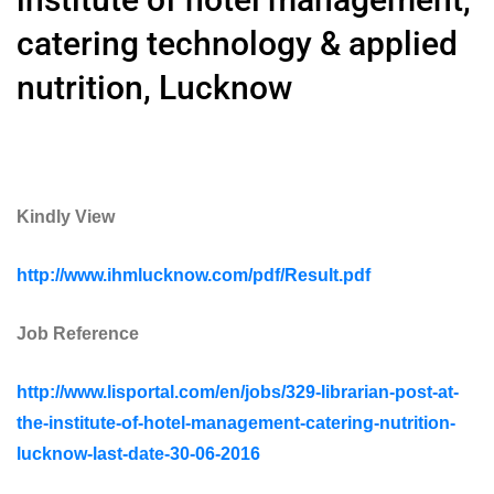
catering technology & applied
nutrition, Lucknow
Kindly View
http://www.ihmlucknow.com/pdf/Result.pdf
Job Reference
http://www.lisportal.com/en/jobs/329-librarian-post-at-
the-institute-of-hotel-management-catering-nutrition-
lucknow-last-date-30-06-2016