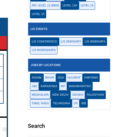
PAY LEVEL 13 (8900)
LEVEL 13A
LEVEL 14
LEVEL 15
LIS EVENTS
LIS CONFERENCE
LIS SEMINARS
LIS WEBINARS
LIS WORKSHOPS
JOBS BY LOCATIONS
ASSAM
BIHAR
GOA
GUJARAT
HARYANA
J&K
KARNATAKA
MP
MAHARASHTRA
MEGHALAYA
NEW DELHI
ODISHA
RAJASTHAN
TAMIL NADU
TELANGANA
UP
WB
Search