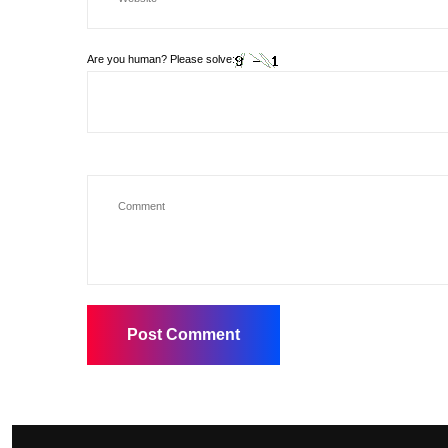
Are you human? Please solve: