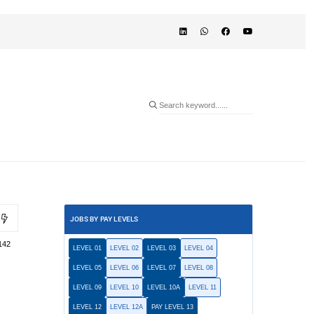
JOBS BY PAY LEVELS
142
LEVEL 01
LEVEL 02
LEVEL 03
LEVEL 04
LEVEL 05
LEVEL 06
LEVEL 07
LEVEL 08
LEVEL 09
LEVEL 10
LEVEL 10A
LEVEL 11
LEVEL 12
LEVEL 12A
PAY LEVEL 13