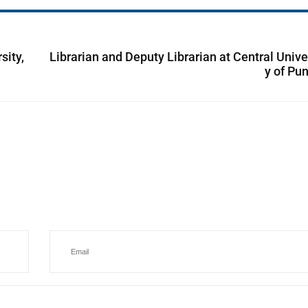
sity,
Librarian and Deputy Librarian at Central Unive
y of Pu