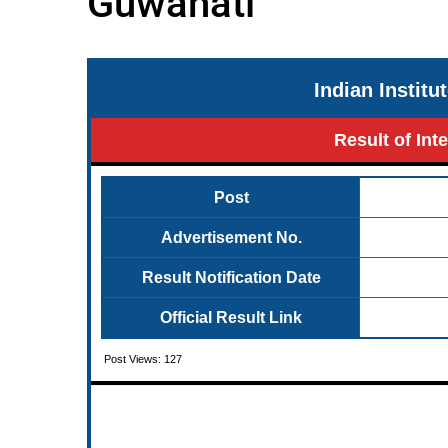
Guwahati
Indian Instit
Result of Int
Post
Advertisement No.
Result Notification Date
Official Result Link
Post Views:
127