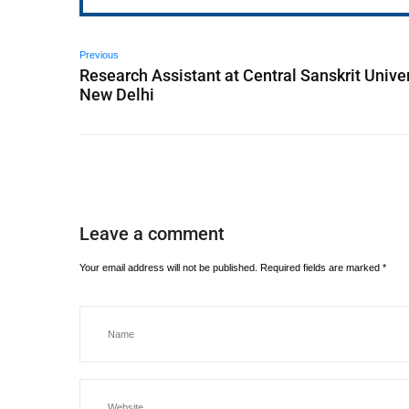
Previous
Research Assistant at Central Sanskrit Univer
New Delhi
Leave a comment
Your email address will not be published.
Required fields are marked
*