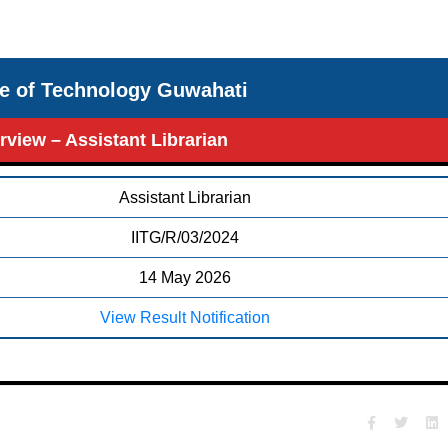
ute of Technology Guwahati
erview – Assistant Librarian
Assistant Librarian
IITG/R/03/2024
14 May 2026
View Result Notification