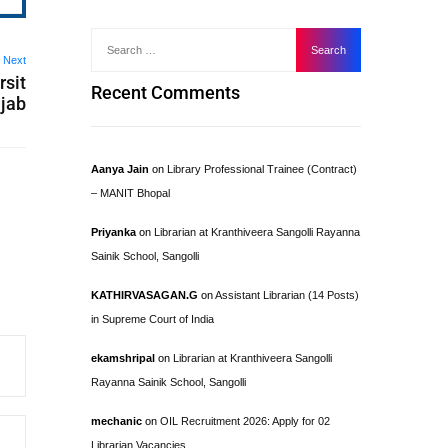
Next
rsit
Recent Comments
njab
Aanya Jain
on
Library Professional Trainee (Contract)
– MANIT Bhopal
Priyanka
on
Librarian at Kranthiveera Sangolli Rayanna
Sainik School, Sangolli
KATHIRVASAGAN.G
on
Assistant Librarian (14 Posts)
in Supreme Court of India
ekamshripal
on
Librarian at Kranthiveera Sangolli
Rayanna Sainik School, Sangolli
mechanic
on
OIL Recruitment 2026: Apply for 02
Librarian Vacancies