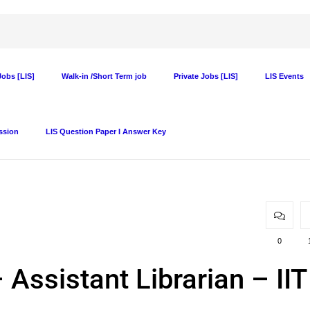
obs [LIS]
Walk-in /Short Term job
Private Jobs [LIS]
LIS Events
ssion
LIS Question Paper I Answer Key
0
 Assistant Librarian – IIT