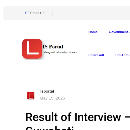
Email Us
Home
Government J
LIS Result
LIS Admi
lisportal
May 15, 2026
Result of Interview –