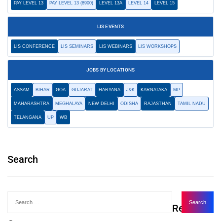
PAY LEVEL 13
PAY LEVEL 13 (8900)
LEVEL 13A
LEVEL 14
LEVEL 15
LIS EVENTS
LIS CONFERENCE
LIS SEMINARS
LIS WEBINARS
LIS WORKSHOPS
JOBS BY LOCATIONS
ASSAM
BIHAR
GOA
GUJARAT
HARYANA
J&K
KARNATAKA
MP
MAHARASHTRA
MEGHALAYA
NEW DELHI
ODISHA
RAJASTHAN
TAMIL NADU
TELANGANA
UP
WB
Search
Recent