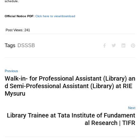
schedule.
Official Notice PDF:
Click here to view/download
Post Views:
241
Tags
DSSSB
Previous
Walk-in- for Professional Assistant (Library) an
d Semi-Professional Assistant (Library) at RIE
Mysuru
Next
Library Trainee at Tata Institute of Fundament
al Research | TIFR