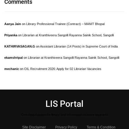
Comments
Aanya Jain
on
Library Professional Trainee (Contract) – MANIT Bhopal
Priyanka
on
Librarian at Kranthiveera Sangolli Rayanna Sainik School, Sangolli
KATHIRVASAGAN.G
on
Assistant Librarian (14 Posts) in Supreme Court of India
ekamshripal
on
Librarian at Kranthiveera Sangolli Rayanna Sainik School, Sangolli
mechanic
on
OIL Recruitment 2026: Apply for 02 Librarian Vacancies
LIS Portal
One stop solution for library and Information science aspirants
Site Disclaimer
Privacy Policy
Terms & Condition