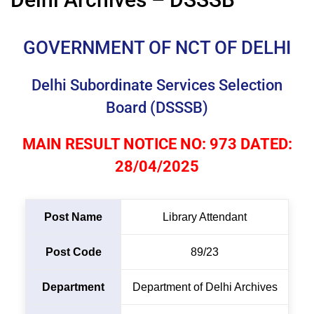
GOVERNMENT OF NCT OF DELHI
Delhi Subordinate Services Selection
Board (DSSSB)
MAIN RESULT NOTICE NO: 973 DATED:
28/04/2025
Post Name
Library Attendant
Post Code
89/23
Department
Department of Delhi Archives