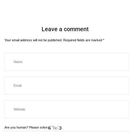
Leave a comment
Your email address will not be published.
Required fields are marked
*
Are you human? Please solve: