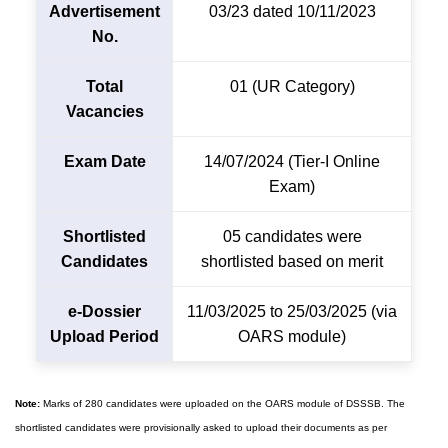
Advertisement
03/23 dated 10/11/2023
No.
Total
01 (UR Category)
Vacancies
Exam Date
14/07/2024 (Tier-I Online
Exam)
Shortlisted
05 candidates were
Candidates
shortlisted based on merit
e-Dossier
11/03/2025 to 25/03/2025 (via
Upload Period
OARS module)
Note:
Marks of 280 candidates were uploaded on the OARS module of DSSSB. The
shortlisted candidates were provisionally asked to upload their documents as per