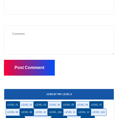
JOBS BY PAY LEVELS
LEVEL 01
LEVEL 02
LEVEL 03
LEVEL 04
LEVEL 05
LEVEL 06
LEVEL 07
LEVEL 08
LEVEL 09
LEVEL 10
LEVEL 10A
LEVEL 11
LEVEL 12
LEVEL 12A