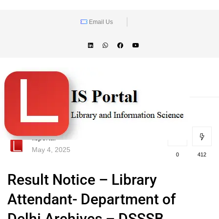
Email Us
lisportal
May 4, 2025
0
412
Result Notice – Library
Attendant- Department of
Delhi Archives – DSSSB