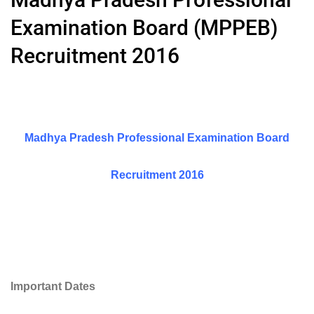
Examination Board (MPPEB)
Recruitment 2016
Madhya Pradesh Professional Examination Board
Recruitment 2016
Important Dates