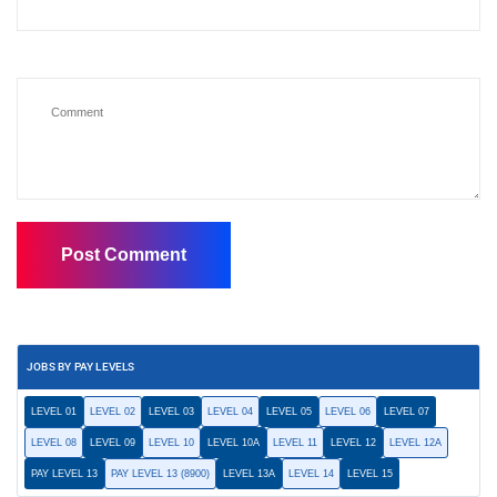
JOBS BY PAY LEVELS
LEVEL 01
LEVEL 02
LEVEL 03
LEVEL 04
LEVEL 05
LEVEL 06
LEVEL 07
LEVEL 08
LEVEL 09
LEVEL 10
LEVEL 10A
LEVEL 11
LEVEL 12
LEVEL 12A
PAY LEVEL 13
PAY LEVEL 13 (8900)
LEVEL 13A
LEVEL 14
LEVEL 15