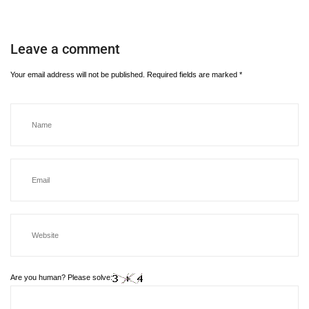
Leave a comment
Your email address will not be published.
Required fields are marked
*
Are you human? Please solve: