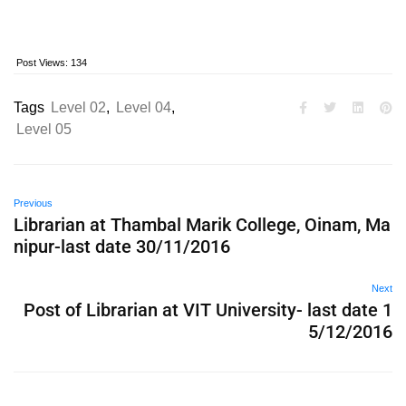
Post Views:
134
Tags
Level 02
,
Level 04
,
Level 05
Previous
Librarian at Thambal Marik College, Oinam, Ma
nipur-last date 30/11/2016
Next
Post of Librarian at VIT University- last date 1
5/12/2016