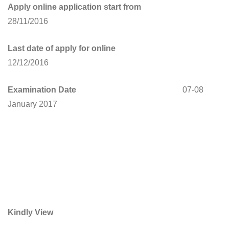
Apply online application start from
28/11/2016
Last date of apply for online
12/12/2016
Examination Date
07-08
January 2017
Kindly View