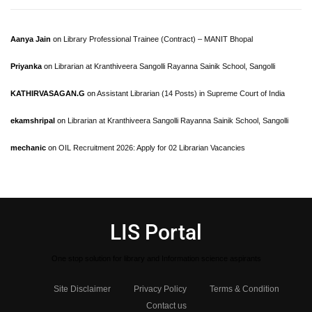
Aanya Jain
on
Library Professional Trainee (Contract) – MANIT Bhopal
Priyanka
on
Librarian at Kranthiveera Sangolli Rayanna Sainik School, Sangolli
KATHIRVASAGAN.G
on
Assistant Librarian (14 Posts) in Supreme Court of India
ekamshripal
on
Librarian at Kranthiveera Sangolli Rayanna Sainik School, Sangolli
mechanic
on
OIL Recruitment 2026: Apply for 02 Librarian Vacancies
LIS Portal
One stop solution for library and Information science aspirants
Site Disclaimer
Privacy Policy
Terms & Condition
Contact us