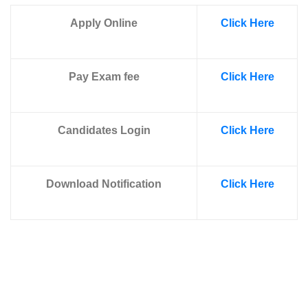
Apply Online
Click Here
Pay Exam fee
Click Here
Candidates Login
Click Here
Download Notification
Click Here