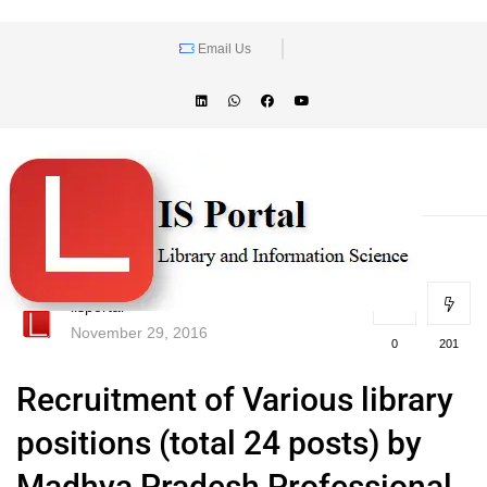
Email Us
lisportal
November 29, 2016
0
201
Recruitment of Various library
positions (total 24 posts) by
Madhya Pradesh Professional