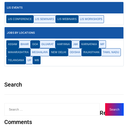
LIS EVENTS
LIS CONFERENCE
LIS SEMINARS
LIS WEBINARS
LIS WORKSHOPS
JOBS BY LOCATIONS
ASSAM
BIHAR
GOA
GUJARAT
HARYANA
J&K
KARNATAKA
MP
MAHARASHTRA
MEGHALAYA
NEW DELHI
ODISHA
RAJASTHAN
TAMIL NADU
TELANGANA
UP
WB
Search
Recent
Comments