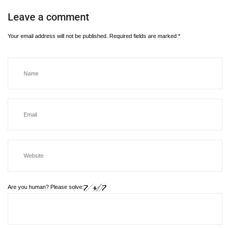
Leave a comment
Your email address will not be published.
Required fields are marked
*
Are you human? Please solve: