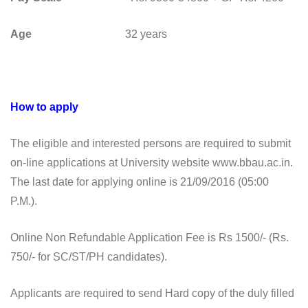
Age
32 years
How to apply
The eligible and interested persons are required to submit
on-line applications at University website www.bbau.ac.in.
The last date for applying online is 21/09/2016 (05:00
P.M.).
Online Non Refundable Application Fee is Rs 1500/- (Rs.
750/- for SC/ST/PH candidates).
Applicants are required to send Hard copy of the duly filled