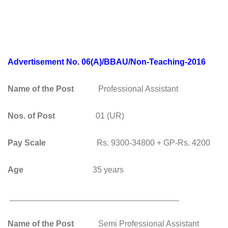
Advertisement No. 06(A)/BBAU/Non-Teaching-2016
Name of the Post
Professional Assistant
Nos. of Post
01 (UR)
Pay Scale
Rs. 9300-34800 + GP-Rs. 4200
Age
35 years
_____________________________________
Name of the Post
Semi Professional Assistant