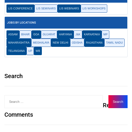
LIS CONFERENCE
LIS SEMINARS
LIS WEBINARS
LIS WORKSHOPS
JOBS BY LOCATIONS
ASSAM
BIHAR
GOA
GUJARAT
HARYANA
J&K
KARNATAKA
MP
MAHARASHTRA
MEGHALAYA
NEW DELHI
ODISHA
RAJASTHAN
TAMIL NADU
TELANGANA
UP
WB
Search
Recent
Comments