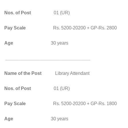
Nos. of Post
01 (UR)
Pay Scale
Rs. 5200-20200 + GP-Rs. 2800
Age
30 years
_________________________________
Name of the Post
Library Attendant
Nos. of Post
01 (UR)
Pay Scale
Rs. 5200-20200 + GP-Rs. 1800
Age
30 years