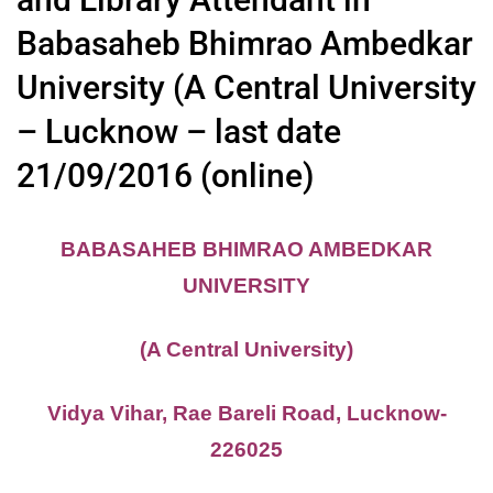
Babasaheb Bhimrao Ambedkar
University (A Central University
– Lucknow – last date
21/09/2016 (online)
BABASAHEB BHIMRAO AMBEDKAR
UNIVERSITY
(A Central University)
Vidya Vihar, Rae Bareli Road, Lucknow-
226025