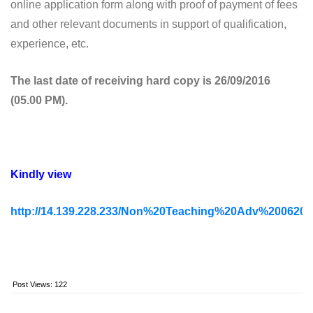
online application form along with proof of payment of fees
and other relevant documents in support of qualification,
experience, etc.
The last date of receiving hard copy is 26/09/2016
(05.00 PM).
Kindly view
http://14.139.228.233/Non%20Teaching%20Adv%2006201
Post Views:
122