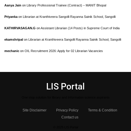
Aanya Jain
on
Library Professional Trainee (Contract) – MANIT Bhopal
Priyanka
on
Librarian at Kranthiveera Sangolli Rayanna Sainik School, Sangolli
KATHIRVASAGAN.G
on
Assistant Librarian (14 Posts) in Supreme Court of India
ekamshripal
on
Librarian at Kranthiveera Sangolli Rayanna Sainik School, Sangolli
mechanic
on
OIL Recruitment 2026: Apply for 02 Librarian Vacancies
LIS Portal
One stop solution for library and Information science aspirants
Site Disclaimer
Privacy Policy
Terms & Condition
Contact us
© 2025 LIS Portal