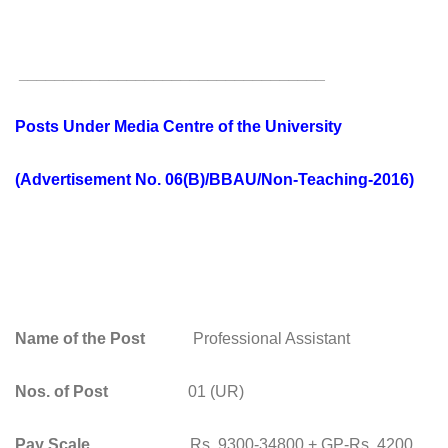
__________________________________
Posts Under Media Centre of the University
(Advertisement No. 06(B)/BBAU/Non-Teaching-2016)
Name of the Post
Professional Assistant
Nos. of Post
01 (UR)
Pay Scale
Rs. 9300-34800 + GP-Rs. 4200