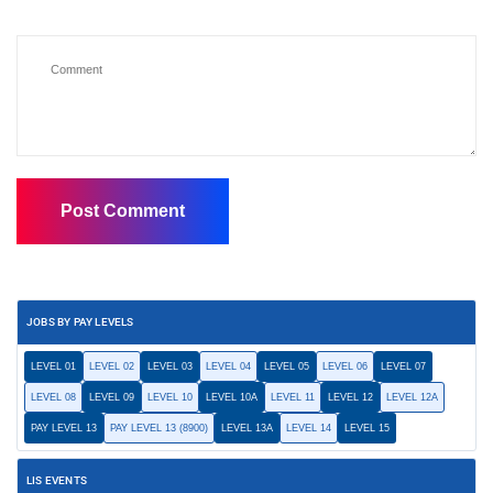
JOBS BY PAY LEVELS
LEVEL 01
LEVEL 02
LEVEL 03
LEVEL 04
LEVEL 05
LEVEL 06
LEVEL 07
LEVEL 08
LEVEL 09
LEVEL 10
LEVEL 10A
LEVEL 11
LEVEL 12
LEVEL 12A
PAY LEVEL 13
PAY LEVEL 13 (8900)
LEVEL 13A
LEVEL 14
LEVEL 15
LIS EVENTS