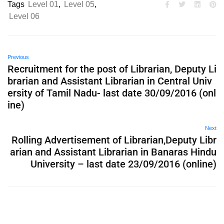
Tags
Level 01
,
Level 05
,
Level 06
Previous
Recruitment for the post of Librarian, Deputy Li
brarian and Assistant Librarian in Central Univ
ersity of Tamil Nadu- last date 30/09/2016 (onl
ine)
Next
Rolling Advertisement of Librarian,Deputy Libr
arian and Assistant Librarian in Banaras Hindu
University – last date 23/09/2016 (online)