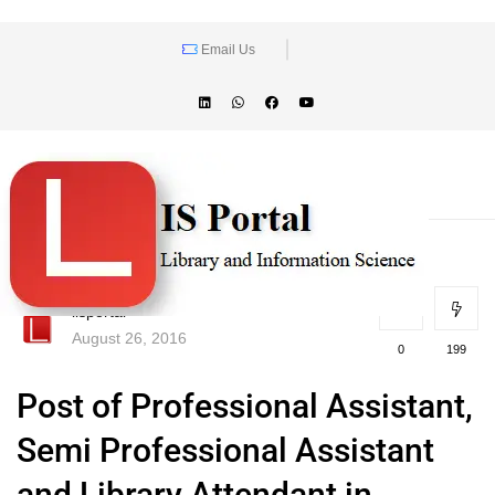
Email Us
lisportal
August 26, 2016
0
199
Post of Professional Assistant,
Semi Professional Assistant
and Library Attendant in