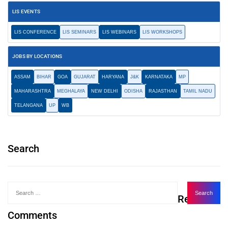
LIS EVENTS
LIS CONFERENCE
LIS SEMINARS
LIS WEBINARS
LIS WORKSHOPS
JOBS BY LOCATIONS
ASSAM
BIHAR
GOA
GUJARAT
HARYANA
J&K
KARNATAKA
MP
MAHARASHTRA
MEGHALAYA
NEW DELHI
ODISHA
RAJASTHAN
TAMIL NADU
TELANGANA
UP
WB
Search
Recent
Comments