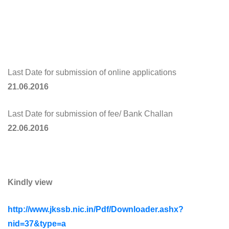
Last Date for submission of online applications
21.06.2016
Last Date for submission of fee/ Bank Challan
22.06.2016
Kindly view
http://www.jkssb.nic.in/Pdf/Downloader.ashx?
nid=37&type=a