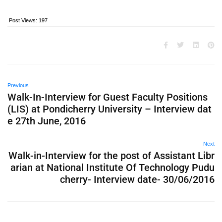
Post Views:
197
Previous
Walk-In-Interview for Guest Faculty Positions
(LIS) at Pondicherry University – Interview dat
e 27th June, 2016
Next
Walk-in-Interview for the post of Assistant Libr
arian at National Institute Of Technology Pudu
cherry- Interview date- 30/06/2016