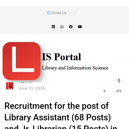
Email Us
lisportal
June 15, 2016
0
271
Recruitment for the post of
Library Assistant (68 Posts)
and Jr. Librarian (15 Posts) in