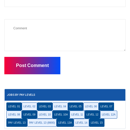
JOBS BY PAY LEVELS
LEVEL 01
LEVEL 02
LEVEL 03
LEVEL 04
LEVEL 05
LEVEL 06
LEVEL 07
LEVEL 08
LEVEL 09
LEVEL 10
LEVEL 10A
LEVEL 11
LEVEL 12
LEVEL 12A
PAY LEVEL 13
PAY LEVEL 13 (8900)
LEVEL 13A
LEVEL 14
LEVEL 15