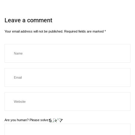
Leave a comment
Your email address will not be published.
Required fields are marked
*
Are you human? Please solve: