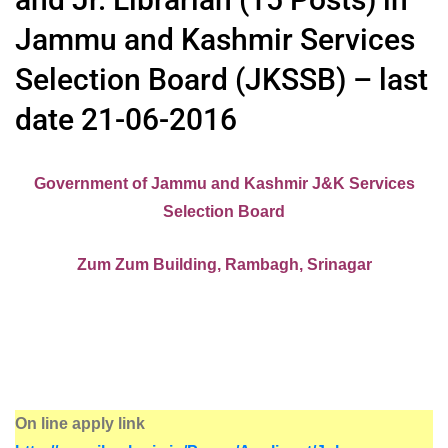
Jammu and Kashmir Services
Selection Board (JKSSB) – last
date 21-06-2016
Government of Jammu and Kashmir J&K Services
Selection Board
Zum Zum Building, Rambagh, Srinagar
On line apply link