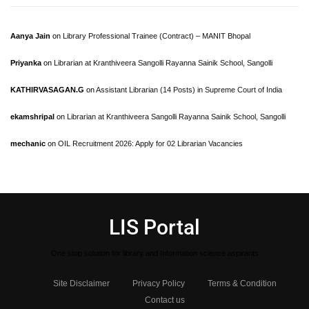
Aanya Jain
on
Library Professional Trainee (Contract) – MANIT Bhopal
Priyanka
on
Librarian at Kranthiveera Sangolli Rayanna Sainik School, Sangolli
KATHIRVASAGAN.G
on
Assistant Librarian (14 Posts) in Supreme Court of India
ekamshripal
on
Librarian at Kranthiveera Sangolli Rayanna Sainik School, Sangolli
mechanic
on
OIL Recruitment 2026: Apply for 02 Librarian Vacancies
LIS Portal
One stop solution for library and Information science aspirants
Site Disclaimer
Privacy Policy
Terms & Condition
Contact us