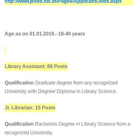
http://www.jkssb.nic.in/Pages/Applicant/Jobs.aspx
Age as on 01.01.2016.- 18-40 years
Library Assistant: 68 Posts
Qualification
Graduate degree from any recognized
University with Degree/ Diploma in Library Science.
Jr. Librarian: 15 Posts
Qualification
Bachelors Degree in Library Science from a
recognized University.