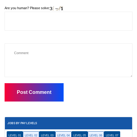
Are you human? Please solve:
JOBS BY PAY LEVELS
LEVEL 01
LEVEL 02
LEVEL 03
LEVEL 04
LEVEL 05
LEVEL 06
LEVEL 07