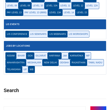
LEVEL 08
LEVEL 09
LEVEL 10
LEVEL 10A
LEVEL 11
LEVEL 12
LEVEL 12A
PAY LEVEL 13
PAY LEVEL 13 (8900)
LEVEL 13A
LEVEL 14
LEVEL 15
LIS EVENTS
LIS CONFERENCE
LIS SEMINARS
LIS WEBINARS
LIS WORKSHOPS
JOBS BY LOCATIONS
ASSAM
BIHAR
GOA
GUJARAT
HARYANA
J&K
KARNATAKA
MP
MAHARASHTRA
MEGHALAYA
NEW DELHI
ODISHA
RAJASTHAN
TAMIL NADU
TELANGANA
UP
WB
Search