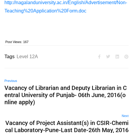
http://nagalanduniversity.ac.in/English/Advertisement/Non-
Teaching%20Application%20Form.doc
Post Views:
167
Tags
Level 12A
Previous
Vacancy of Librarian and Deputy Librarian in C
entral University of Punjab- 06th June, 2016(o
nline apply)
Next
Vacancy of Project Assistant(s) in CSIR-Chemi
cal Laboratory-Pune-Last Date-26th May, 2016