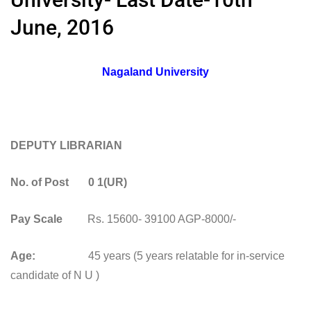
June, 2016
Nagaland University
DEPUTY LIBRARIAN
No. of Post 0 1(UR)
Pay Scale
Rs. 15600- 39100 AGP-8000/-
Age:
45 years (5 years relatable for in-service
candidate of N U )