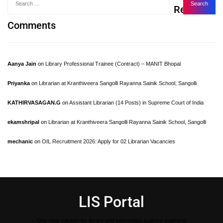
Recent
Comments
Aanya Jain
on
Library Professional Trainee (Contract) – MANIT Bhopal
Priyanka
on
Librarian at Kranthiveera Sangolli Rayanna Sainik School, Sangolli
KATHIRVASAGAN.G
on
Assistant Librarian (14 Posts) in Supreme Court of India
ekamshripal
on
Librarian at Kranthiveera Sangolli Rayanna Sainik School, Sangolli
mechanic
on
OIL Recruitment 2026: Apply for 02 Librarian Vacancies
LIS Portal
One stop solution for library and Information science aspirants