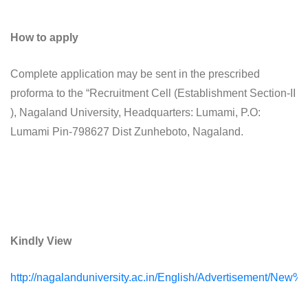
How to apply
Complete application may be sent in the prescribed
proforma to the “Recruitment Cell (Establishment Section-II
), Nagaland University, Headquarters: Lumami, P.O:
Lumami Pin-798627 Dist Zunheboto, Nagaland.
Kindly View
http://nagalanduniversity.ac.in/English/Advertisement/Ne