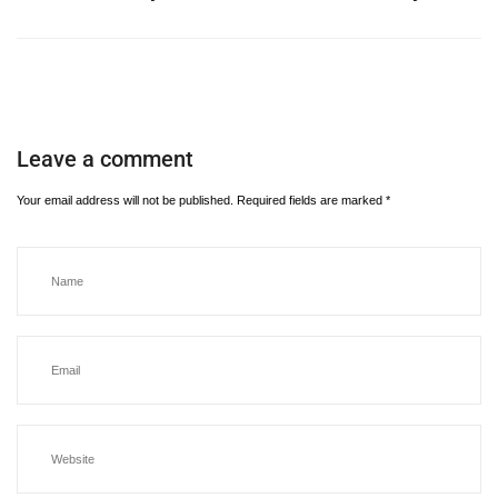
Leave a comment
Your email address will not be published.
Required fields are marked
*