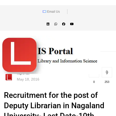
Email Us
lisportal
May 18, 2016
0
253
Recruitment for the post of
Deputy Librarian in Nagaland
University- Last Date-10th