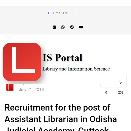
Email Us
lisportal
July 21, 2016
0
232
Recruitment for the post of
Assistant Librarian in Odisha
Judicial Academy, Cuttack-