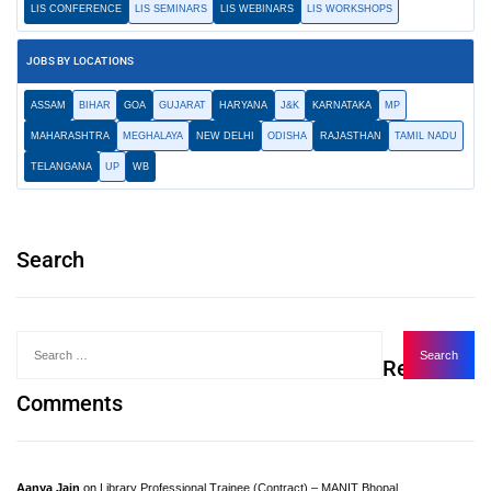
LIS CONFERENCE
LIS SEMINARS
LIS WEBINARS
LIS WORKSHOPS
JOBS BY LOCATIONS
ASSAM
BIHAR
GOA
GUJARAT
HARYANA
J&K
KARNATAKA
MP
MAHARASHTRA
MEGHALAYA
NEW DELHI
ODISHA
RAJASTHAN
TAMIL NADU
TELANGANA
UP
WB
Search
Recent
Comments
Aanya Jain
on
Library Professional Trainee (Contract) – MANIT Bhopal