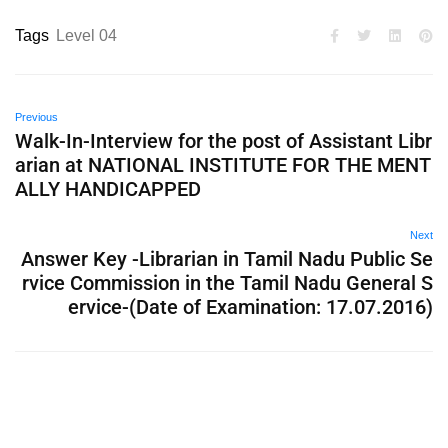
Tags
Level 04
Previous
Walk-In-Interview for the post of Assistant Libr
arian at NATIONAL INSTITUTE FOR THE MENT
ALLY HANDICAPPED
Next
Answer Key -Librarian in Tamil Nadu Public Se
rvice Commission in the Tamil Nadu General S
ervice-(Date of Examination: 17.07.2016)