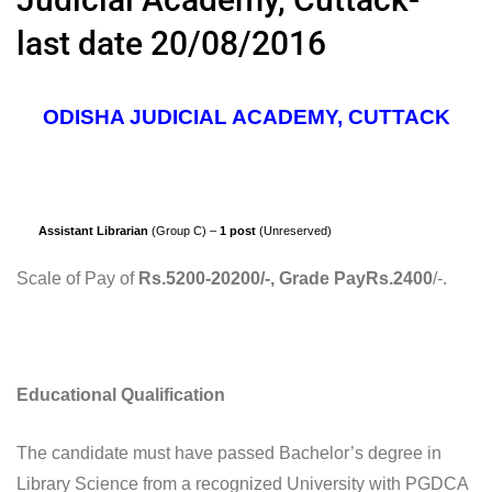
last date 20/08/2016
ODISHA JUDICIAL ACADEMY, CUTTACK
Assistant Librarian
(Group C) –
1 post
(Unreserved)
Scale of Pay of
Rs.5200-20200/-, Grade PayRs.2400
/-.
Educational Qualification
The candidate must have passed Bachelor’s degree in
Library Science from a recognized University with PGDCA