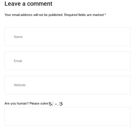
Leave a comment
Your email address will not be published.
Required fields are marked
*
Are you human? Please solve: