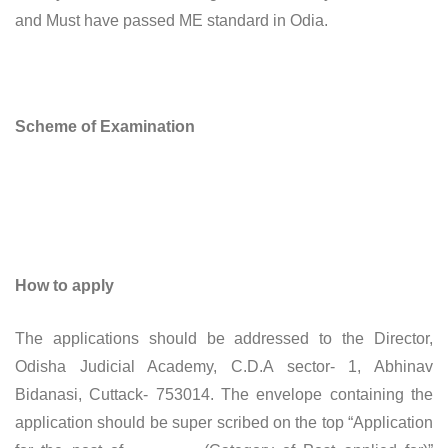
and Must have passed ME standard in Odia.
Scheme of Examination
How to apply
The applications should be addressed to the Director,
Odisha Judicial Academy, C.D.A sector- 1, Abhinav
Bidanasi, Cuttack- 753014. The envelope containing the
application should be super scribed on the top “Application