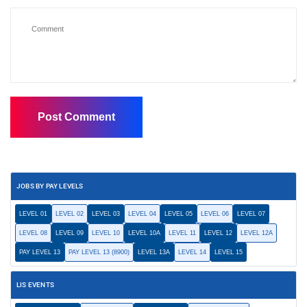
JOBS BY PAY LEVELS
LEVEL 01
LEVEL 02
LEVEL 03
LEVEL 04
LEVEL 05
LEVEL 06
LEVEL 07
LEVEL 08
LEVEL 09
LEVEL 10
LEVEL 10A
LEVEL 11
LEVEL 12
LEVEL 12A
PAY LEVEL 13
PAY LEVEL 13 (8900)
LEVEL 13A
LEVEL 14
LEVEL 15
LIS EVENTS