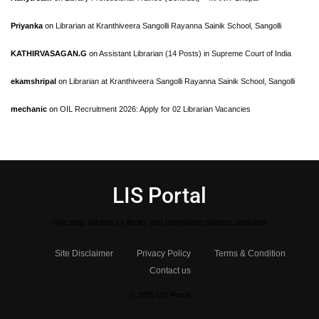
Priyanka
on
Librarian at Kranthiveera Sangolli Rayanna Sainik School, Sangolli
KATHIRVASAGAN.G
on
Assistant Librarian (14 Posts) in Supreme Court of India
ekamshripal
on
Librarian at Kranthiveera Sangolli Rayanna Sainik School, Sangolli
mechanic
on
OIL Recruitment 2026: Apply for 02 Librarian Vacancies
LIS Portal
One stop solution for library and Information science aspirants
Site Disclaimer
Privacy Policy
Terms & Condition
Contact us
© 2025 LIS Portal