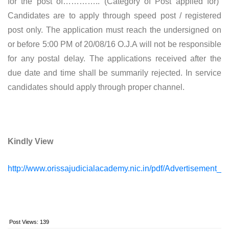
for the post of………….. (Category of Post applied for)”
Candidates are to apply through speed post / registered
post only. The application must reach the undersigned on
or before 5:00 PM of 20/08/16 O.J.A will not be responsible
for any postal delay. The applications received after the
due date and time shall be summarily rejected. In service
candidates should apply through proper channel.
Kindly View
http://www.orissajudicialacademy.nic.in/pdf/Advertisement
Post Views:
139