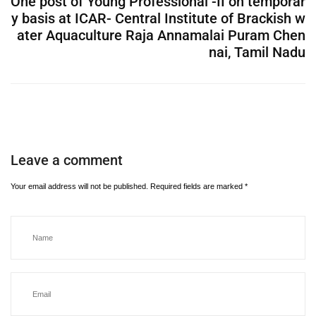
One post of Young Professional -II on temporar
y basis at ICAR- Central Institute of Brackish w
ater Aquaculture Raja Annamalai Puram Chen
nai, Tamil Nadu
Leave a comment
Your email address will not be published.
Required fields are marked
*