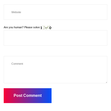
Are you human? Please solve: