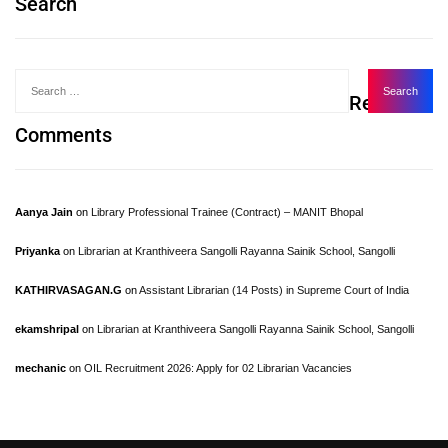
Search
Recent
Comments
Aanya Jain
on
Library Professional Trainee (Contract) – MANIT Bhopal
Priyanka
on
Librarian at Kranthiveera Sangolli Rayanna Sainik School, Sangolli
KATHIRVASAGAN.G
on
Assistant Librarian (14 Posts) in Supreme Court of India
ekamshripal
on
Librarian at Kranthiveera Sangolli Rayanna Sainik School, Sangolli
mechanic
on
OIL Recruitment 2026: Apply for 02 Librarian Vacancies