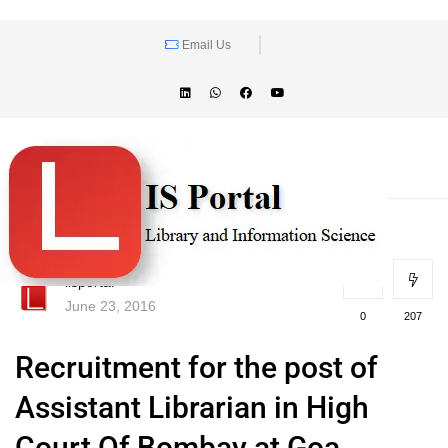
Email Us
lisportal
June 23, 2016
0
207
Recruitment for the post of
Assistant Librarian in High
Court Of Bombay at Goa,