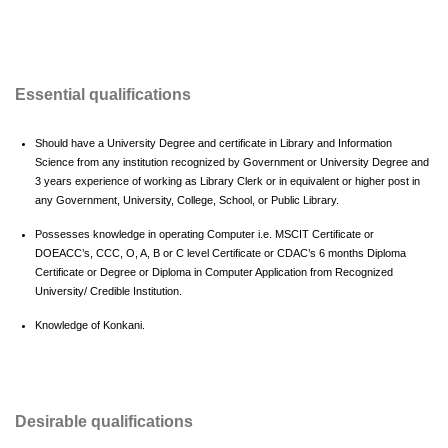
Essential qualifications
Should have a University Degree and certificate in Library and Information
Science from any institution recognized by Government or University Degree and
3 years experience of working as Library Clerk or in equivalent or higher post in
any Government, University, College, School, or Public Library.
Possesses knowledge in operating Computer i.e. MSCIT Certificate or
DOEACC’s, CCC, O, A, B or C level Certificate or CDAC’s 6 months Diploma
Certificate or Degree or Diploma in Computer Application from Recognized
University/ Credible Institution.
Knowledge of Konkani.
Desirable qualifications