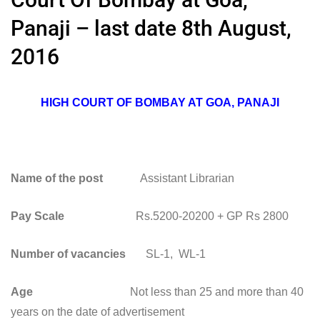
Panaji – last date 8th August,
2016
HIGH COURT OF BOMBAY AT GOA, PANAJI
Name of the post
Assistant Librarian
Pay Scale
Rs.5200-20200 + GP Rs 2800
Number of vacancies
SL-1, WL-1
Age
Not less than 25 and more than 40
years on the date of advertisement