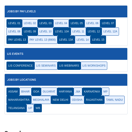
JOBS BY PAY LEVELS
LEVEL 01
LEVEL 02
LEVEL 03
LEVEL 04
LEVEL 05
LEVEL 06
LEVEL 07
LEVEL 08
LEVEL 09
LEVEL 10
LEVEL 10A
LEVEL 11
LEVEL 12
LEVEL 12A
PAY LEVEL 13
PAY LEVEL 13 (8900)
LEVEL 13A
LEVEL 14
LEVEL 15
LIS EVENTS
LIS CONFERENCE
LIS SEMINARS
LIS WEBINARS
LIS WORKSHOPS
JOBS BY LOCATIONS
ASSAM
BIHAR
GOA
GUJARAT
HARYANA
J&K
KARNATAKA
MP
MAHARASHTRA
MEGHALAYA
NEW DELHI
ODISHA
RAJASTHAN
TAMIL NADU
TELANGANA
UP
WB