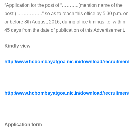
“Application for the post of “………..(mention name of the
post ) …………….” so as to reach this office by 5.30 p.m. on
or before 8th August, 2016, during office timings i.e. within
45 days from the date of publication of this Advertisement.
Kindly view
http://www.hcbombayatgoa.nic.in/download/recruitment
http://www.hcbombayatgoa.nic.in/download/recruitmen
Application form