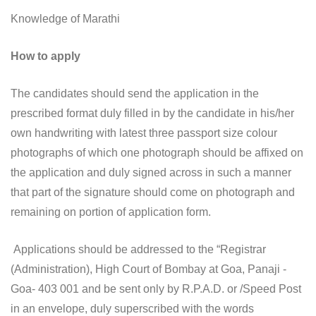
Knowledge of Marathi
How to apply
The candidates should send the application in the
prescribed format duly filled in by the candidate in his/her
own handwriting with latest three passport size colour
photographs of which one photograph should be affixed on
the application and duly signed across in such a manner
that part of the signature should come on photograph and
remaining on portion of application form.
Applications should be addressed to the “Registrar
(Administration), High Court of Bombay at Goa, Panaji -
Goa- 403 001 and be sent only by R.P.A.D. or /Speed Post
in an envelope, duly superscribed with the words