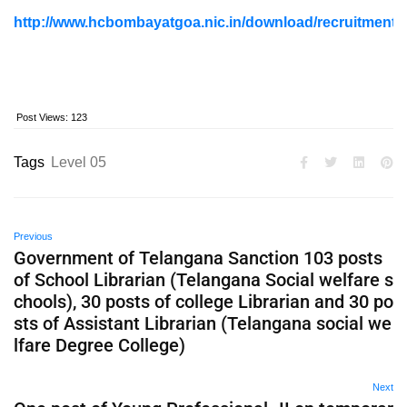
http://www.hcbombayatgoa.nic.in/download/recruitment
Post Views:
123
Tags
Level 05
Previous
Government of Telangana Sanction 103 posts
of School Librarian (Telangana Social welfare s
chools), 30 posts of college Librarian and 30 po
sts of Assistant Librarian (Telangana social we
lfare Degree College)
Next